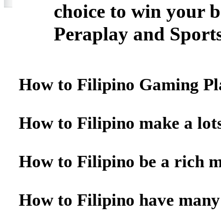
choice to win your be
Peraplay and Sport
How to Filipino Gaming Pl
How to Filipino make a lot
How to Filipino be a rich 
How to Filipino have many 