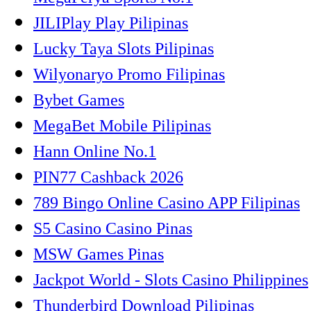
JILIPlay Play Pilipinas
Lucky Taya Slots Pilipinas
Wilyonaryo Promo Filipinas
Bybet Games
MegaBet Mobile Pilipinas
Hann Online No.1
PIN77 Cashback 2026
789 Bingo Online Casino APP Filipinas
S5 Casino Casino Pinas
MSW Games Pinas
Jackpot World - Slots Casino Philippines
Thunderbird Download Pilipinas