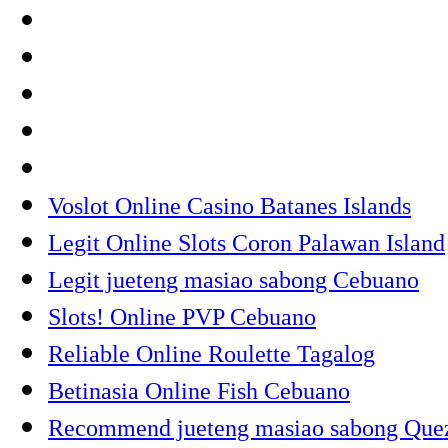
Voslot Online Casino Batanes Islands
Legit Online Slots Coron Palawan Island
Legit jueteng masiao sabong Cebuano
Slots! Online PVP Cebuano
Reliable Online Roulette Tagalog
Betinasia Online Fish Cebuano
Recommend jueteng masiao sabong Que