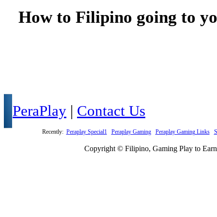
How to Filipino going to you
PeraPlay
|
Contact Us
Recently:
Peraplay Special1
Peraplay Gaming
Peraplay Gaming Links
S
Copyright © Filipino, Gaming Play to Earn!