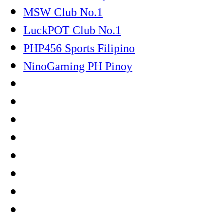
MSW Club No.1
LuckPOT Club No.1
PHP456 Sports Filipino
NinoGaming PH Pinoy