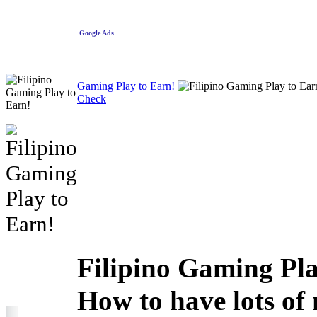
Google Ads
Gaming Play to Earn!
Check
Filipino Gaming Pla
How to have lots of 