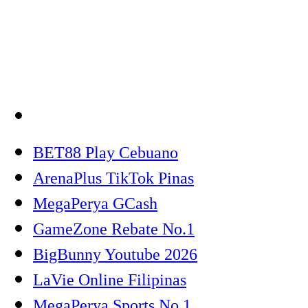
BET88 Play Cebuano
ArenaPlus TikTok Pinas
MegaPerya GCash
GameZone Rebate No.1
BigBunny Youtube 2026
LaVie Online Filipinas
MegaPerya Sports No.1