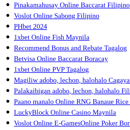
Pinakamahusay Online Baccarat Filipino
Voslot Online Sabong Filipino
PHbet 2024
1xbet Online Fish Maynila
Recommend Bonus and Rebate Tagalog
Betvisa Online Baccarat Boracay
1xbet Online PVP Tagalog
Magiliw adobo, lechon, halohalo Cagay
Palakaibigan adobo, lechon, halohalo Fil
Paano manalo Online RNG Banaue Rice 
LuckyBlock Online Casino Maynila
Voslot Online E-GamesOnline Poker Bo