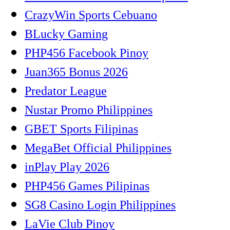
CrazyWin Sports Cebuano
BLucky Gaming
PHP456 Facebook Pinoy
Juan365 Bonus 2026
Predator League
Nustar Promo Philippines
GBET Sports Filipinas
MegaBet Official Philippines
inPlay Play 2026
PHP456 Games Pilipinas
SG8 Casino Login Philippines
LaVie Club Pinoy