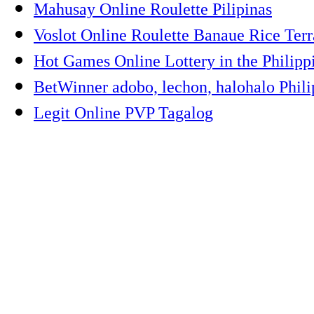
Mahusay Online Roulette Pilipinas
Voslot Online Roulette Banaue Rice Terr
Hot Games Online Lottery in the Philipp
BetWinner adobo, lechon, halohalo Phili
Legit Online PVP Tagalog