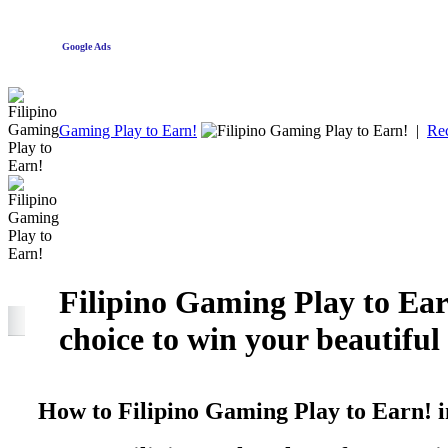
Google Ads
Gaming Play to Earn!
|
Rec
Filipino Gaming Play to Earn
choice to win your beautiful 
How to Filipino Gaming Play to Earn! i