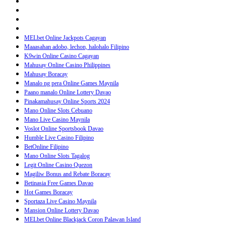
MELbet Online Jackpots Cagayan
Maaasahan adobo, lechon, halohalo Filipino
K9win Online Casino Cagayan
Mahusay Online Casino Philippines
Mahusay Boracay
Manalo ng pera Online Games Maynila
Paano manalo Online Lottery Davao
Pinakamahusay Online Sports 2024
Mano Online Slots Cebuano
Mano Live Casino Maynila
Voslot Online Sportsbook Davao
Humble Live Casino Filipino
BetOnline Filipino
Mano Online Slots Tagalog
Legit Online Casino Quezon
Magiliw Bonus and Rebate Boracay
Betinasia Free Games Davao
Hot Games Boracay
Sportaza Live Casino Maynila
Mansion Online Lottery Davao
MELbet Online Blackjack Coron Palawan Island