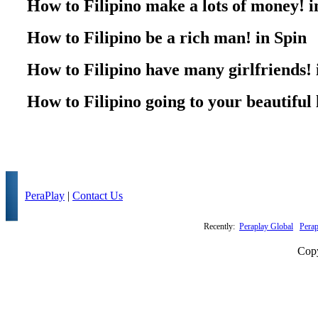
How to Filipino make a lots of money! i
How to Filipino be a rich man! in Spin
How to Filipino have many girlfriends! 
How to Filipino going to your beautiful l
PeraPlay
|
Contact Us
Recently:
Peraplay Global
Pera
Copy