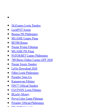
JiLiGames Login Tagalog
LuckPOT Sports
Buenas PH Philippines
MGAME Games Pinas
BET88 Bonus
Nustar Promo Filipinas
MGAME PH Pinas
PATOKBET Games Philippines
789 Bingo Online Casino APP 2026
Nustar Sports Tagalog
LaVie Download 2026
Filbet Login Philippines
Peraplay Sign-Up
Kamangyan Filipino
PIN77 Official Tagalog
FASTWIN Login Pilipino
BLucky Money
Perya Color Game Pilipinas
Peraplay Official Philippines