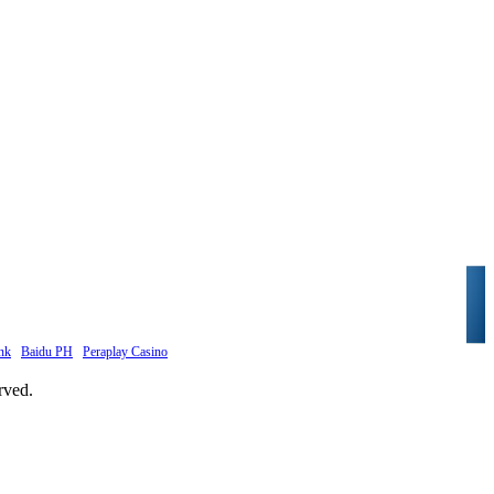
nk
Baidu PH
Peraplay Casino
rved.