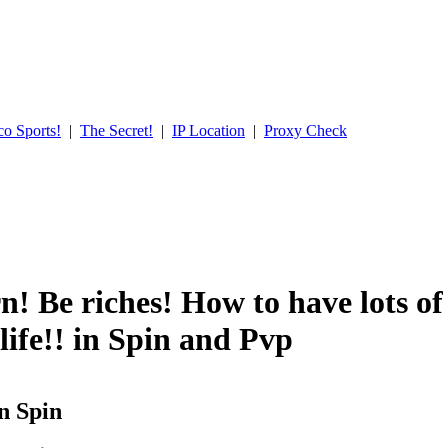
o Sports!
|
The Secret!
|
IP Location
|
Proxy Check
! Be riches! How to have lots of
life!! in Spin and Pvp
n Spin