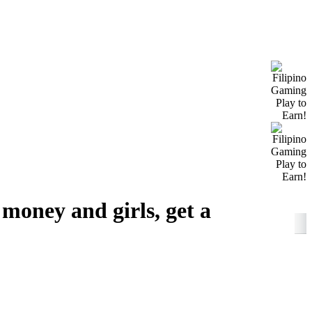
 money and girls, get a