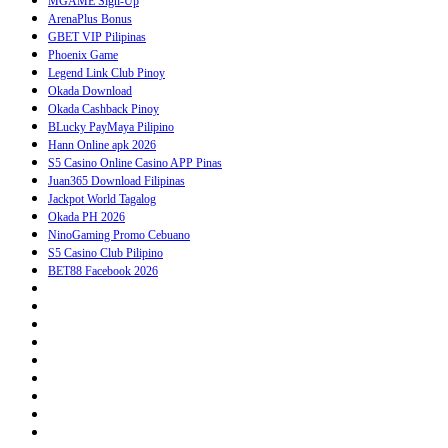
MGAME Sign-Up
ArenaPlus Bonus
GBET VIP Pilipinas
Phoenix Game
Legend Link Club Pinoy
Okada Download
Okada Cashback Pinoy
BLucky PayMaya Pilipino
Hann Online apk 2026
S5 Casino Online Casino APP Pinas
Juan365 Download Filipinas
Jackpot World Tagalog
Okada PH 2026
NinoGaming Promo Cebuano
S5 Casino Club Pilipino
BET88 Facebook 2026