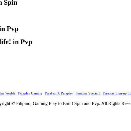
n Spin
in Pvp
ife! in Pvp
play Weebly
Peraplay Gaming
PeraFun X Peraplay
Peraplay Special1
Peraplay Sign-up Li
right © Filipino, Gaming Play to Earn! Spin and Pvp. All Rights Rese