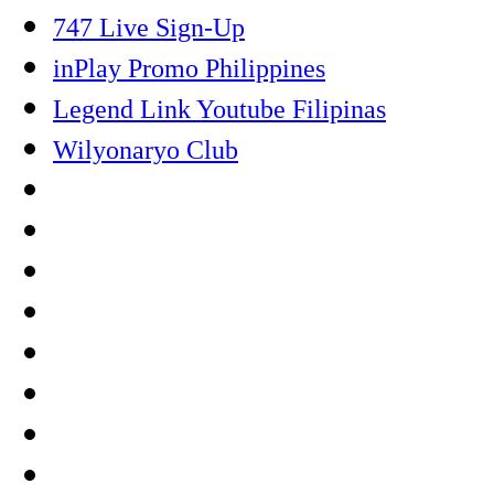
747 Live Sign-Up
inPlay Promo Philippines
Legend Link Youtube Filipinas
Wilyonaryo Club