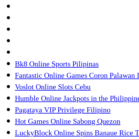
Bk8 Online Sports Pilipinas
Fantastic Online Games Coron Palawan I
Voslot Online Slots Cebu
Humble Online Jackpots in the Philippin
Pagataya VIP Privilege Filipino
Hot Games Online Sabong Quezon
LuckyBlock Online Spins Banaue Rice T