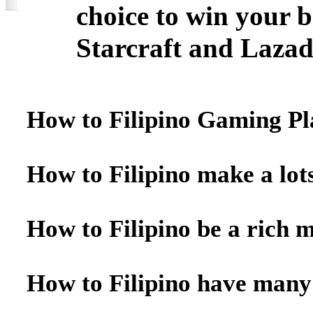
choice to win your be
Starcraft and Laza
How to Filipino Gaming Pla
How to Filipino make a lot
How to Filipino be a rich m
How to Filipino have many 