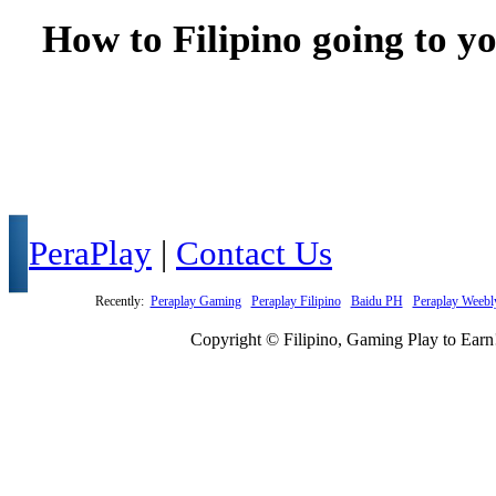
How to Filipino going to yo
PeraPlay
|
Contact Us
Recently:
Peraplay Gaming
Peraplay Filipino
Baidu PH
Peraplay Weebl
Copyright © Filipino, Gaming Play to Earn!