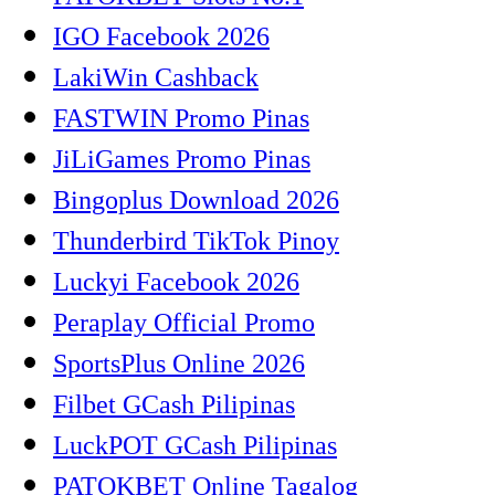
IGO Facebook 2026
LakiWin Cashback
FASTWIN Promo Pinas
JiLiGames Promo Pinas
Bingoplus Download 2026
Thunderbird TikTok Pinoy
Luckyi Facebook 2026
Peraplay Official Promo
SportsPlus Online 2026
Filbet GCash Pilipinas
LuckPOT GCash Pilipinas
PATOKBET Online Tagalog