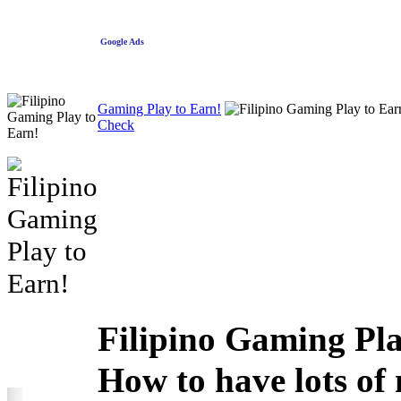
Google Ads
Gaming Play to Earn!
Check
Filipino Gaming Pla
How to have lots of 