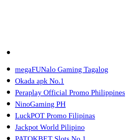
megaFUNalo Gaming Tagalog
Okada apk No.1
Peraplay Official Promo Philippines
NinoGaming PH
LuckPOT Promo Filipinas
Jackpot World Pilipino
PATOKBET Slots No.1