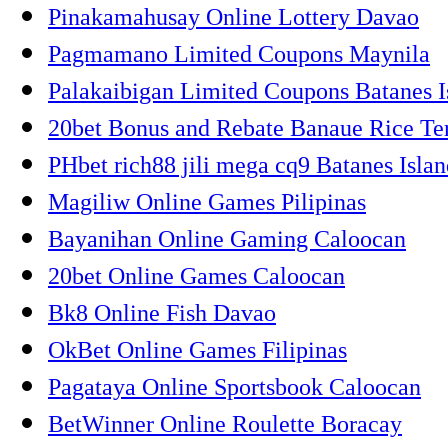
Pinakamahusay Online Lottery Davao
Pagmamano Limited Coupons Maynila
Palakaibigan Limited Coupons Batanes I
20bet Bonus and Rebate Banaue Rice Te
PHbet rich88 jili mega cq9 Batanes Islan
Magiliw Online Games Pilipinas
Bayanihan Online Gaming Caloocan
20bet Online Games Caloocan
Bk8 Online Fish Davao
OkBet Online Games Filipinas
Pagataya Online Sportsbook Caloocan
BetWinner Online Roulette Boracay