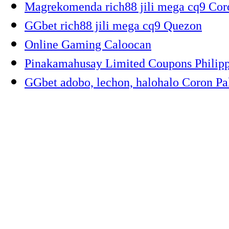
Magrekomenda rich88 jili mega cq9 Cor
GGbet rich88 jili mega cq9 Quezon
Online Gaming Caloocan
Pinakamahusay Limited Coupons Philipp
GGbet adobo, lechon, halohalo Coron Pa