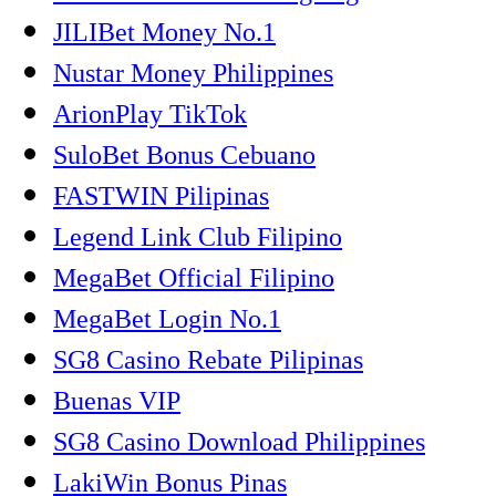
JILIBet Money No.1
Nustar Money Philippines
ArionPlay TikTok
SuloBet Bonus Cebuano
FASTWIN Pilipinas
Legend Link Club Filipino
MegaBet Official Filipino
MegaBet Login No.1
SG8 Casino Rebate Pilipinas
Buenas VIP
SG8 Casino Download Philippines
LakiWin Bonus Pinas