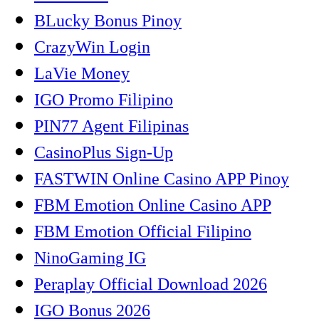
BLucky Bonus Pinoy
CrazyWin Login
LaVie Money
IGO Promo Filipino
PIN77 Agent Filipinas
CasinoPlus Sign-Up
FASTWIN Online Casino APP Pinoy
FBM Emotion Online Casino APP
FBM Emotion Official Filipino
NinoGaming IG
Peraplay Official Download 2026
IGO Bonus 2026