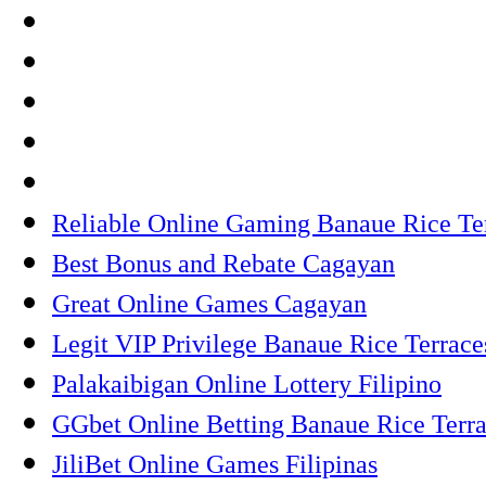
Reliable Online Gaming Banaue Rice Te
Best Bonus and Rebate Cagayan
Great Online Games Cagayan
Legit VIP Privilege Banaue Rice Terrace
Palakaibigan Online Lottery Filipino
GGbet Online Betting Banaue Rice Terr
JiliBet Online Games Filipinas