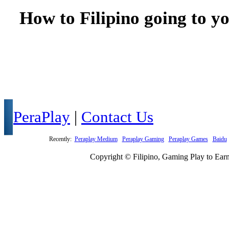
How to Filipino going to yo
PeraPlay
|
Contact Us
Recently:
Peraplay Medium
Peraplay Gaming
Peraplay Games
Baidu
Copyright © Filipino, Gaming Play to Earn