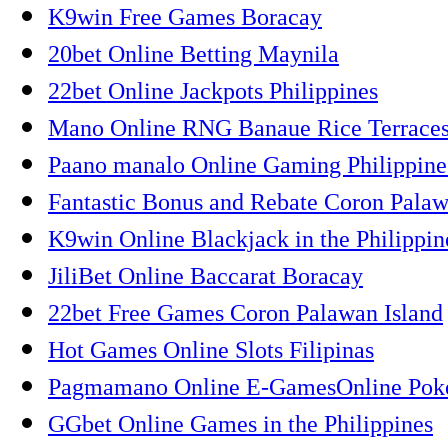
K9win Free Games Boracay
20bet Online Betting Maynila
22bet Online Jackpots Philippines
Mano Online RNG Banaue Rice Terrace
Paano manalo Online Gaming Philippine
Fantastic Bonus and Rebate Coron Palaw
K9win Online Blackjack in the Philippin
JiliBet Online Baccarat Boracay
22bet Free Games Coron Palawan Island
Hot Games Online Slots Filipinas
Pagmamano Online E-GamesOnline Poker
GGbet Online Games in the Philippines