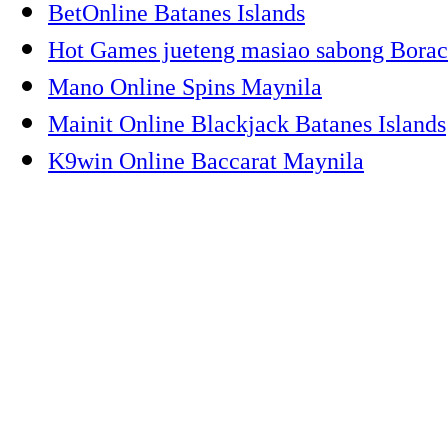
BetOnline Batanes Islands
Hot Games jueteng masiao sabong Bora
Mano Online Spins Maynila
Mainit Online Blackjack Batanes Islands
K9win Online Baccarat Maynila