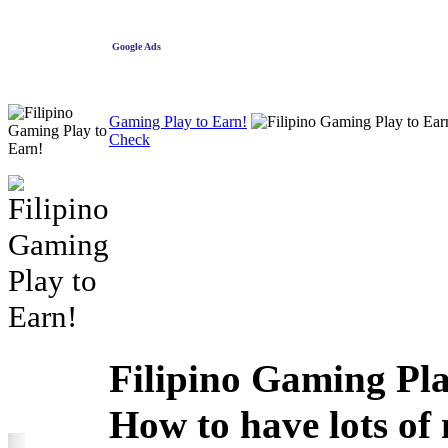
Google Ads
Gaming Play to Earn!
Check
Filipino Gaming Pla
How to have lots of 