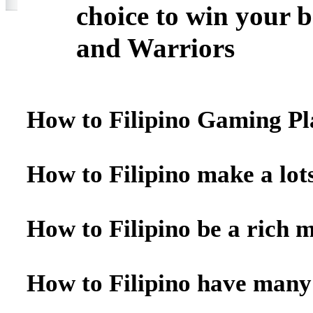
choice to win your be
and Warriors
How to Filipino Gaming Pl
How to Filipino make a lot
How to Filipino be a rich 
How to Filipino have many 