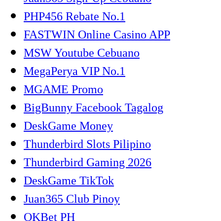
PHP456 Rebate No.1
FASTWIN Online Casino APP
MSW Youtube Cebuano
MegaPerya VIP No.1
MGAME Promo
BigBunny Facebook Tagalog
DeskGame Money
Thunderbird Slots Pilipino
Thunderbird Gaming 2026
DeskGame TikTok
Juan365 Club Pinoy
OKBet PH