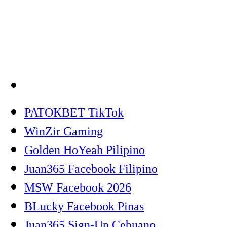
PATOKBET TikTok
WinZir Gaming
Golden HoYeah Pilipino
Juan365 Facebook Filipino
MSW Facebook 2026
BLucky Facebook Pinas
Juan365 Sign-Up Cebuano