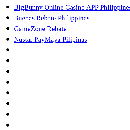
BigBunny Online Casino APP Philippine
Buenas Rebate Philippines
GameZone Rebate
Nustar PayMaya Pilipinas