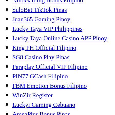
NinoGaming Bonus Filipino
SuloBet TikTok Pinas
Juan365 Gaming Pinoy
Lucky Taya VIP Philippines
Lucky Taya Online Casino APP Pinoy
King PH Official Filipino
SG8 Casino Play Pinas
Peraplay Official VIP Filipino
PIN77 GCash Filipino
FBM Emotion Bonus Filipino
WinZir Register
Luckyi Gaming Cebuano
ArenaPlus Bonus Pinas