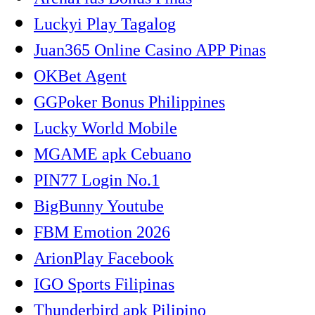
Luckyi Play Tagalog
Juan365 Online Casino APP Pinas
OKBet Agent
GGPoker Bonus Philippines
Lucky World Mobile
MGAME apk Cebuano
PIN77 Login No.1
BigBunny Youtube
FBM Emotion 2026
ArionPlay Facebook
IGO Sports Filipinas
Thunderbird apk Pilipino