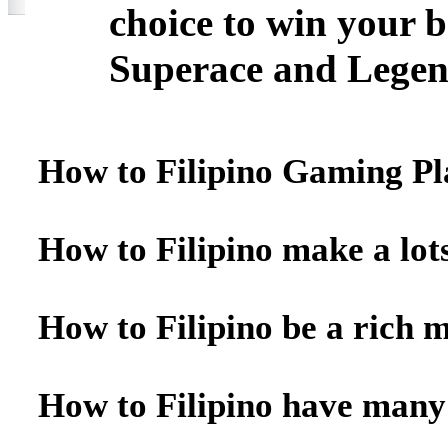
choice to win your be
Superace and Lege
How to Filipino Gaming Pl
How to Filipino make a lot
How to Filipino be a rich 
How to Filipino have many 