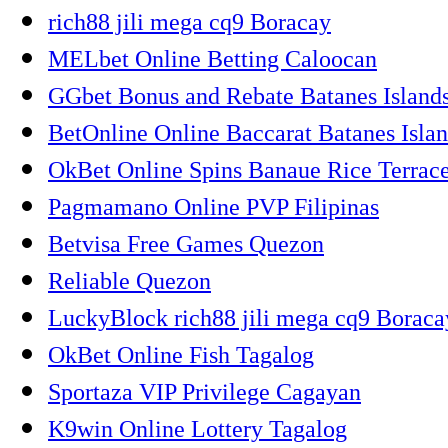
rich88 jili mega cq9 Boracay
MELbet Online Betting Caloocan
GGbet Bonus and Rebate Batanes Island
BetOnline Online Baccarat Batanes Isla
OkBet Online Spins Banaue Rice Terrac
Pagmamano Online PVP Filipinas
Betvisa Free Games Quezon
Reliable Quezon
LuckyBlock rich88 jili mega cq9 Boraca
OkBet Online Fish Tagalog
Sportaza VIP Privilege Cagayan
K9win Online Lottery Tagalog