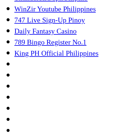
WinZir Youtube Philippines
747 Live Sign-Up Pinoy
Daily Fantasy Casino
789 Bingo Register No.1
King PH Official Philippines