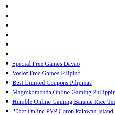
Special Free Games Davao
Voslot Free Games Filipino
Best Limited Coupons Pilipinas
Magrekomenda Online Gaming Philippi
Humble Online Gaming Banaue Rice Ter
20bet Online PVP Coron Palawan Island