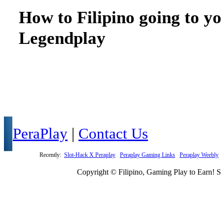
How to Filipino going to you
Legendplay
PeraPlay
|
Contact Us
Recently:
Slot-Hack X Peraplay
Peraplay Gaming Links
Peraplay Weebly
Copyright © Filipino, Gaming Play to Earn! S