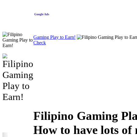
Google Ads
Gaming Play to Earn!
Check
Filipino Gaming Pla
How to have lots of 