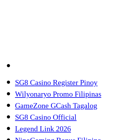
SG8 Casino Register Pinoy
Wilyonaryo Promo Filipinas
GameZone GCash Tagalog
SG8 Casino Official
Legend Link 2026