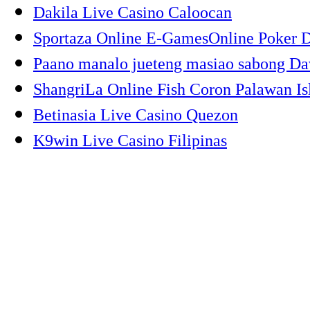
Dakila Live Casino Caloocan
Sportaza Online E-GamesOnline Poker 
Paano manalo jueteng masiao sabong D
ShangriLa Online Fish Coron Palawan Is
Betinasia Live Casino Quezon
K9win Live Casino Filipinas