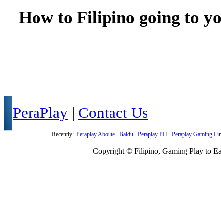
How to Filipino going to yo
PeraPlay
|
Contact Us
Recently:
Peraplay Aboute
Baidu
Peraplay PH
Peraplay Gaming Li
Copyright © Filipino, Gaming Play to E