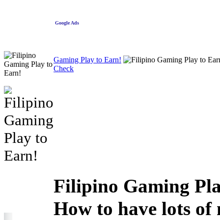
Google Ads
Gaming Play to Earn!
Check
Filipino Gaming Pla
How to have lots of 