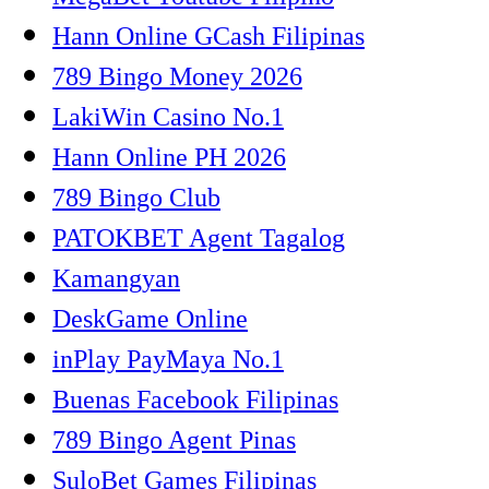
Hann Online GCash Filipinas
789 Bingo Money 2026
LakiWin Casino No.1
Hann Online PH 2026
789 Bingo Club
PATOKBET Agent Tagalog
Kamangyan
DeskGame Online
inPlay PayMaya No.1
Buenas Facebook Filipinas
789 Bingo Agent Pinas
SuloBet Games Filipinas