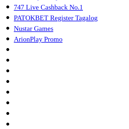
747 Live Cashback No.1
PATOKBET Register Tagalog
Nustar Games
ArionPlay Promo