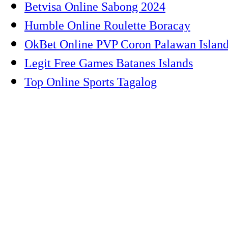
Betvisa Online Sabong 2024
Humble Online Roulette Boracay
OkBet Online PVP Coron Palawan Islan
Legit Free Games Batanes Islands
Top Online Sports Tagalog