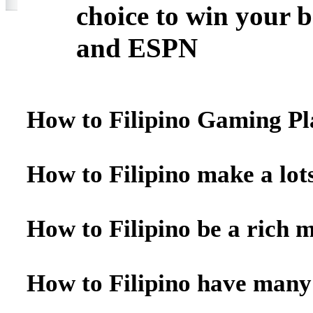
choice to win your be
and ESPN
How to Filipino Gaming Pl
How to Filipino make a lot
How to Filipino be a rich 
How to Filipino have many 