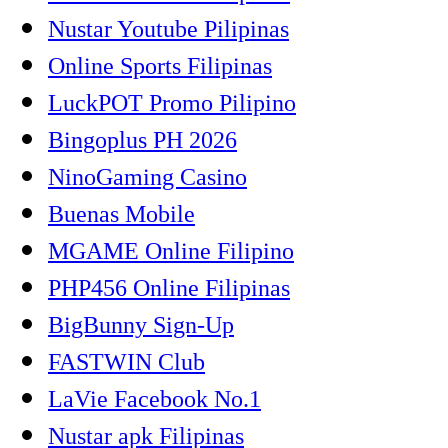
Nustar Youtube Pilipinas
Online Sports Filipinas
LuckPOT Promo Pilipino
Bingoplus PH 2026
NinoGaming Casino
Buenas Mobile
MGAME Online Filipino
PHP456 Online Filipinas
BigBunny Sign-Up
FASTWIN Club
LaVie Facebook No.1
Nustar apk Filipinas