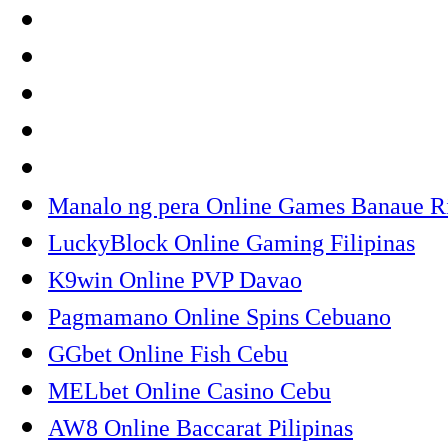
Manalo ng pera Online Games Banaue Ri
LuckyBlock Online Gaming Filipinas
K9win Online PVP Davao
Pagmamano Online Spins Cebuano
GGbet Online Fish Cebu
MELbet Online Casino Cebu
AW8 Online Baccarat Pilipinas