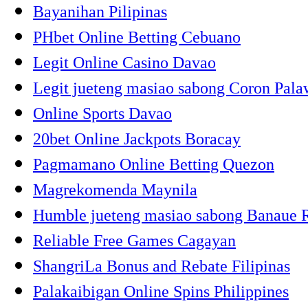
Bayanihan Pilipinas
PHbet Online Betting Cebuano
Legit Online Casino Davao
Legit jueteng masiao sabong Coron Pala
Online Sports Davao
20bet Online Jackpots Boracay
Pagmamano Online Betting Quezon
Magrekomenda Maynila
Humble jueteng masiao sabong Banaue R
Reliable Free Games Cagayan
ShangriLa Bonus and Rebate Filipinas
Palakaibigan Online Spins Philippines