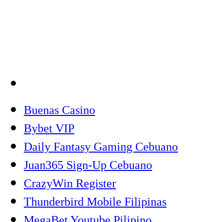
Buenas Casino
Bybet VIP
Daily Fantasy Gaming Cebuano
Juan365 Sign-Up Cebuano
CrazyWin Register
Thunderbird Mobile Filipinas
MegaBet Youtube Pilipino