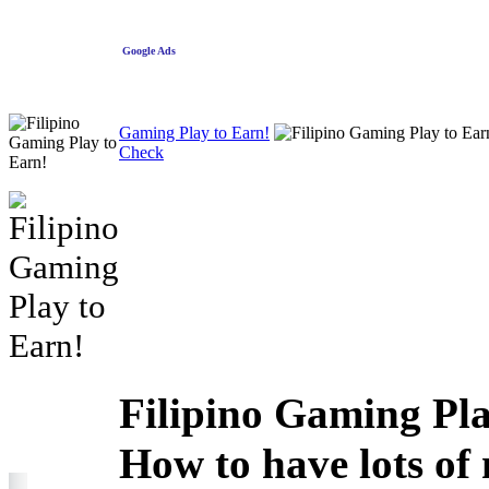
Google Ads
Gaming Play to Earn!
Check
Filipino Gaming Pla
How to have lots of 