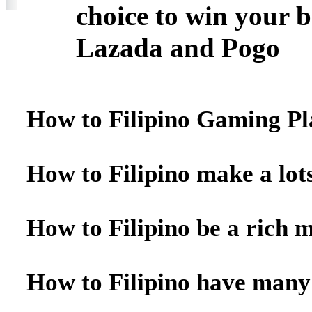
choice to win your be
Lazada and Pogo
How to Filipino Gaming Pl
How to Filipino make a lot
How to Filipino be a rich 
How to Filipino have many 