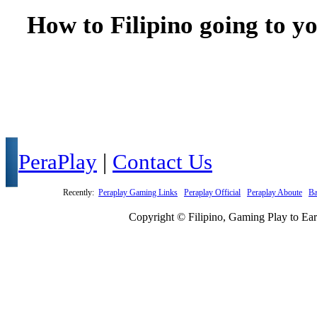
How to Filipino going to yo
PeraPlay
|
Contact Us
Recently:
Peraplay Gaming Links
Peraplay Official
Peraplay Aboute
Ba
Copyright © Filipino, Gaming Play to Ear