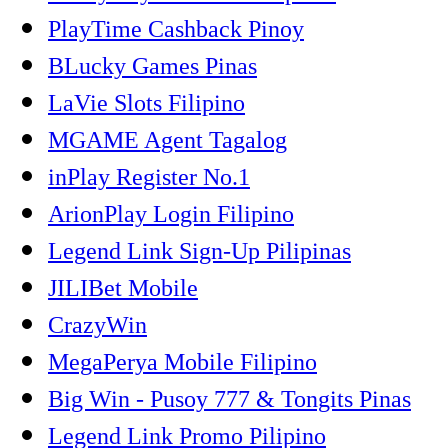
PlayTime Cashback Pinoy
BLucky Games Pinas
LaVie Slots Filipino
MGAME Agent Tagalog
inPlay Register No.1
ArionPlay Login Filipino
Legend Link Sign-Up Pilipinas
JILIBet Mobile
CrazyWin
MegaPerya Mobile Filipino
Big Win - Pusoy 777 & Tongits Pinas
Legend Link Promo Pilipino