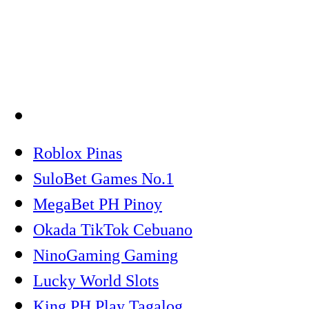
Roblox Pinas
SuloBet Games No.1
MegaBet PH Pinoy
Okada TikTok Cebuano
NinoGaming Gaming
Lucky World Slots
King PH Play Tagalog