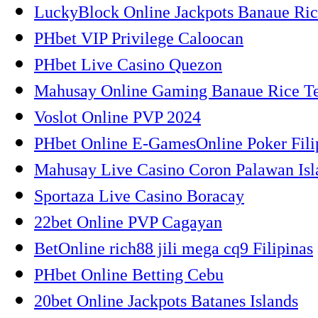
LuckyBlock Online Jackpots Banaue Ric
PHbet VIP Privilege Caloocan
PHbet Live Casino Quezon
Mahusay Online Gaming Banaue Rice Te
Voslot Online PVP 2024
PHbet Online E-GamesOnline Poker Fili
Mahusay Live Casino Coron Palawan Isl
Sportaza Live Casino Boracay
22bet Online PVP Cagayan
BetOnline rich88 jili mega cq9 Filipinas
PHbet Online Betting Cebu
20bet Online Jackpots Batanes Islands