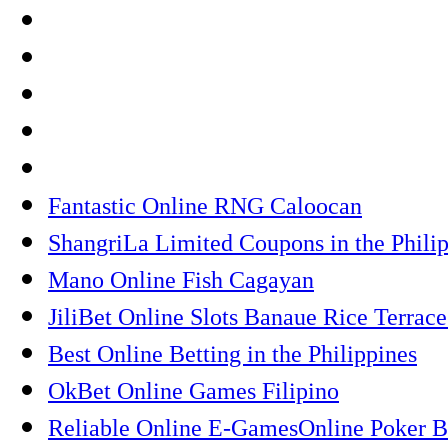
Fantastic Online RNG Caloocan
ShangriLa Limited Coupons in the Phili
Mano Online Fish Cagayan
JiliBet Online Slots Banaue Rice Terrace
Best Online Betting in the Philippines
OkBet Online Games Filipino
Reliable Online E-GamesOnline Poker B