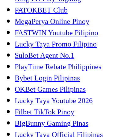
PATOKBET Club
MegaPerya Online Pinoy
FASTWIN Youtube Pilipino
Lucky Taya Promo Filipino
SuloBet Agent No.1
PlayTime Rebate Philippines
Bybet Login Pilipinas
OKBet Games Pilipinas
Lucky Taya Youtube 2026
Filbet TikTok Pinoy
BigBunny Gaming Pinas
Lucky Taya Official Filipinas