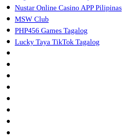
Nustar Online Casino APP Pilipinas
MSW Club
PHP456 Games Tagalog
Lucky Taya TikTok Tagalog