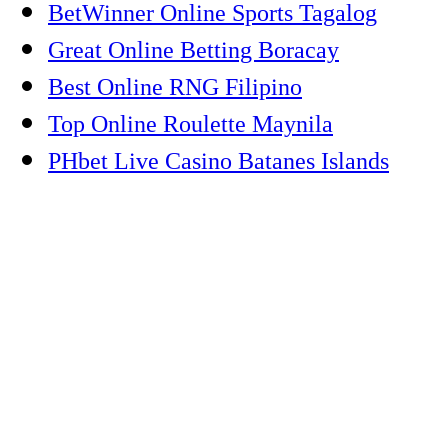
BetWinner Online Sports Tagalog
Great Online Betting Boracay
Best Online RNG Filipino
Top Online Roulette Maynila
PHbet Live Casino Batanes Islands