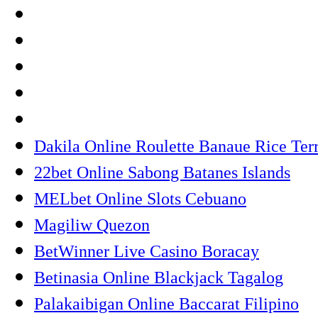
Dakila Online Roulette Banaue Rice Ter
22bet Online Sabong Batanes Islands
MELbet Online Slots Cebuano
Magiliw Quezon
BetWinner Live Casino Boracay
Betinasia Online Blackjack Tagalog
Palakaibigan Online Baccarat Filipino