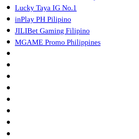
Lucky Taya IG No.1
inPlay PH Pilipino
JILIBet Gaming Filipino
MGAME Promo Philippines