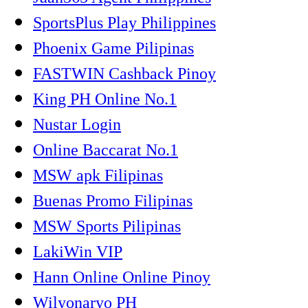
SportsPlus Play Philippines
Phoenix Game Pilipinas
FASTWIN Cashback Pinoy
King PH Online No.1
Nustar Login
Online Baccarat No.1
MSW apk Filipinas
Buenas Promo Filipinas
MSW Sports Pilipinas
LakiWin VIP
Hann Online Online Pinoy
Wilyonaryo PH