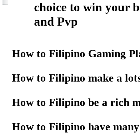
choice to win your be
and Pvp
How to Filipino Gaming Pl
How to Filipino make a lot
How to Filipino be a rich 
How to Filipino have many 