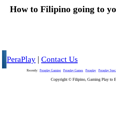
How to Filipino going to yo
PeraPlay
|
Contact Us
Recently:
Peraplay Gaming
Peraplay Games
Peraplay
Peraplay Spec
Copyright © Filipino, Gaming Play to E