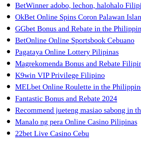
BetWinner adobo, lechon, halohalo Filip
OkBet Online Spins Coron Palawan Isla
GGbet Bonus and Rebate in the Philippi
BetOnline Online Sportsbook Cebuano
Pagataya Online Lottery Pilipinas
Magrekomenda Bonus and Rebate Filipi
K9win VIP Privilege Filipino
MELbet Online Roulette in the Philippin
Fantastic Bonus and Rebate 2024
Recommend jueteng masiao sabong in the
Manalo ng pera Online Casino Pilipinas
22bet Live Casino Cebu