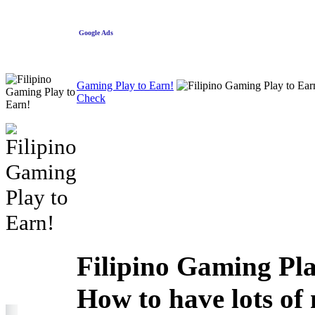
Google Ads
Gaming Play to Earn!
Check
Filipino Gaming Pla
How to have lots of 