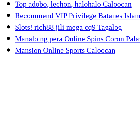
Top adobo, lechon, halohalo Caloocan
Recommend VIP Privilege Batanes Islan
Slots! rich88 jili mega cq9 Tagalog
Manalo ng pera Online Spins Coron Pala
Mansion Online Sports Caloocan