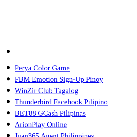
Perya Color Game
FBM Emotion Sign-Up Pinoy
WinZir Club Tagalog
Thunderbird Facebook Pilipino
BET88 GCash Pilipinas
ArionPlay Online
Juan365 Agent Philippines