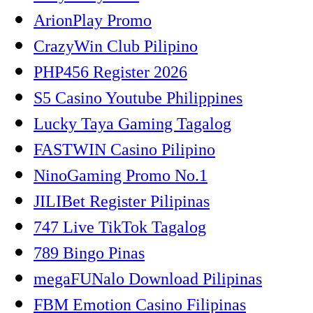
ArionPlay Promo
CrazyWin Club Pilipino
PHP456 Register 2026
S5 Casino Youtube Philippines
Lucky Taya Gaming Tagalog
FASTWIN Casino Pilipino
NinoGaming Promo No.1
JILIBet Register Pilipinas
747 Live TikTok Tagalog
789 Bingo Pinas
megaFUNalo Download Pilipinas
FBM Emotion Casino Filipinas