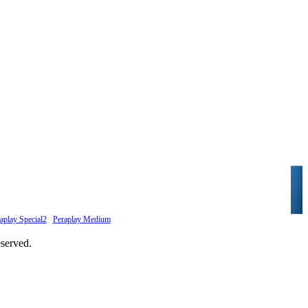
aplay Special2
Peraplay Medium
served.