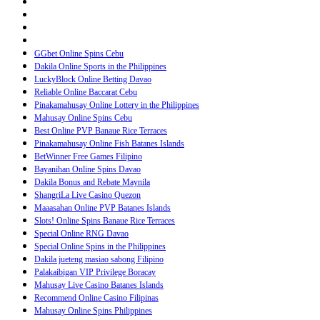
GGbet Online Spins Cebu
Dakila Online Sports in the Philippines
LuckyBlock Online Betting Davao
Reliable Online Baccarat Cebu
Pinakamahusay Online Lottery in the Philippines
Mahusay Online Spins Cebu
Best Online PVP Banaue Rice Terraces
Pinakamahusay Online Fish Batanes Islands
BetWinner Free Games Filipino
Bayanihan Online Spins Davao
Dakila Bonus and Rebate Maynila
ShangriLa Live Casino Quezon
Maaasahan Online PVP Batanes Islands
Slots! Online Spins Banaue Rice Terraces
Special Online RNG Davao
Special Online Spins in the Philippines
Dakila jueteng masiao sabong Filipino
Palakaibigan VIP Privilege Boracay
Mahusay Live Casino Batanes Islands
Recommend Online Casino Filipinas
Mahusay Online Spins Philippines