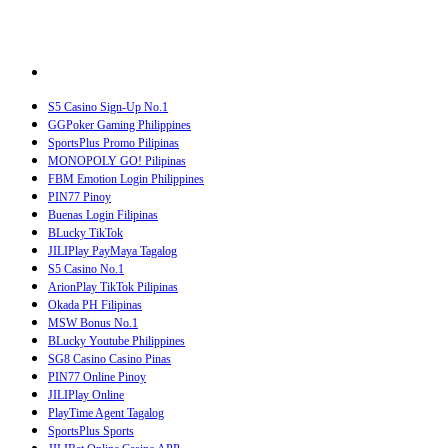
S5 Casino Sign-Up No.1
GGPoker Gaming Philippines
SportsPlus Promo Pilipinas
MONOPOLY GO! Pilipinas
FBM Emotion Login Philippines
PIN77 Pinoy
Buenas Login Filipinas
BLucky TikTok
JILIPlay PayMaya Tagalog
S5 Casino No.1
ArionPlay TikTok Pilipinas
Okada PH Filipinas
MSW Bonus No.1
BLucky Youtube Philippines
SG8 Casino Casino Pinas
PIN77 Online Pinoy
JILIPlay Online
PlayTime Agent Tagalog
SportsPlus Sports