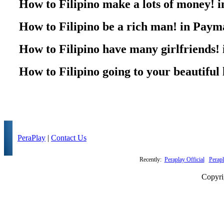
How to Filipino make a lots of money!
How to Filipino be a rich man! in Pay
How to Filipino have many girlfriends! 
How to Filipino going to your beautiful l
PeraPlay
|
Contact Us
Recently:
Peraplay Official
Perap
Copyri