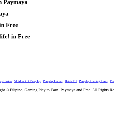
 in Paymaya
maya
in Free
ife! in Free
lay Casino
Slot-Hack X Peraplay
Peraplay Games
Baidu PH
Peraplay Gaming Links
Per
ght © Filipino, Gaming Play to Earn! Paymaya and Free. All Rights Re