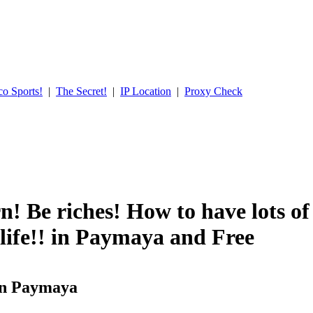
o Sports!
|
The Secret!
|
IP Location
|
Proxy Check
! Be riches! How to have lots of
 life!! in Paymaya and Free
 in Paymaya