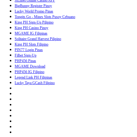
JILIBet Online Casino APP
BigBunny Register Pinoy
Lucky World Promo Pinas
Tongits Go - Mines Slots Pusoy Cebuano
King PH Sign-Up Pilipino
King PH Casino Pinoy
MGAME IG Filipinas
Solitaire Grand Harvest Pilipino
King PH Slots Filipino
PIN77 Login Pinas
Filbet Sign-Up
PHP456 Pinas
MGAME Download
PHP456 IG Filipino
Legend Link PH Filipinas
Lucky Taya GCash Filipino