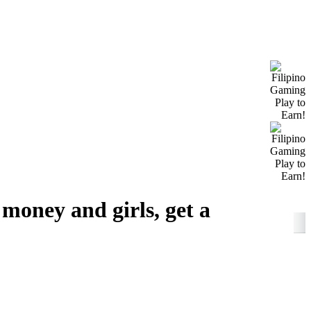
 money and girls, get a