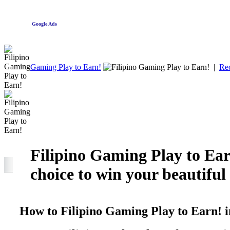
Google Ads
Gaming Play to Earn!
|
Rec
Filipino Gaming Play to Earn
choice to win your beautiful
How to Filipino Gaming Play to Earn!