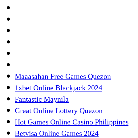
Maaasahan Free Games Quezon
1xbet Online Blackjack 2024
Fantastic Maynila
Great Online Lottery Quezon
Hot Games Online Casino Philippines
Betvisa Online Games 2024