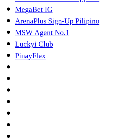
MegaBet IG
ArenaPlus Sign-Up Pilipino
MSW Agent No.1
Luckyi Club
PinayFlex