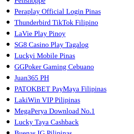
Penshoppe
Peraplay Official Login Pinas
Thunderbird TikTok Filipino
LaVie Play Pinoy
SG8 Casino Play Tagalog
Luckyi Mobile Pinas
GGPoker Gaming Cebuano
Juan365 PH
PATOKBET PayMaya Filipinas
LakiWin VIP Pilipinas
MegaPerya Download No.1
Lucky Taya Cashback
Buenas IG Pilipinas