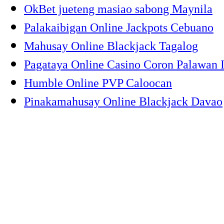
OkBet jueteng masiao sabong Maynila
Palakaibigan Online Jackpots Cebuano
Mahusay Online Blackjack Tagalog
Pagataya Online Casino Coron Palawan I
Humble Online PVP Caloocan
Pinakamahusay Online Blackjack Davao