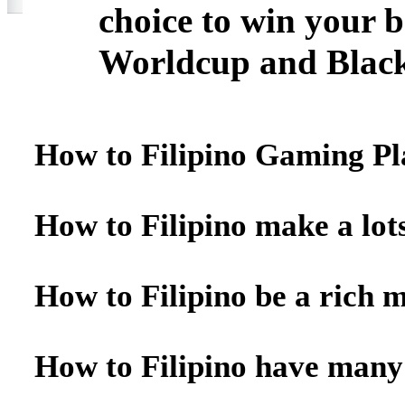
choice to win your be
Worldcup and Blac
How to Filipino Gaming Pl
How to Filipino make a lot
How to Filipino be a rich 
How to Filipino have many 