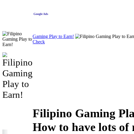
Google Ads
Gaming Play to Earn!
Check
Filipino Gaming Pla
How to have lots of 