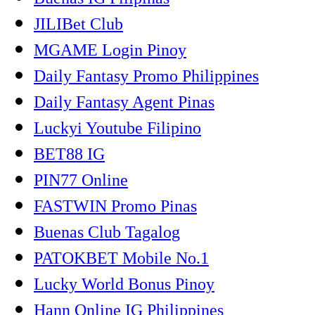
JILIBet Club
MGAME Login Pinoy
Daily Fantasy Promo Philippines
Daily Fantasy Agent Pinas
Luckyi Youtube Filipino
BET88 IG
PIN77 Online
FASTWIN Promo Pinas
Buenas Club Tagalog
PATOKBET Mobile No.1
Lucky World Bonus Pinoy
Hann Online IG Philippines