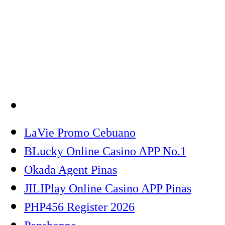
LaVie Promo Cebuano
BLucky Online Casino APP No.1
Okada Agent Pinas
JILIPlay Online Casino APP Pinas
PHP456 Register 2026