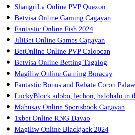
ShangriLa Online PVP Quezon
Betvisa Online Gaming Cagayan
Fantastic Online Fish 2024
JiliBet Online Games Cagayan
BetOnline Online PVP Caloocan
Betvisa Online Betting Tagalog
Magiliw Online Gaming Boracay
Fantastic Bonus and Rebate Coron Palaw
LuckyBlock adobo, lechon, halohalo in t
Mahusay Online Sportsbook Cagayan
1xbet Online RNG Davao
Magiliw Online Blackjack 2024