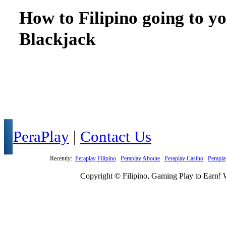
How to Filipino going to you
Blackjack
PeraPlay
|
Contact Us
Recently:
Peraplay Filipino
Peraplay Aboute
Peraplay Casino
Perapl
Copyright © Filipino, Gaming Play to Earn! 