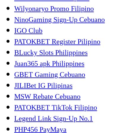
Wilyonaryo Promo Filipino
NinoGaming Sign-Up Cebuano
IGO Club
PATOKBET Register Pilipino
BLucky Slots Philippines
Juan365 apk Philippines
GBET Gaming Cebuano
JILIBet IG Pilipinas
MSW Rebate Cebuano
PATOKBET TikTok Filipino
Legend Link Sign-Up No.1
PHP456 PayMaya