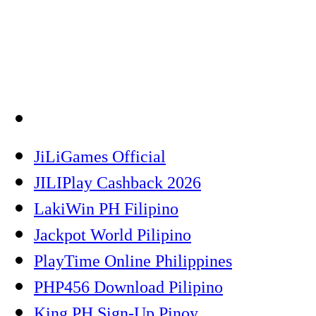
JiLiGames Official
JILIPlay Cashback 2026
LakiWin PH Filipino
Jackpot World Pilipino
PlayTime Online Philippines
PHP456 Download Pilipino
King PH Sign-Up Pinoy