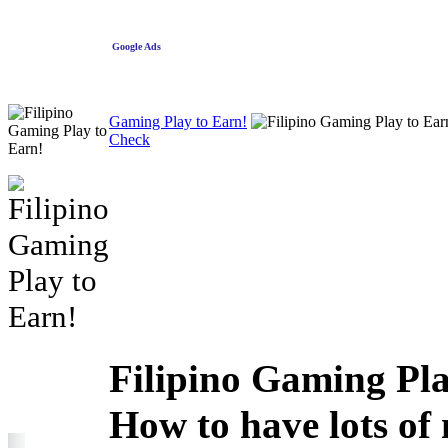
Google Ads
Gaming Play to Earn!
Check
Filipino Gaming Pla
How to have lots of 