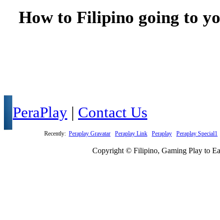
How to Filipino going to yo
PeraPlay
|
Contact Us
Recently:
Peraplay Gravatar
Peraplay Link
Peraplay
Peraplay Special1
Copyright © Filipino, Gaming Play to Ea