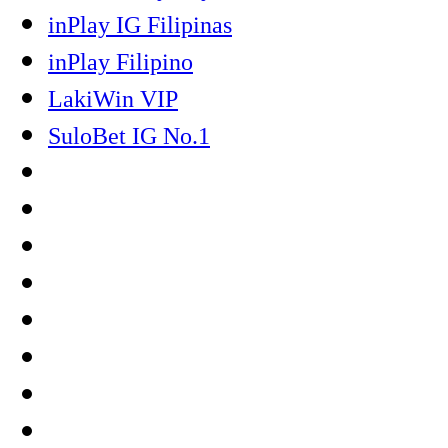
inPlay IG Filipinas
inPlay Filipino
LakiWin VIP
SuloBet IG No.1