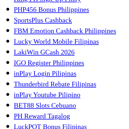
PHP456 Bonus Philippines
SportsPlus Cashback
FBM Emotion Cashback Philippines
Lucky World Mobile Filipinas
LakiWin GCash 2026
IGO Register Philippines
inPlay Login Pilipinas
Thunderbird Rebate Filipinas
inPlay Youtube Pilipino
BET88 Slots Cebuano
PH Reward Tagalog
LuckPOT Bonus Filipinas