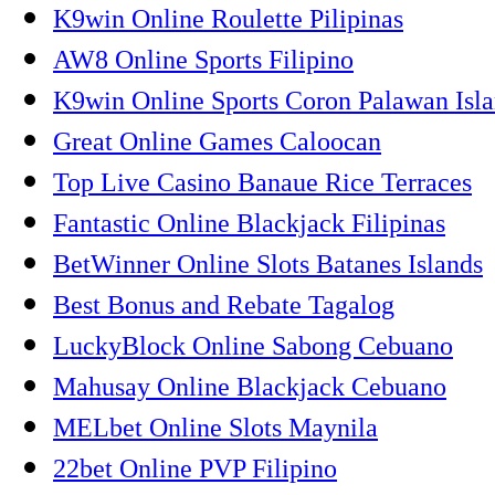
K9win Online Roulette Pilipinas
AW8 Online Sports Filipino
K9win Online Sports Coron Palawan Isl
Great Online Games Caloocan
Top Live Casino Banaue Rice Terraces
Fantastic Online Blackjack Filipinas
BetWinner Online Slots Batanes Islands
Best Bonus and Rebate Tagalog
LuckyBlock Online Sabong Cebuano
Mahusay Online Blackjack Cebuano
MELbet Online Slots Maynila
22bet Online PVP Filipino