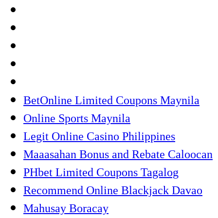
BetOnline Limited Coupons Maynila
Online Sports Maynila
Legit Online Casino Philippines
Maaasahan Bonus and Rebate Caloocan
PHbet Limited Coupons Tagalog
Recommend Online Blackjack Davao
Mahusay Boracay