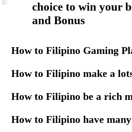
choice to win your be
and Bonus
How to Filipino Gaming Pl
How to Filipino make a lot
How to Filipino be a rich 
How to Filipino have many 