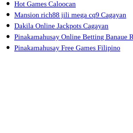
Hot Games Caloocan
Mansion rich88 jili mega cq9 Cagayan
Dakila Online Jackpots Cagayan
Pinakamahusay Online Betting Banaue R
Pinakamahusay Free Games Filipino