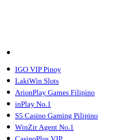
IGO VIP Pinoy
LakiWin Slots
ArionPlay Games Filipino
inPlay No.1
S5 Casino Gaming Pilipino
WinZir Agent No.1
CasinoPlus VIP