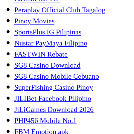
Peraplay Official Club Tagalog
Pinoy Movies
SportsPlus IG Pilipinas
Nustar PayMaya Filipino
FASTWIN Rebate
SG8 Casino Download
SG8 Casino Mobile Cebuano
SuperFishing Casino Pinoy
JILIBet Facebook Pilipino
JiLiGames Download 2026
PHP456 Mobile No.1
FBM Emotion apk