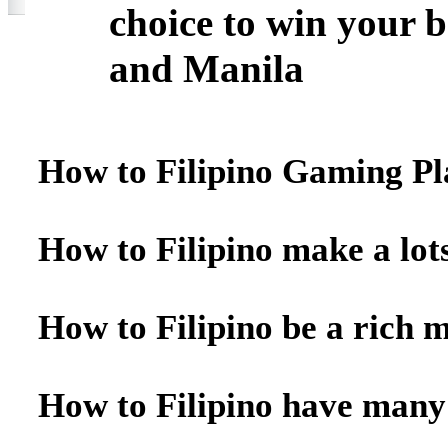
choice to win your be
and Manila
How to Filipino Gaming Pl
How to Filipino make a lot
How to Filipino be a rich 
How to Filipino have many 