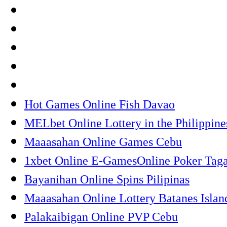
Hot Games Online Fish Davao
MELbet Online Lottery in the Philippine
Maaasahan Online Games Cebu
1xbet Online E-GamesOnline Poker Tag
Bayanihan Online Spins Pilipinas
Maaasahan Online Lottery Batanes Islan
Palakaibigan Online PVP Cebu