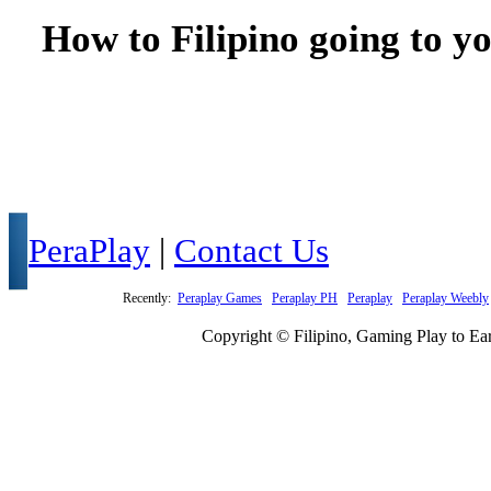
How to Filipino going to yo
PeraPlay
|
Contact Us
Recently:
Peraplay Games
Peraplay PH
Peraplay
Peraplay Weebly
Copyright © Filipino, Gaming Play to Ear