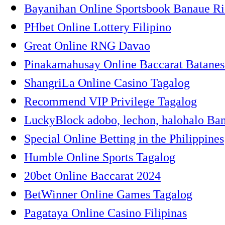
Bayanihan Online Sportsbook Banaue Ri
PHbet Online Lottery Filipino
Great Online RNG Davao
Pinakamahusay Online Baccarat Batanes 
ShangriLa Online Casino Tagalog
Recommend VIP Privilege Tagalog
LuckyBlock adobo, lechon, halohalo Ban
Special Online Betting in the Philippines
Humble Online Sports Tagalog
20bet Online Baccarat 2024
BetWinner Online Games Tagalog
Pagataya Online Casino Filipinas