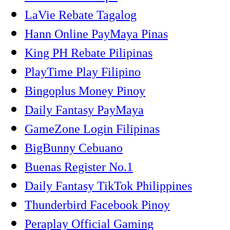
LaVie Rebate Tagalog
Hann Online PayMaya Pinas
King PH Rebate Pilipinas
PlayTime Play Filipino
Bingoplus Money Pinoy
Daily Fantasy PayMaya
GameZone Login Filipinas
BigBunny Cebuano
Buenas Register No.1
Daily Fantasy TikTok Philippines
Thunderbird Facebook Pinoy
Peraplay Official Gaming