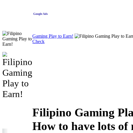
Google Ads
Gaming Play to Earn!
Check
Filipino Gaming Pla
How to have lots of 