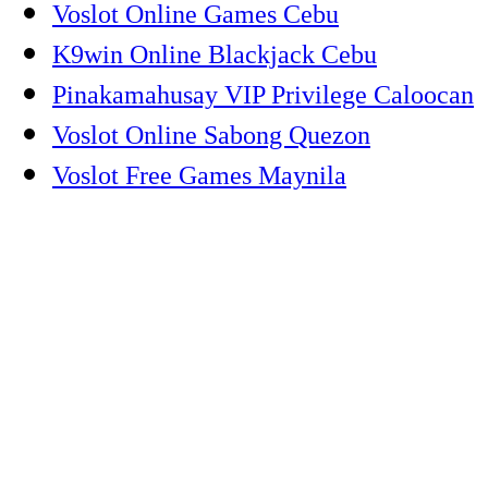
Voslot Online Games Cebu
K9win Online Blackjack Cebu
Pinakamahusay VIP Privilege Caloocan
Voslot Online Sabong Quezon
Voslot Free Games Maynila