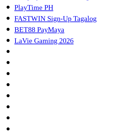
PlayTime PH
FASTWIN Sign-Up Tagalog
BET88 PayMaya
LaVie Gaming 2026