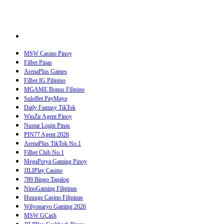
MSW Casino Pinoy
Filbet Pinas
ArenaPlus Games
Filbet IG Pilipino
MGAME Bonus Filipino
SuloBet PayMaya
Daily Fantasy TikTok
WinZir Agent Pinoy
Nustar Login Pinas
PIN77 Agent 2026
ArenaPlus TikTok No.1
Filbet Club No.1
MegaPerya Gaming Pinoy
JILIPlay Casino
789 Bingo Tagalog
NinoGaming Filipinas
Huuuge Casino Filipinas
Wilyonaryo Gaming 2026
MSW GCash