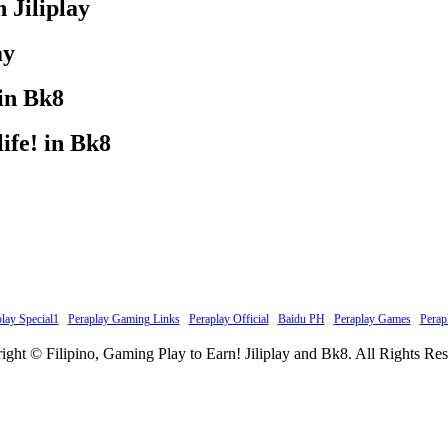
 Jiliplay
ay
 in Bk8
life! in Bk8
lay Special1
Peraplay Gaming Links
Peraplay Official
Baidu PH
Peraplay Games
Perap
ight © Filipino, Gaming Play to Earn! Jiliplay and Bk8. All Rights Res