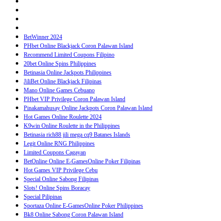
BetWinner 2024
PHbet Online Blackjack Coron Palawan Island
Recommend Limited Coupons Filipino
20bet Online Spins Philippines
Betinasia Online Jackpots Philippines
JiliBet Online Blackjack Filipinas
Mano Online Games Cebuano
PHbet VIP Privilege Coron Palawan Island
Pinakamahusay Online Jackpots Coron Palawan Island
Hot Games Online Roulette 2024
K9win Online Roulette in the Philippines
Betinasia rich88 jili mega cq9 Batanes Islands
Legit Online RNG Philippines
Limited Coupons Cagayan
BetOnline Online E-GamesOnline Poker Filipinas
Hot Games VIP Privilege Cebu
Special Online Sabong Filipinas
Slots! Online Spins Boracay
Special Pilipinas
Sportaza Online E-GamesOnline Poker Philippines
Bk8 Online Sabong Coron Palawan Island