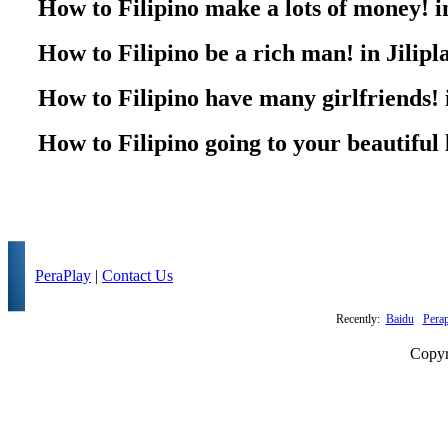
How to Filipino make a lots of money! in
How to Filipino be a rich man! in Jilipl
How to Filipino have many girlfriends!
How to Filipino going to your beautiful 
PeraPlay
|
Contact Us
Recently:
Baidu
Perap
Copyr