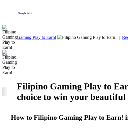
Google Ads
Gaming Play to Earn!
|
Rec
Filipino Gaming Play to Earn
choice to win your beautiful 
How to Filipino Gaming Play to Earn! in