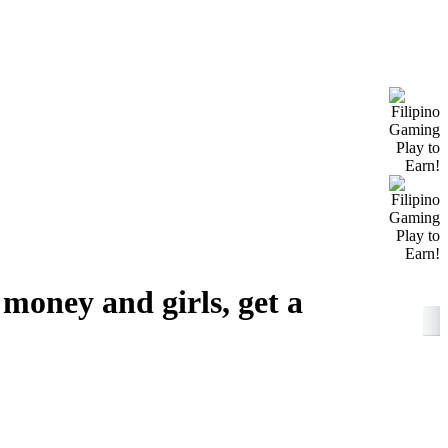
 money and girls, get a