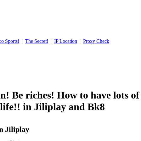
o Sports!
|
The Secret!
|
IP Location
|
Proxy Check
! Be riches! How to have lots of
life!! in Jiliplay and Bk8
 Jiliplay