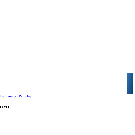
lay Gaming
Peraplay
erved.