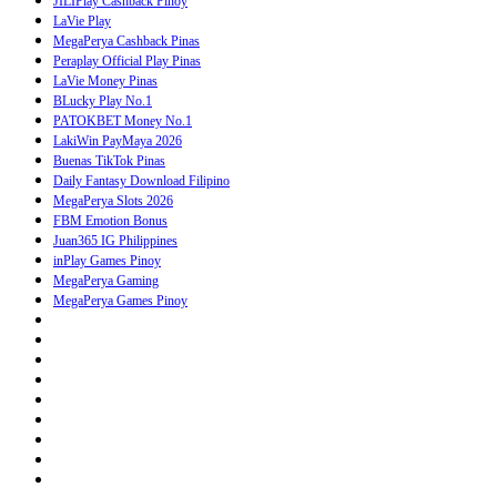
JILIPlay Cashback Pinoy
LaVie Play
MegaPerya Cashback Pinas
Peraplay Official Play Pinas
LaVie Money Pinas
BLucky Play No.1
PATOKBET Money No.1
LakiWin PayMaya 2026
Buenas TikTok Pinas
Daily Fantasy Download Filipino
MegaPerya Slots 2026
FBM Emotion Bonus
Juan365 IG Philippines
inPlay Games Pinoy
MegaPerya Gaming
MegaPerya Games Pinoy