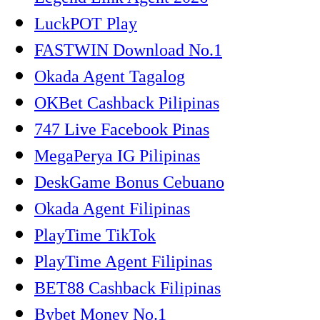
LuckPOT Play
FASTWIN Download No.1
Okada Agent Tagalog
OKBet Cashback Pilipinas
747 Live Facebook Pinas
MegaPerya IG Pilipinas
DeskGame Bonus Cebuano
Okada Agent Filipinas
PlayTime TikTok
PlayTime Agent Filipinas
BET88 Cashback Filipinas
Bybet Money No.1