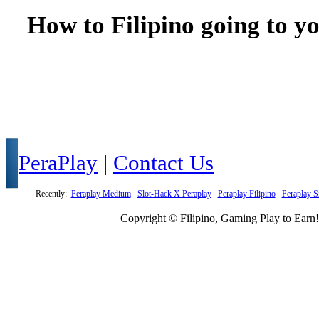
How to Filipino going to yo
PeraPlay
|
Contact Us
Recently:
Peraplay Medium
Slot-Hack X Peraplay
Peraplay Filipino
Peraplay S
Copyright © Filipino, Gaming Play to Earn!