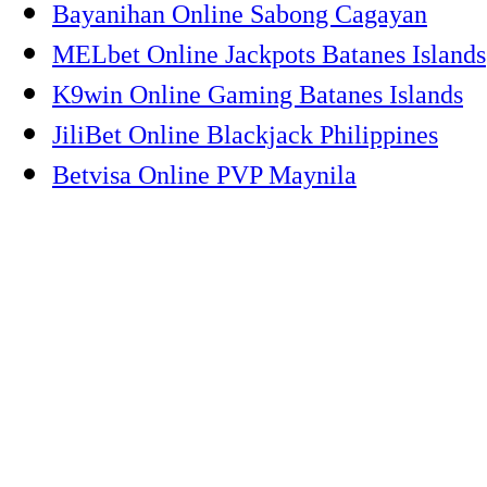
Bayanihan Online Sabong Cagayan
MELbet Online Jackpots Batanes Islands
K9win Online Gaming Batanes Islands
JiliBet Online Blackjack Philippines
Betvisa Online PVP Maynila