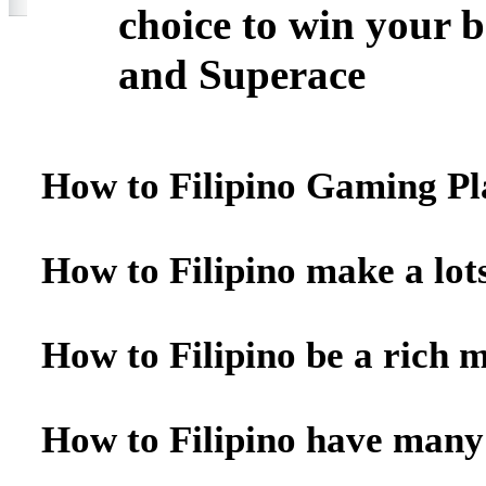
choice to win your b
and Superace
How to Filipino Gaming Pl
How to Filipino make a lot
How to Filipino be a rich 
How to Filipino have many 