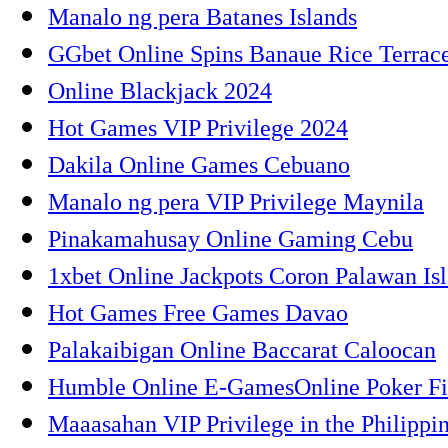
Manalo ng pera Batanes Islands
GGbet Online Spins Banaue Rice Terrac
Online Blackjack 2024
Hot Games VIP Privilege 2024
Dakila Online Games Cebuano
Manalo ng pera VIP Privilege Maynila
Pinakamahusay Online Gaming Cebu
1xbet Online Jackpots Coron Palawan Is
Hot Games Free Games Davao
Palakaibigan Online Baccarat Caloocan
Humble Online E-GamesOnline Poker Fi
Maaasahan VIP Privilege in the Philippi