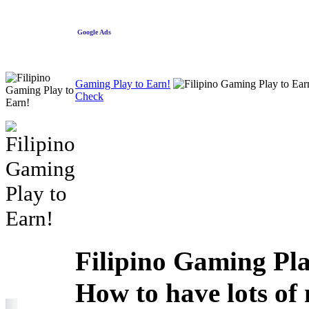
Google Ads
Gaming Play to Earn!
Check
Filipino Gaming Pla
How to have lots of 