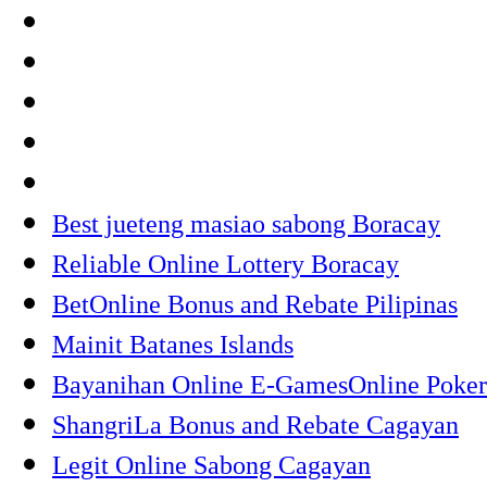
Best jueteng masiao sabong Boracay
Reliable Online Lottery Boracay
BetOnline Bonus and Rebate Pilipinas
Mainit Batanes Islands
Bayanihan Online E-GamesOnline Poker
ShangriLa Bonus and Rebate Cagayan
Legit Online Sabong Cagayan