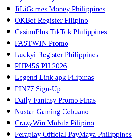
JiLiGames Money Philippines
OKBet Register Filipino
CasinoPlus TikTok Philippines
FASTWIN Promo
Luckyi Register Philippines
PHP456 PH 2026
Legend Link apk Pilipinas
PIN77 Sign-Up
Daily Fantasy Promo Pinas
Nustar Gaming Cebuano
CrazyWin Mobile Pilipino
Peraplay Official PayMaya Philippines