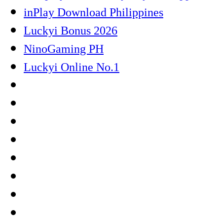
inPlay Download Philippines
Luckyi Bonus 2026
NinoGaming PH
Luckyi Online No.1