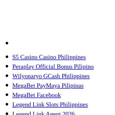
S5 Casino Casino Philippines
Peraplay Official Bonus Pilipino
Wilyonaryo GCash Philippines
MegaBet PayMaya Pilipinas
MegaBet Facebook
Legend Link Slots Philippines
Legend Link Agent 2026