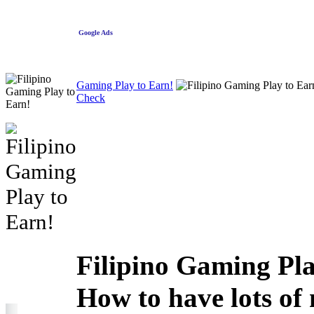
Google Ads
Gaming Play to Earn!
Check
Filipino Gaming Pla
How to have lots of 