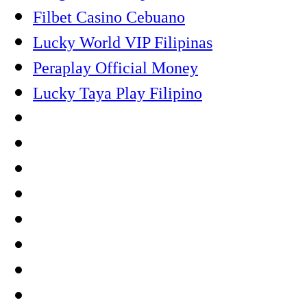
Filbet Casino Cebuano
Lucky World VIP Filipinas
Peraplay Official Money
Lucky Taya Play Filipino