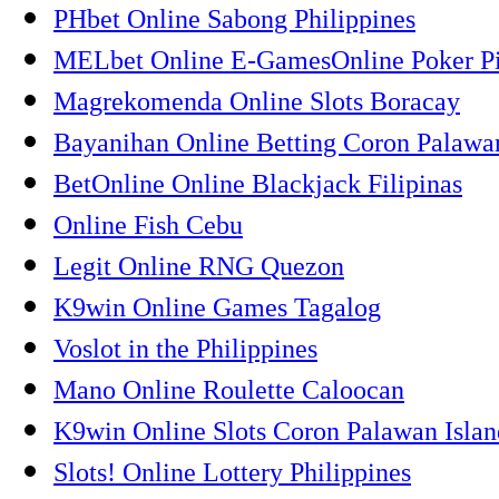
PHbet Online Sabong Philippines
MELbet Online E-GamesOnline Poker Pi
Magrekomenda Online Slots Boracay
Bayanihan Online Betting Coron Palawan
BetOnline Online Blackjack Filipinas
Online Fish Cebu
Legit Online RNG Quezon
K9win Online Games Tagalog
Voslot in the Philippines
Mano Online Roulette Caloocan
K9win Online Slots Coron Palawan Islan
Slots! Online Lottery Philippines