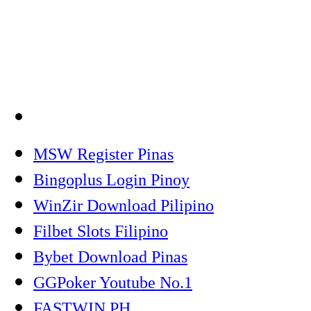
MSW Register Pinas
Bingoplus Login Pinoy
WinZir Download Pilipino
Filbet Slots Filipino
Bybet Download Pinas
GGPoker Youtube No.1
FASTWIN PH