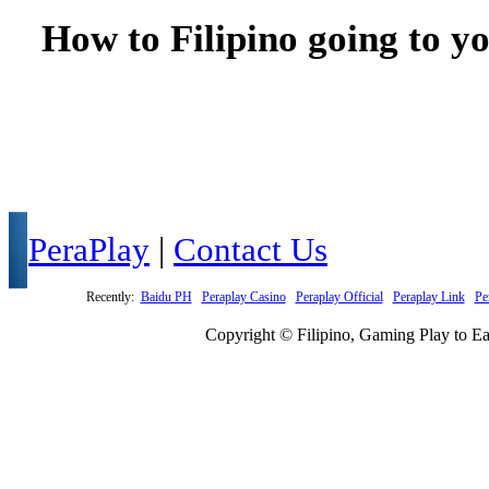
How to Filipino going to you
PeraPlay
|
Contact Us
Recently:
Baidu PH
Peraplay Casino
Peraplay Official
Peraplay Link
Pe
Copyright © Filipino, Gaming Play to Ear