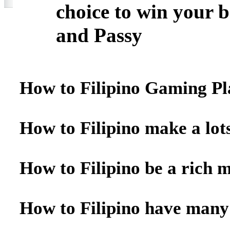
choice to win your be
and Passy
How to Filipino Gaming Pla
How to Filipino make a lot
How to Filipino be a rich m
How to Filipino have many 