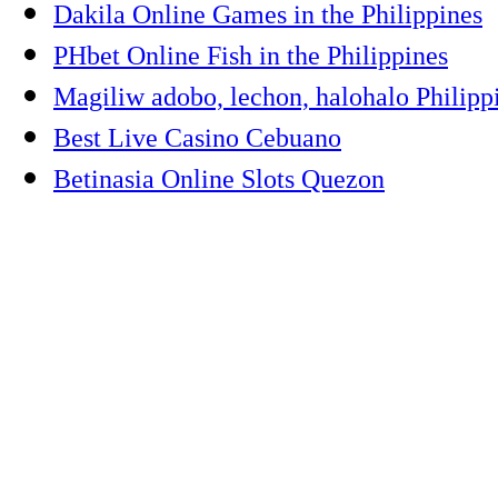
Dakila Online Games in the Philippines
PHbet Online Fish in the Philippines
Magiliw adobo, lechon, halohalo Philipp
Best Live Casino Cebuano
Betinasia Online Slots Quezon