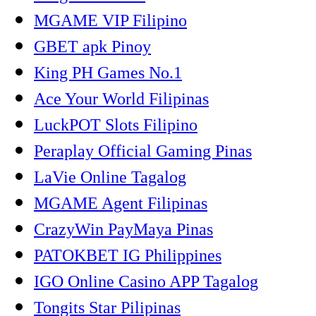
MGAME VIP Filipino
GBET apk Pinoy
King PH Games No.1
Ace Your World Filipinas
LuckPOT Slots Filipino
Peraplay Official Gaming Pinas
LaVie Online Tagalog
MGAME Agent Filipinas
CrazyWin PayMaya Pinas
PATOKBET IG Philippines
IGO Online Casino APP Tagalog
Tongits Star Pilipinas