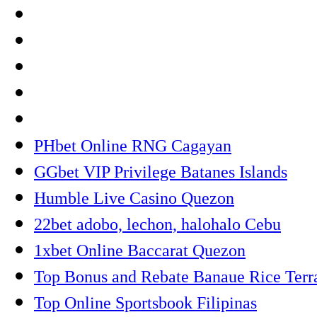
PHbet Online RNG Cagayan
GGbet VIP Privilege Batanes Islands
Humble Live Casino Quezon
22bet adobo, lechon, halohalo Cebu
1xbet Online Baccarat Quezon
Top Bonus and Rebate Banaue Rice Terr
Top Online Sportsbook Filipinas