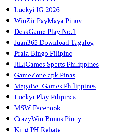
Luckyi IG 2026
WinZir PayMaya Pinoy
DeskGame Play No.1
Juan365 Download Tagalog
Praia Bingo Filipino
JiLiGames Sports Philippines
GameZone apk Pinas
MegaBet Games Philippines
Luckyi Play Pilipinas
MSW Facebook
CrazyWin Bonus Pinoy
King PH Rebate