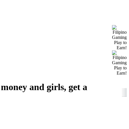
 money and girls, get a