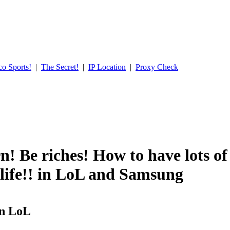
o Sports!
|
The Secret!
|
IP Location
|
Proxy Check
! Be riches! How to have lots of
 life!! in LoL and Samsung
in LoL