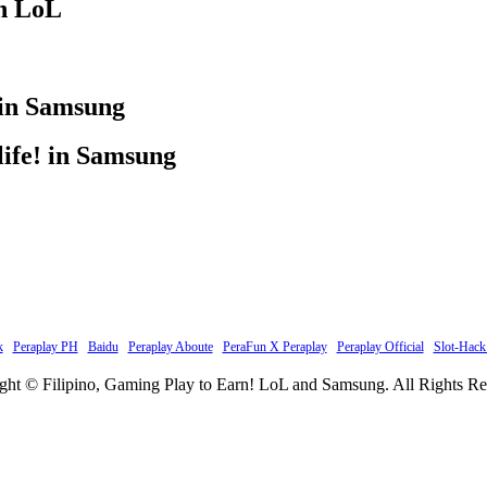
in LoL
 in Samsung
life! in Samsung
k
Peraplay PH
Baidu
Peraplay Aboute
PeraFun X Peraplay
Peraplay Official
Slot-Hack
ght © Filipino, Gaming Play to Earn! LoL and Samsung. All Rights Re