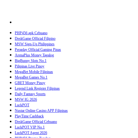
PHP456 apk Cebuano
DeskGame Official Filipino
MSW Sign-Up Philippines
Peraplay Official Gaming Pinas
ArenaPlus Money Tagalog
BigBunny Slots No.1
Pilipinas Live Pinoy
MegaBet Mobile Filipinas
MegaBet Games No.1
GBET Money Pinoy
Legend Link Register Filipinas
Daily Fantasy Sports
MSW IG 2026
LuckPOT
Nustar Online Casino APP Filipinas
PlayTime Cashback
DeskGame Official Cebuano
LuckPOT VIP No.1
LuckPOT Agent 2026