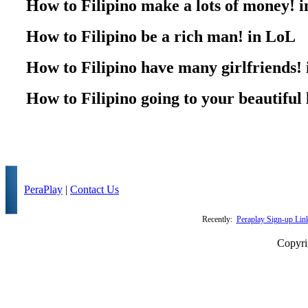
How to Filipino make a lots of money! 
How to Filipino be a rich man! in LoL
How to Filipino have many girlfriends!
How to Filipino going to your beautiful 
PeraPlay
|
Contact Us
Recently:
Peraplay Sign-up Lin
Copyri