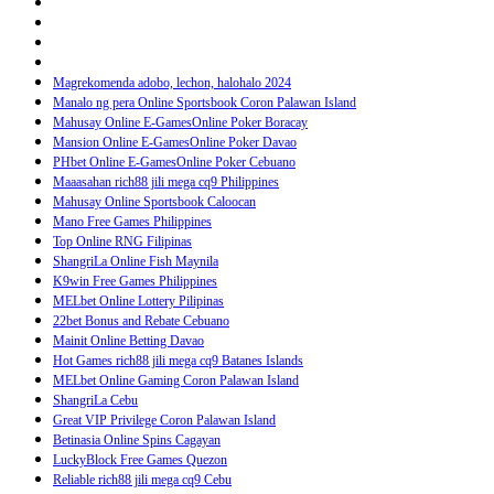
Magrekomenda adobo, lechon, halohalo 2024
Manalo ng pera Online Sportsbook Coron Palawan Island
Mahusay Online E-GamesOnline Poker Boracay
Mansion Online E-GamesOnline Poker Davao
PHbet Online E-GamesOnline Poker Cebuano
Maaasahan rich88 jili mega cq9 Philippines
Mahusay Online Sportsbook Caloocan
Mano Free Games Philippines
Top Online RNG Filipinas
ShangriLa Online Fish Maynila
K9win Free Games Philippines
MELbet Online Lottery Pilipinas
22bet Bonus and Rebate Cebuano
Mainit Online Betting Davao
Hot Games rich88 jili mega cq9 Batanes Islands
MELbet Online Gaming Coron Palawan Island
ShangriLa Cebu
Great VIP Privilege Coron Palawan Island
Betinasia Online Spins Cagayan
LuckyBlock Free Games Quezon
Reliable rich88 jili mega cq9 Cebu