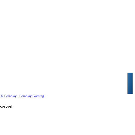
 X Peraplay
Peraplay Gaming
served.