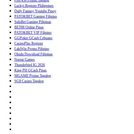
PHP456 Promo Tagalog
Luckyi Register Philippines
Daily Fantasy Youtube Pinoy
PATOKBET Gaming Filipino
SuloBet Gaming Pilipinas
BET88 Online Pinas
PATOKBET VIP Filipino
GGPoker GCash Cebuano
CasinoPlus Register
LakiWin Promo Pilipino
Okada Download Filipinas
Nustar Games
Thunderbird IG 2026
King PH GCash Pinas
MGAME Promo Tagalog
SG8 Casino Tagalog