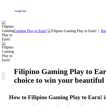
Google Ads
Gaming Play to Earn!
|
Rec
Filipino Gaming Play to Earn
choice to win your beautiful
How to Filipino Gaming Play to Earn! 