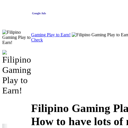
Google Ads
Gaming Play to Earn!
Check
Filipino Gaming Pla
How to have lots of 