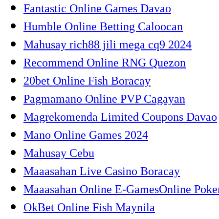
Fantastic Online Games Davao
Humble Online Betting Caloocan
Mahusay rich88 jili mega cq9 2024
Recommend Online RNG Quezon
20bet Online Fish Boracay
Pagmamano Online PVP Cagayan
Magrekomenda Limited Coupons Davao
Mano Online Games 2024
Mahusay Cebu
Maaasahan Live Casino Boracay
Maaasahan Online E-GamesOnline Poke
OkBet Online Fish Maynila