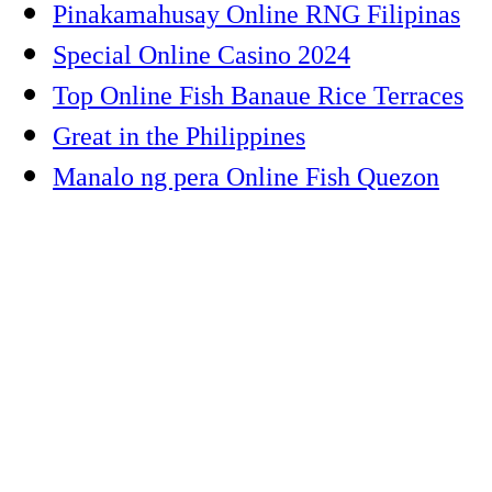
Pinakamahusay Online RNG Filipinas
Special Online Casino 2024
Top Online Fish Banaue Rice Terraces
Great in the Philippines
Manalo ng pera Online Fish Quezon