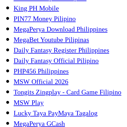
King PH Mobile
PIN77 Money Pilipino
MegaPerya Download Philippines
MegaBet Youtube Pilipinas
Daily Fantasy Register Philippines
Daily Fantasy Official Pilipino
PHP456 Philippines
MSW Official 2026
Tongits Zingplay - Card Game Filipino
MSW Play
Lucky Taya PayMaya Tagalog
MegaPerya GCash