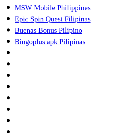
MSW Mobile Philippines
Epic Spin Quest Filipinas
Buenas Bonus Pilipino
Bingoplus apk Pilipinas