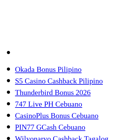
Okada Bonus Pilipino
S5 Casino Cashback Pilipino
Thunderbird Bonus 2026
747 Live PH Cebuano
CasinoPlus Bonus Cebuano
PIN77 GCash Cebuano
Wilyonaryo Cashback Tagalog