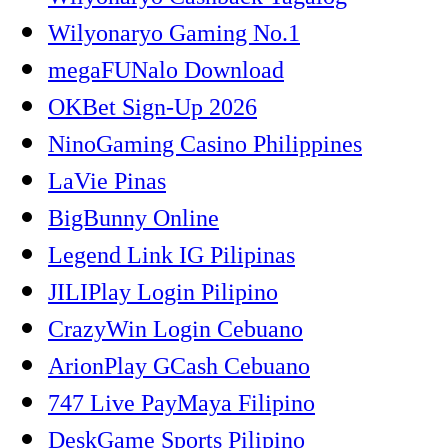
Wilyonaryo Gaming No.1
megaFUNalo Download
OKBet Sign-Up 2026
NinoGaming Casino Philippines
LaVie Pinas
BigBunny Online
Legend Link IG Pilipinas
JILIPlay Login Pilipino
CrazyWin Login Cebuano
ArionPlay GCash Cebuano
747 Live PayMaya Filipino
DeskGame Sports Pilipino