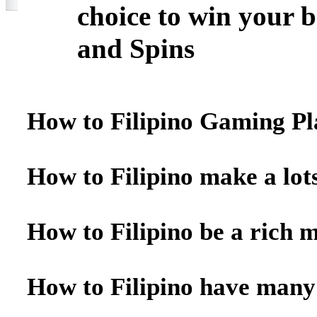
choice to win your b
and Spins
How to Filipino Gaming Pl
How to Filipino make a lot
How to Filipino be a rich 
How to Filipino have many 