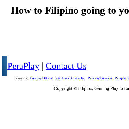
How to Filipino going to you
PeraPlay
|
Contact Us
Recently:
Peraplay Official
Slot-Hack X Peraplay
Peraplay Gravatar
Peraplay 
Copyright © Filipino, Gaming Play to Ea