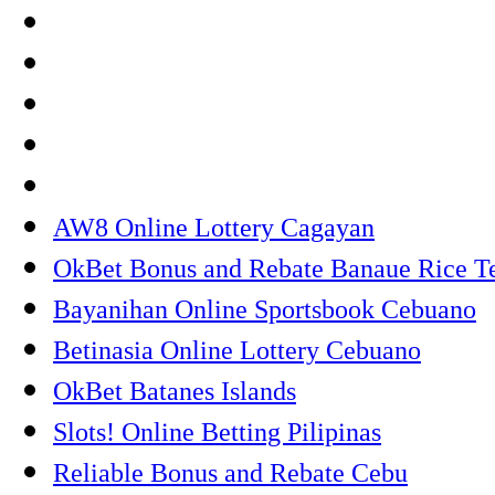
AW8 Online Lottery Cagayan
OkBet Bonus and Rebate Banaue Rice Te
Bayanihan Online Sportsbook Cebuano
Betinasia Online Lottery Cebuano
OkBet Batanes Islands
Slots! Online Betting Pilipinas
Reliable Bonus and Rebate Cebu