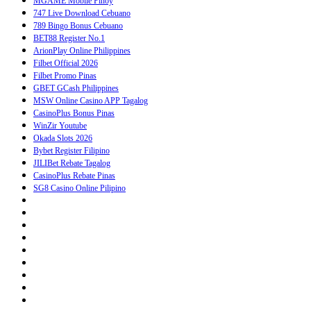
MGAME Mobile Pinoy
747 Live Download Cebuano
789 Bingo Bonus Cebuano
BET88 Register No.1
ArionPlay Online Philippines
Filbet Official 2026
Filbet Promo Pinas
GBET GCash Philippines
MSW Online Casino APP Tagalog
CasinoPlus Bonus Pinas
WinZir Youtube
Okada Slots 2026
Bybet Register Filipino
JILIBet Rebate Tagalog
CasinoPlus Rebate Pinas
SG8 Casino Online Pilipino