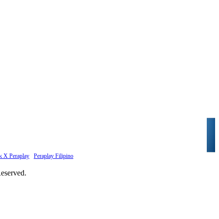
k X Peraplay
Peraplay Filipino
Reserved.