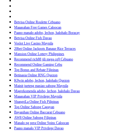
Betvisa Online Roulette Cebuano
Maaasahan Free Games Caloocan
Paano manalo adobo, lechon, halohalo Boracay
Betvisa Online Fish Davao
Voslot Live Casino Maynila
20bet Online Jackpots Banaue Rice Terraces
Mansion Online Lottery Philippines
Recommend rich88 jili mega cq9 Cebuano
Recommend Online Gaming Cebu
Top Bonus and Rebate Filipinas
Betinasia Online RNG Quezon
K9win adobo, lechon, halohalo Quezon
Mainit jueteng masiao sabong Maynila
Magrekomenda adobo, lechon, halohalo Davao
Maaasahan VIP Privilege Maynila
ShangriLa Online Fish Pilipinas
Top Online Sabong Cagayan
Bayanihan Online Baccarat Cebuano
AW8 Online Sabong Filipinas
Manalo ng pera Online Spins Caloocan
Paano manalo VIP Privilege Davao