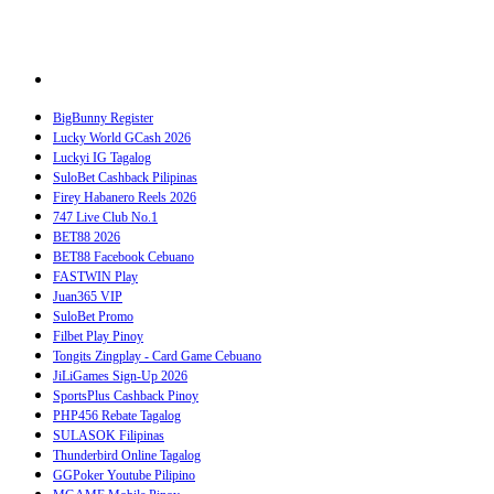
BigBunny Register
Lucky World GCash 2026
Luckyi IG Tagalog
SuloBet Cashback Pilipinas
Firey Habanero Reels 2026
747 Live Club No.1
BET88 2026
BET88 Facebook Cebuano
FASTWIN Play
Juan365 VIP
SuloBet Promo
Filbet Play Pinoy
Tongits Zingplay - Card Game Cebuano
JiLiGames Sign-Up 2026
SportsPlus Cashback Pinoy
PHP456 Rebate Tagalog
SULASOK Filipinas
Thunderbird Online Tagalog
GGPoker Youtube Pilipino