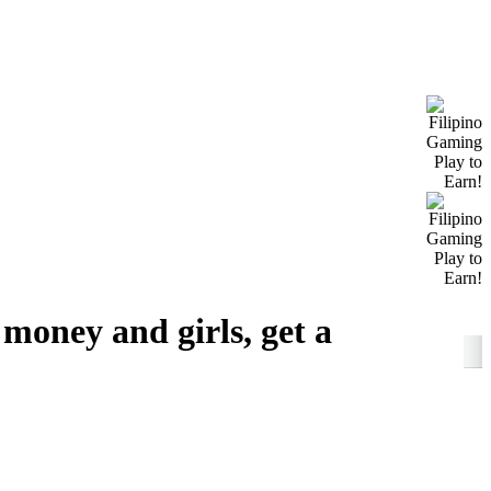
 money and girls, get a