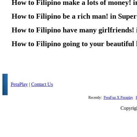
How to Filipino make a lots of money! 
How to Filipino be a rich man! in Supe
How to Filipino have many girlfriends!
How to Filipino going to your beautiful 
PeraPlay
|
Contact Us
Recently:
PeraFun X Peraplay
Copyrigh