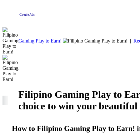
Google Ads
Gaming Play to Earn!
|
Rec
Filipino Gaming Play to Earn
choice to win your beautiful
How to Filipino Gaming Play to Earn! 