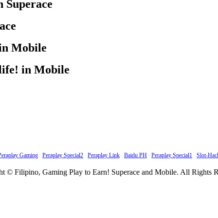
in Superace
race
 in Mobile
life! in Mobile
Peraplay Gaming
Peraplay Special2
Peraplay Link
Baidu PH
Peraplay Special1
Slot-Hac
t © Filipino, Gaming Play to Earn! Superace and Mobile. All Rights 