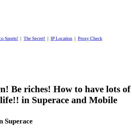
o Sports!
|
The Secret!
|
IP Location
|
Proxy Check
! Be riches! How to have lots of
 life!! in Superace and Mobile
in Superace