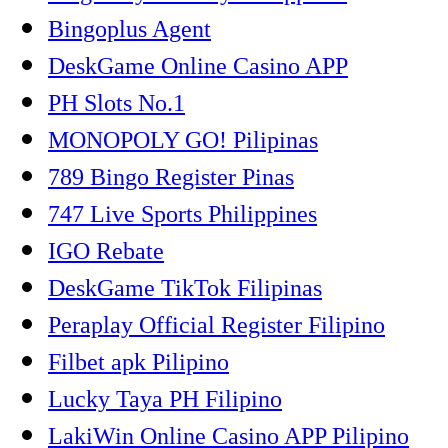
Bingoplus Agent
DeskGame Online Casino APP
PH Slots No.1
MONOPOLY GO! Pilipinas
789 Bingo Register Pinas
747 Live Sports Philippines
IGO Rebate
DeskGame TikTok Filipinas
Peraplay Official Register Filipino
Filbet apk Pilipino
Lucky Taya PH Filipino
LakiWin Online Casino APP Pilipino