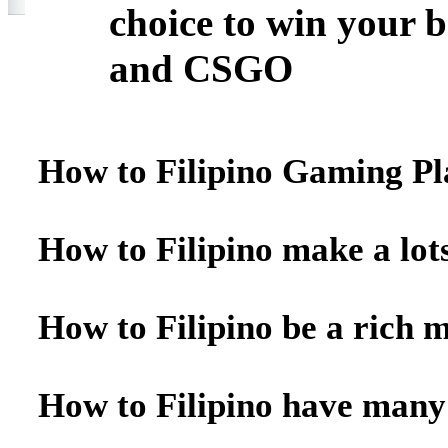
choice to win your b
and CSGO
How to Filipino Gaming Pl
How to Filipino make a lot
How to Filipino be a rich 
How to Filipino have many