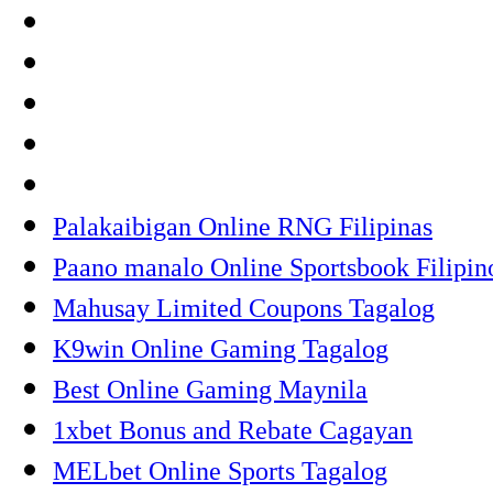
Palakaibigan Online RNG Filipinas
Paano manalo Online Sportsbook Filipin
Mahusay Limited Coupons Tagalog
K9win Online Gaming Tagalog
Best Online Gaming Maynila
1xbet Bonus and Rebate Cagayan
MELbet Online Sports Tagalog