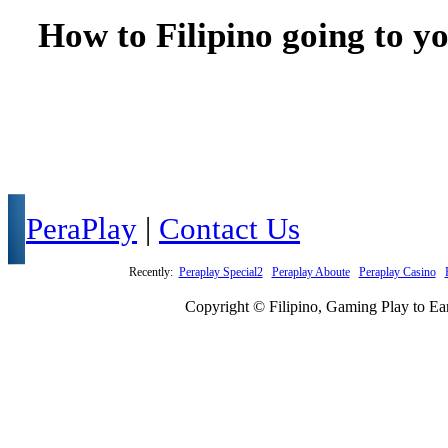
How to Filipino going to yo
PeraPlay
|
Contact Us
Recently:
Peraplay Special2
Peraplay Aboute
Peraplay Casino
Copyright © Filipino, Gaming Play to E