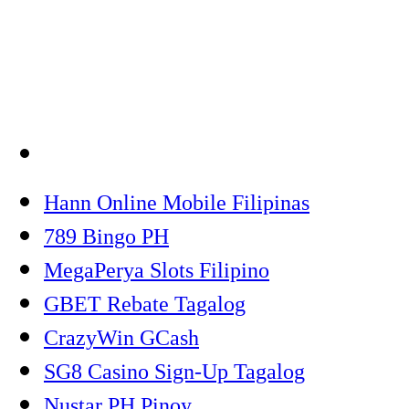
Hann Online Mobile Filipinas
789 Bingo PH
MegaPerya Slots Filipino
GBET Rebate Tagalog
CrazyWin GCash
SG8 Casino Sign-Up Tagalog
Nustar PH Pinoy