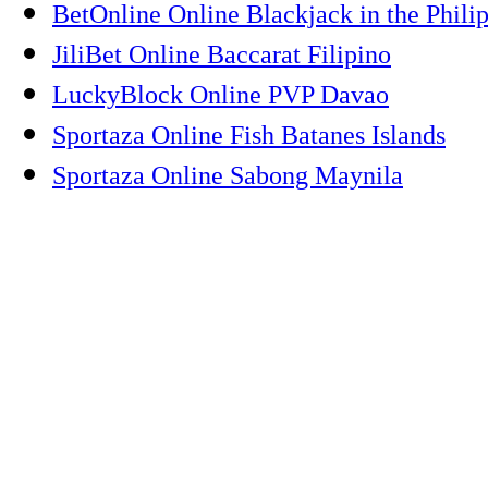
BetOnline Online Blackjack in the Phili
JiliBet Online Baccarat Filipino
LuckyBlock Online PVP Davao
Sportaza Online Fish Batanes Islands
Sportaza Online Sabong Maynila