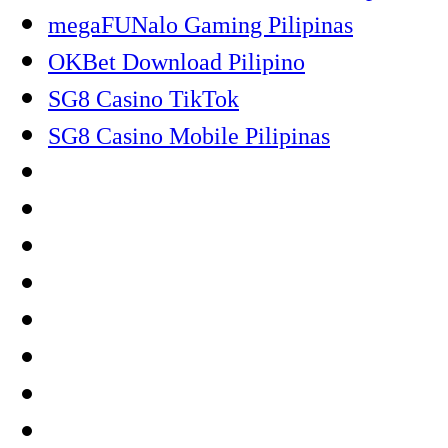
megaFUNalo Gaming Pilipinas
OKBet Download Pilipino
SG8 Casino TikTok
SG8 Casino Mobile Pilipinas