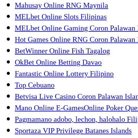
Mahusay Online RNG Maynila
MELbet Online Slots Filipinas
MELbet Online Gaming Coron Palawan 
Hot Games Online RNG Coron Palawan 
BetWinner Online Fish Tagalog
OkBet Online Betting Davao
Fantastic Online Lottery Filipino
Top Cebuano
Betvisa Live Casino Coron Palawan Isla
Mano Online E-GamesOnline Poker Que
Pagmamano adobo, lechon, halohalo Fili
Sportaza VIP Privilege Batanes Islands