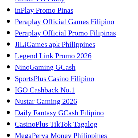
inPlay Promo Pinas
Peraplay Official Games Filipino
Peraplay Official Promo Filipinas
JiLiGames apk Philippines
Legend Link Promo 2026
NinoGaming GCash
SportsPlus Casino Filipino
IGO Cashback No.1
Nustar Gaming 2026
Daily Fantasy GCash Filipino
CasinoPlus TikTok Tagalog
MegaPerya Money Philippines