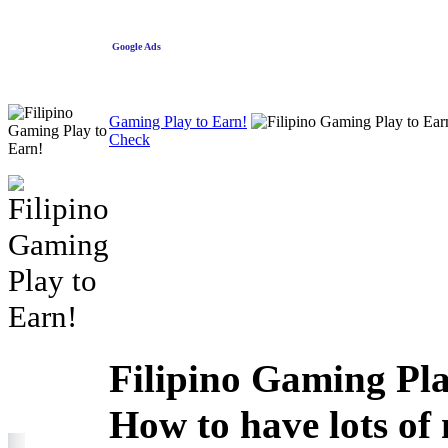
Google Ads
Gaming Play to Earn!
Check
Filipino Gaming Pla
How to have lots of 