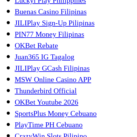
Luckyi Play Philippines
Buenas Casino Filipinas
JILIPlay Sign-Up Pilipinas
PIN77 Money Filipinas
OKBet Rebate
Juan365 IG Tagalog
JILIPlay GCash Filipinas
MSW Online Casino APP
Thunderbird Official
OKBet Youtube 2026
SportsPlus Money Cebuano
PlayTime PH Cebuano
CrazyWin Slots Pilipino