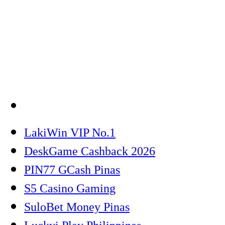
LakiWin VIP No.1
DeskGame Cashback 2026
PIN77 GCash Pinas
S5 Casino Gaming
SuloBet Money Pinas