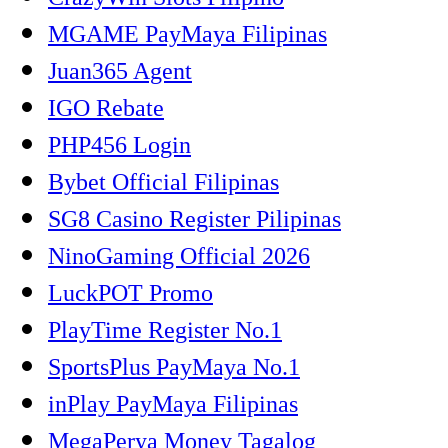
MGAME PayMaya Filipinas
Juan365 Agent
IGO Rebate
PHP456 Login
Bybet Official Filipinas
SG8 Casino Register Pilipinas
NinoGaming Official 2026
LuckPOT Promo
PlayTime Register No.1
SportsPlus PayMaya No.1
inPlay PayMaya Filipinas
MegaPerya Money Tagalog