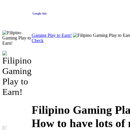
Google Ads
Gaming Play to Earn!
Check
Filipino Gaming Pla
How to have lots of 