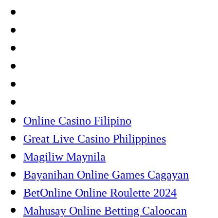
Online Casino Filipino
Great Live Casino Philippines
Magiliw Maynila
Bayanihan Online Games Cagayan
BetOnline Online Roulette 2024
Mahusay Online Betting Caloocan