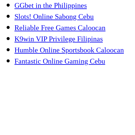
GGbet in the Philippines
Slots! Online Sabong Cebu
Reliable Free Games Caloocan
K9win VIP Privilege Filipinas
Humble Online Sportsbook Caloocan
Fantastic Online Gaming Cebu