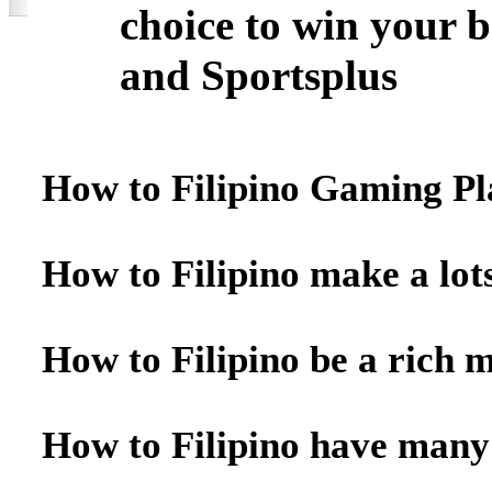
choice to win your be
and Sportsplus
How to Filipino Gaming Pla
How to Filipino make a lots
How to Filipino be a rich m
How to Filipino have many 