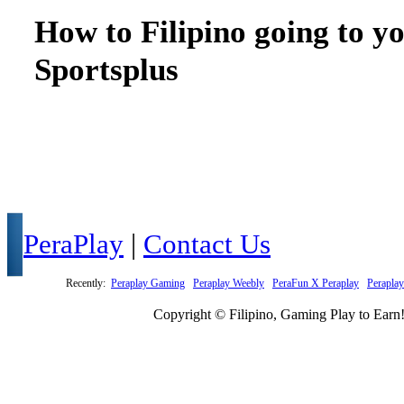
How to Filipino going to you
Sportsplus
PeraPlay
|
Contact Us
Recently:
Peraplay Gaming
Peraplay Weebly
PeraFun X Peraplay
Peraplay
Copyright © Filipino, Gaming Play to Earn! 