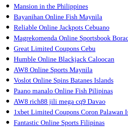
Mansion in the Philippines
Bayanihan Online Fish Maynila
Reliable Online Jackpots Cebuano
Magrekomenda Online Sportsbook Bora
Great Limited Coupons Cebu
Humble Online Blackjack Caloocan
AW8 Online Sports Maynila
Voslot Online Spins Batanes Islands
Paano manalo Online Fish Pilipinas
AW8 rich88 jili mega cq9 Davao
1xbet Limited Coupons Coron Palawan I
Fantastic Online Sports Filipinas