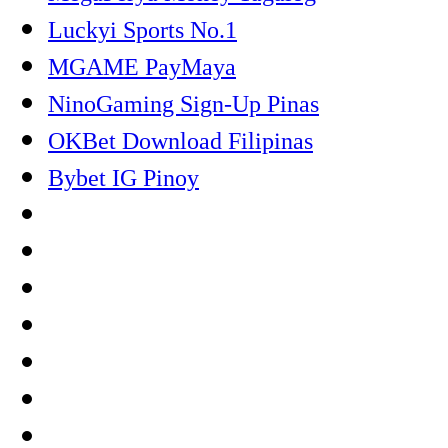
Luckyi Sports No.1
MGAME PayMaya
NinoGaming Sign-Up Pinas
OKBet Download Filipinas
Bybet IG Pinoy