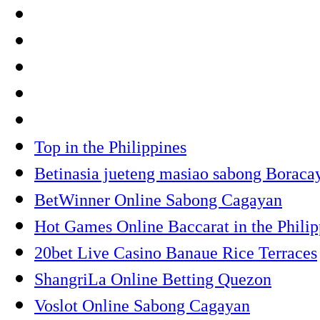
Top in the Philippines
Betinasia jueteng masiao sabong Boraca
BetWinner Online Sabong Cagayan
Hot Games Online Baccarat in the Philip
20bet Live Casino Banaue Rice Terraces
ShangriLa Online Betting Quezon
Voslot Online Sabong Cagayan