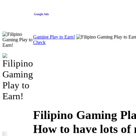
Google Ads
Gaming Play to Earn!
Check
Filipino Gaming Pla
How to have lots of 