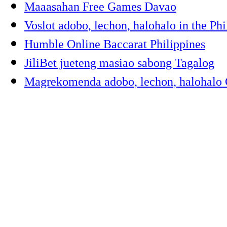
Maaasahan Free Games Davao
Voslot adobo, lechon, halohalo in the Phi
Humble Online Baccarat Philippines
JiliBet jueteng masiao sabong Tagalog
Magrekomenda adobo, lechon, halohalo