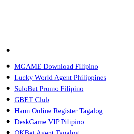
MGAME Download Filipino
Lucky World Agent Philippines
SuloBet Promo Filipino
GBET Club
Hann Online Register Tagalog
DeskGame VIP Pilipino
OKBet Agent Tagalog