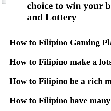
choice to win your b
and Lottery
How to Filipino Gaming Pl
How to Filipino make a lot
How to Filipino be a rich 
How to Filipino have many 