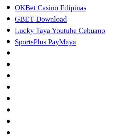
OKBet Casino Filipinas
GBET Download
Lucky Taya Youtube Cebuano
SportsPlus PayMaya