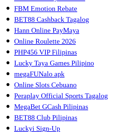
FBM Emotion Rebate
BET88 Cashback Tagalog
Hann Online PayMaya
Online Roulette 2026
PHP456 VIP Filipinas
Lucky Taya Games Pilipino
megaFUNalo apk
Online Slots Cebuano
Peraplay Official Sports Tagalog
MegaBet GCash Pilipinas
BET88 Club Pilipinas
Luckyi Sign-Up