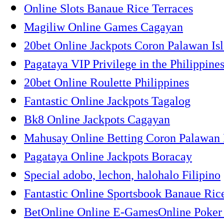
Online Slots Banaue Rice Terraces
Magiliw Online Games Cagayan
20bet Online Jackpots Coron Palawan Is
Pagataya VIP Privilege in the Philippine
20bet Online Roulette Philippines
Fantastic Online Jackpots Tagalog
Bk8 Online Jackpots Cagayan
Mahusay Online Betting Coron Palawan 
Pagataya Online Jackpots Boracay
Special adobo, lechon, halohalo Filipino
Fantastic Online Sportsbook Banaue Ric
BetOnline Online E-GamesOnline Poker