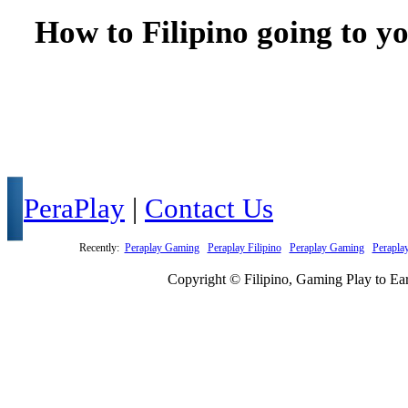
How to Filipino going to you
PeraPlay
|
Contact Us
Recently:
Peraplay Gaming
Peraplay Filipino
Peraplay Gaming
Perapla
Copyright © Filipino, Gaming Play to Ear