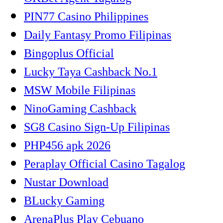
PIN77 Casino Philippines
Daily Fantasy Promo Filipinas
Bingoplus Official
Lucky Taya Cashback No.1
MSW Mobile Filipinas
NinoGaming Cashback
SG8 Casino Sign-Up Filipinas
PHP456 apk 2026
Peraplay Official Casino Tagalog
Nustar Download
BLucky Gaming
ArenaPlus Play Cebuano