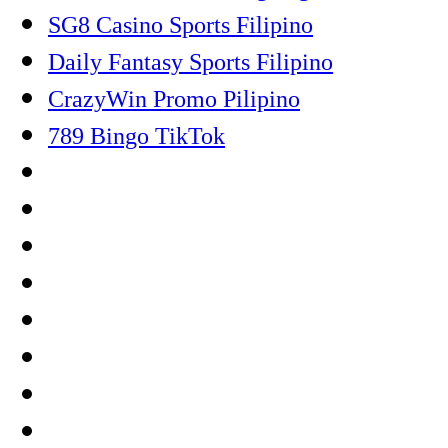
SG8 Casino Sports Filipino
Daily Fantasy Sports Filipino
CrazyWin Promo Pilipino
789 Bingo TikTok