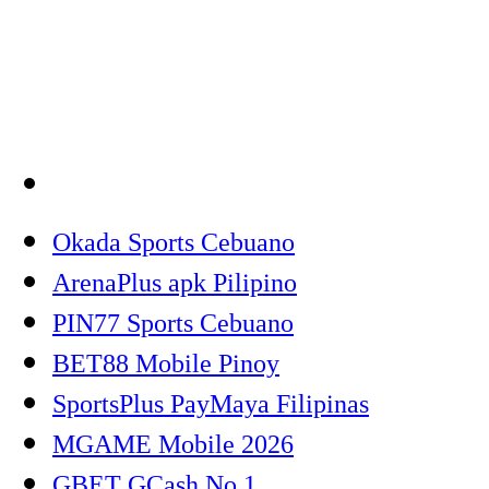
Okada Sports Cebuano
ArenaPlus apk Pilipino
PIN77 Sports Cebuano
BET88 Mobile Pinoy
SportsPlus PayMaya Filipinas
MGAME Mobile 2026
GBET GCash No.1