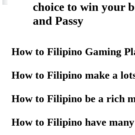
choice to win your b
and Passy
How to Filipino Gaming Pl
How to Filipino make a lo
How to Filipino be a rich 
How to Filipino have many 