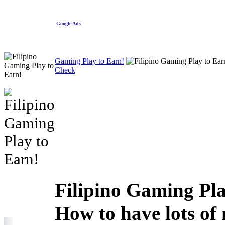
Google Ads
Gaming Play to Earn!
Check
Filipino Gaming Pla
How to have lots of 