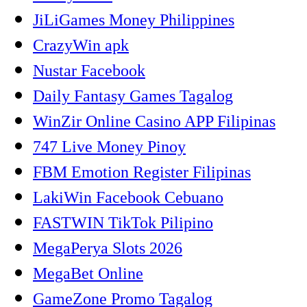
JiLiGames Money Philippines
CrazyWin apk
Nustar Facebook
Daily Fantasy Games Tagalog
WinZir Online Casino APP Filipinas
747 Live Money Pinoy
FBM Emotion Register Filipinas
LakiWin Facebook Cebuano
FASTWIN TikTok Pilipino
MegaPerya Slots 2026
MegaBet Online
GameZone Promo Tagalog