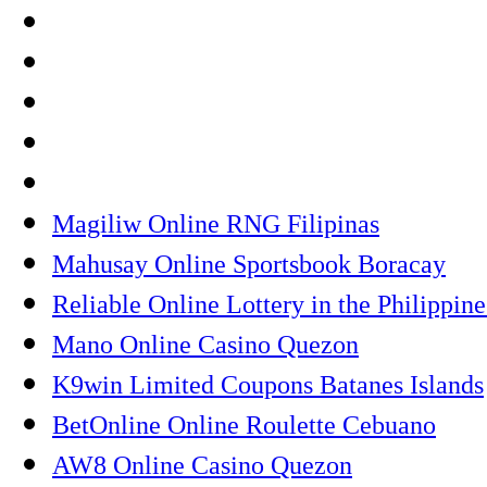
Magiliw Online RNG Filipinas
Mahusay Online Sportsbook Boracay
Reliable Online Lottery in the Philippine
Mano Online Casino Quezon
K9win Limited Coupons Batanes Islands
BetOnline Online Roulette Cebuano
AW8 Online Casino Quezon