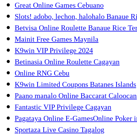
Great Online Games Cebuano
Slots! adobo, lechon, halohalo Banaue R
Betvisa Online Roulette Banaue Rice Te
Mainit Free Games Maynila
K9win VIP Privilege 2024
Betinasia Online Roulette Cagayan
Online RNG Cebu
K9win Limited Coupons Batanes Islands
Paano manalo Online Baccarat Caloocan
Fantastic VIP Privilege Cagayan
Pagataya Online E-GamesOnline Poker in
Sportaza Live Casino Tagalog