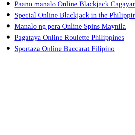
Paano manalo Online Blackjack Cagaya
Special Online Blackjack in the Philippi
Manalo ng pera Online Spins Maynila
Pagataya Online Roulette Philippines
Sportaza Online Baccarat Filipino