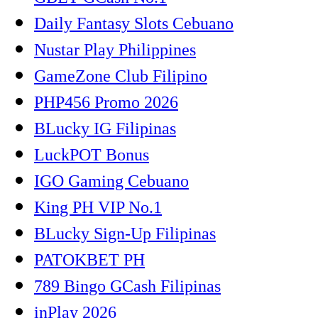
Daily Fantasy Slots Cebuano
Nustar Play Philippines
GameZone Club Filipino
PHP456 Promo 2026
BLucky IG Filipinas
LuckPOT Bonus
IGO Gaming Cebuano
King PH VIP No.1
BLucky Sign-Up Filipinas
PATOKBET PH
789 Bingo GCash Filipinas
inPlay 2026