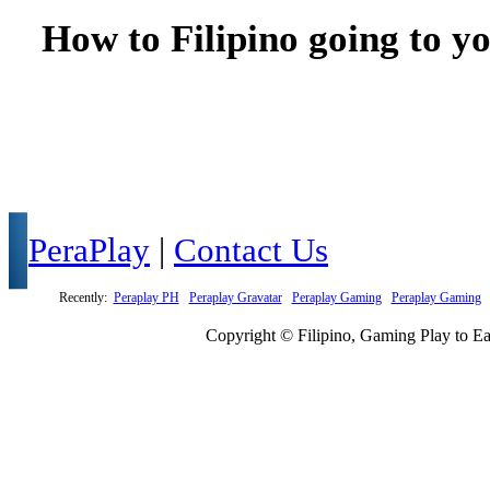
How to Filipino going to you
PeraPlay
|
Contact Us
Recently:
Peraplay PH
Peraplay Gravatar
Peraplay Gaming
Peraplay Gaming
Copyright © Filipino, Gaming Play to Ea