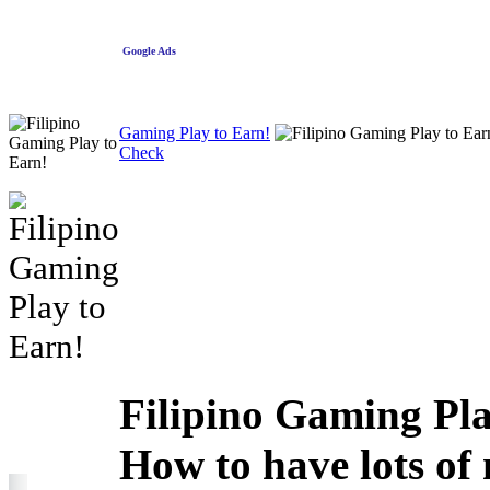
Google Ads
Gaming Play to Earn!
Check
Filipino Gaming Pla
How to have lots of 