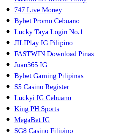
747 Live Money
Bybet Promo Cebuano
Lucky Taya Login No.1
JILIPlay IG Pilipino
FASTWIN Download Pinas
Juan365 IG
Bybet Gaming Pilipinas
S5 Casino Register
Luckyi IG Cebuano
King PH Sports
MegaBet IG
SG8 Casino Filipino