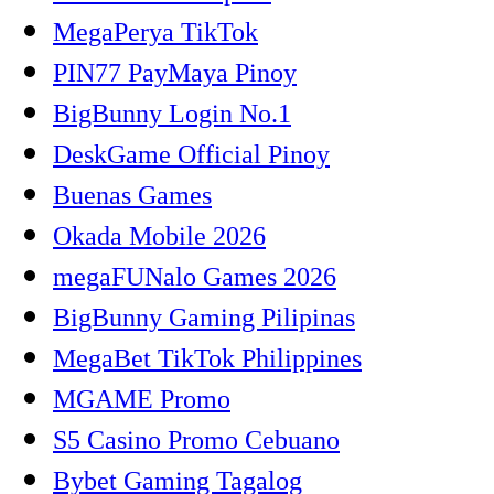
MegaPerya TikTok
PIN77 PayMaya Pinoy
BigBunny Login No.1
DeskGame Official Pinoy
Buenas Games
Okada Mobile 2026
megaFUNalo Games 2026
BigBunny Gaming Pilipinas
MegaBet TikTok Philippines
MGAME Promo
S5 Casino Promo Cebuano
Bybet Gaming Tagalog