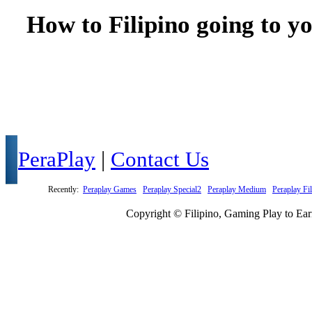
How to Filipino going to yo
PeraPlay
|
Contact Us
Recently:
Peraplay Games
Peraplay Special2
Peraplay Medium
Peraplay Fi
Copyright © Filipino, Gaming Play to Ear