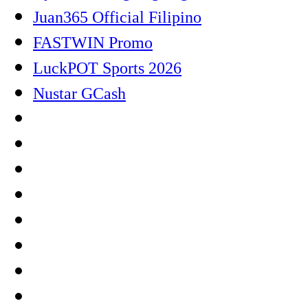
Juan365 Official Filipino
FASTWIN Promo
LuckPOT Sports 2026
Nustar GCash