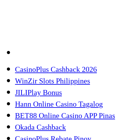
CasinoPlus Cashback 2026
WinZir Slots Philippines
JILIPlay Bonus
Hann Online Casino Tagalog
BET88 Online Casino APP Pinas
Okada Cashback
CasinoPlus Rebate Pinoy