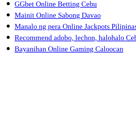
GGbet Online Betting Cebu
Mainit Online Sabong Davao
Manalo ng pera Online Jackpots Pilipina
Recommend adobo, lechon, halohalo Ce
Bayanihan Online Gaming Caloocan