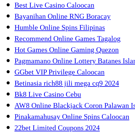
Best Live Casino Caloocan
Bayanihan Online RNG Boracay
Humble Online Spins Filipinas
Recommend Online Games Tagalog
Hot Games Online Gaming Quezon
Pagmamano Online Lottery Batanes Isla
GGbet VIP Privilege Caloocan
Betinasia rich88 jili mega cq9 2024
Bk8 Live Casino Cebu
AW8 Online Blackjack Coron Palawan I
Pinakamahusay Online Spins Caloocan
22bet Limited Coupons 2024