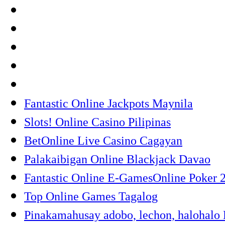
Fantastic Online Jackpots Maynila
Slots! Online Casino Pilipinas
BetOnline Live Casino Cagayan
Palakaibigan Online Blackjack Davao
Fantastic Online E-GamesOnline Poker 
Top Online Games Tagalog
Pinakamahusay adobo, lechon, halohalo 