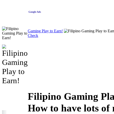
Google Ads
Gaming Play to Earn!
Check
Filipino Gaming Pla
How to have lots of 