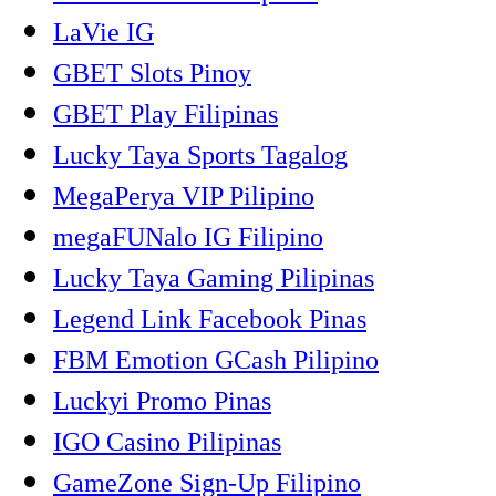
LaVie IG
GBET Slots Pinoy
GBET Play Filipinas
Lucky Taya Sports Tagalog
MegaPerya VIP Pilipino
megaFUNalo IG Filipino
Lucky Taya Gaming Pilipinas
Legend Link Facebook Pinas
FBM Emotion GCash Pilipino
Luckyi Promo Pinas
IGO Casino Pilipinas
GameZone Sign-Up Filipino