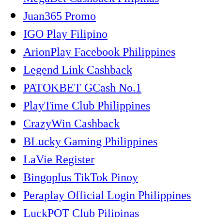
Juan365 Promo
IGO Play Filipino
ArionPlay Facebook Philippines
Legend Link Cashback
PATOKBET GCash No.1
PlayTime Club Philippines
CrazyWin Cashback
BLucky Gaming Philippines
LaVie Register
Bingoplus TikTok Pinoy
Peraplay Official Login Philippines
LuckPOT Club Pilipinas