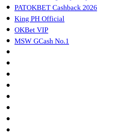
PATOKBET Cashback 2026
King PH Official
OKBet VIP
MSW GCash No.1