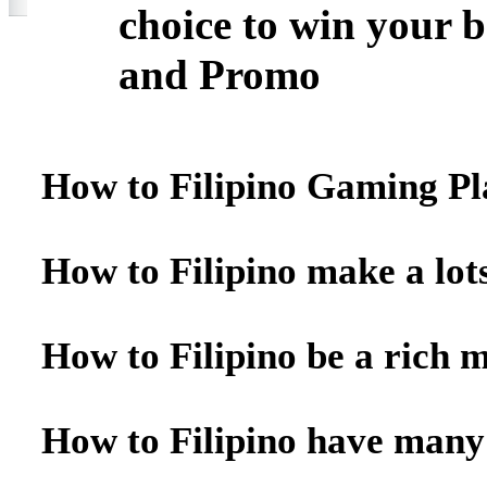
choice to win your be
and Promo
How to Filipino Gaming Pla
How to Filipino make a lot
How to Filipino be a rich 
How to Filipino have many 