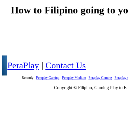
How to Filipino going to yo
PeraPlay
|
Contact Us
Recently:
Peraplay Gaming
Peraplay Medium
Peraplay Gaming
Peraplay 
Copyright © Filipino, Gaming Play to Ea