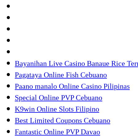
Bayanihan Live Casino Banaue Rice Ter
Pagataya Online Fish Cebuano
Paano manalo Online Casino Pilipinas
Special Online PVP Cebuano
K9win Online Slots Filipino
Best Limited Coupons Cebuano
Fantastic Online PVP Davao