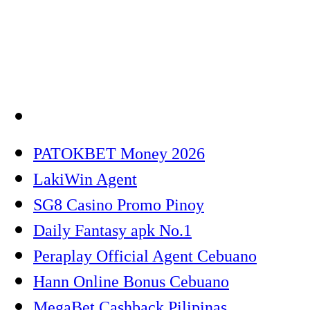
PATOKBET Money 2026
LakiWin Agent
SG8 Casino Promo Pinoy
Daily Fantasy apk No.1
Peraplay Official Agent Cebuano
Hann Online Bonus Cebuano
MegaBet Cashback Pilipinas