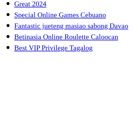
Great 2024
Special Online Games Cebuano
Fantastic jueteng masiao sabong Davao
Betinasia Online Roulette Caloocan
Best VIP Privilege Tagalog