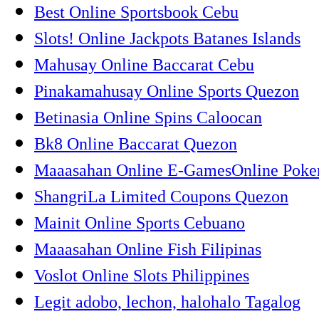
Best Online Sportsbook Cebu
Slots! Online Jackpots Batanes Islands
Mahusay Online Baccarat Cebu
Pinakamahusay Online Sports Quezon
Betinasia Online Spins Caloocan
Bk8 Online Baccarat Quezon
Maaasahan Online E-GamesOnline Poke
ShangriLa Limited Coupons Quezon
Mainit Online Sports Cebuano
Maaasahan Online Fish Filipinas
Voslot Online Slots Philippines
Legit adobo, lechon, halohalo Tagalog