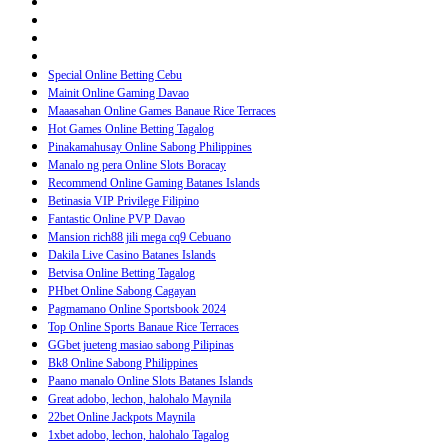
Special Online Betting Cebu
Mainit Online Gaming Davao
Maaasahan Online Games Banaue Rice Terraces
Hot Games Online Betting Tagalog
Pinakamahusay Online Sabong Philippines
Manalo ng pera Online Slots Boracay
Recommend Online Gaming Batanes Islands
Betinasia VIP Privilege Filipino
Fantastic Online PVP Davao
Mansion rich88 jili mega cq9 Cebuano
Dakila Live Casino Batanes Islands
Betvisa Online Betting Tagalog
PHbet Online Sabong Cagayan
Pagmamano Online Sportsbook 2024
Top Online Sports Banaue Rice Terraces
GGbet jueteng masiao sabong Pilipinas
Bk8 Online Sabong Philippines
Paano manalo Online Slots Batanes Islands
Great adobo, lechon, halohalo Maynila
22bet Online Jackpots Maynila
1xbet adobo, lechon, halohalo Tagalog