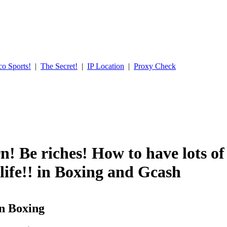
o Sports!
|
The Secret!
|
IP Location
|
Proxy Check
! Be riches! How to have lots of
 life!! in Boxing and Gcash
in Boxing