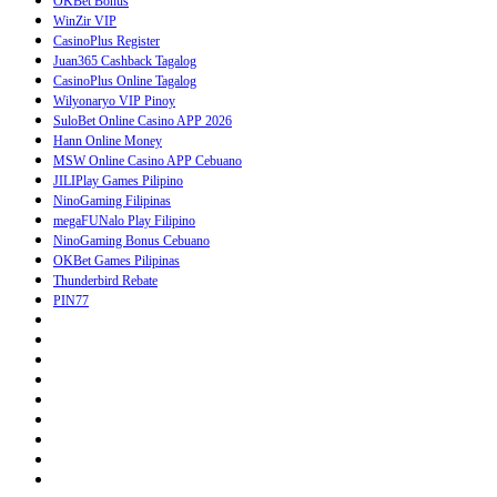
OKBet Bonus
WinZir VIP
CasinoPlus Register
Juan365 Cashback Tagalog
CasinoPlus Online Tagalog
Wilyonaryo VIP Pinoy
SuloBet Online Casino APP 2026
Hann Online Money
MSW Online Casino APP Cebuano
JILIPlay Games Pilipino
NinoGaming Filipinas
megaFUNalo Play Filipino
NinoGaming Bonus Cebuano
OKBet Games Pilipinas
Thunderbird Rebate
PIN77