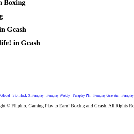
in Boxing
g
 in Gcash
life! in Gcash
 Global
Slot-Hack X Peraplay
Peraplay Weebly
Peraplay PH
Peraplay Gravatar
Peraplay
ght © Filipino, Gaming Play to Earn! Boxing and Gcash. All Rights Re