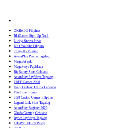
OKBet IG Filipinas
JiLiGames Sign-Up No.1
Luckyi Sports Pinas
IGO Youtube Filipino
inPlay IG Pilipino
ArenaPlus Promo Tagalog
MegaBet apk
MegaPerya PayMaya
BigBunny Slots Cebuano
ArionPlay PayMaya Tagalog
FREE Games 2026
Daily Fantasy TikTok Cebuano
PlayTime Promo
SG8 Casino Games Filipinas
Legend Link Slots Tagalog
ArionPlay Register 2026
Okada Gaming Cebuano
Bybet PayMaya Tagalog
LakiWin TikTok Pinoy