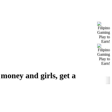
 money and girls, get a