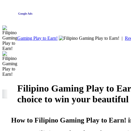
Google Ads
Gaming Play to Earn!
|
Rec
Filipino Gaming Play to Earn
choice to win your beautiful
How to Filipino Gaming Play to Earn! 