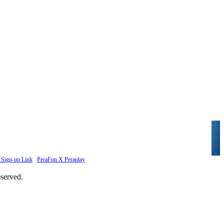
 Sign-up Link
PeraFun X Peraplay
served.