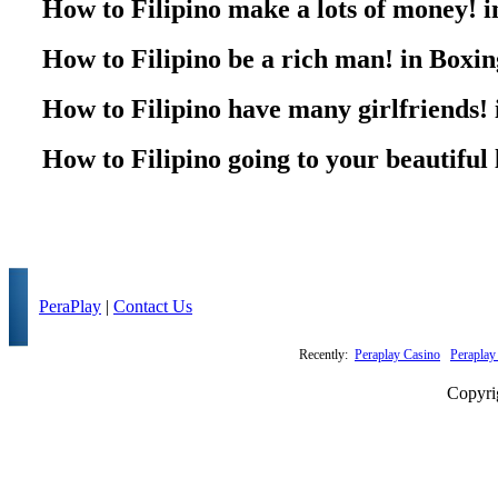
How to Filipino make a lots of money! 
How to Filipino be a rich man! in Boxin
How to Filipino have many girlfriends!
How to Filipino going to your beautiful 
PeraPlay
|
Contact Us
Recently:
Peraplay Casino
Peraplay
Copyri