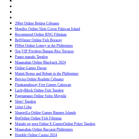
20bet Online Betting Cebuano
Magiliw Online Slots Coron Palawan Island
Recommend Online RNG Filipinas
BetWinner Online Fish Boracay
PHbet Online Lottery in the Philippines
Top VIP Privilege Banaue Rice Terraces
Paano manalo Tagalog
Maaasahan Online Blackjack 2024
Online Games Davao
Mainit Bonus and Rebate in the Philippines
Betvisa Online Roulette Cebuano
Pinakamahusay Free Games Caloocan
LuckyBlock Online Fish Tagalog
Pagmamano Online Spins Maynila
Slots! Tagalog
1xbet Cebu
ShangriLa Online Games Batanes Islands
BetOnline Online Fish Filipinas
Manalo ng pera Online E-GamesOnline Poker Tagalog
Maaasahan Online Baccarat Philippines
Humble Online Casino 2024