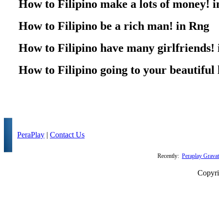
How to Filipino make a lots of money! 
How to Filipino be a rich man! in Rng
How to Filipino have many girlfriends!
How to Filipino going to your beautiful 
PeraPlay
|
Contact Us
Recently:
Peraplay Gravat
Copyri