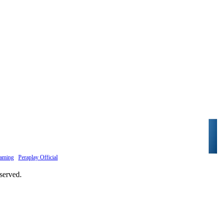
Gaming
Peraplay Official
served.