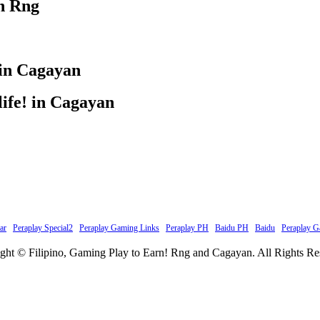
in Rng
 in Cagayan
life! in Cagayan
ar
Peraplay Special2
Peraplay Gaming Links
Peraplay PH
Baidu PH
Baidu
Peraplay 
ght © Filipino, Gaming Play to Earn! Rng and Cagayan. All Rights Re