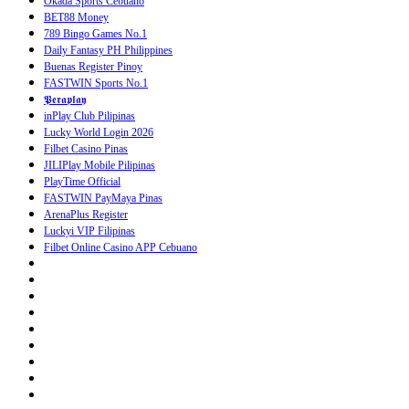
Okada Sports Cebuano
BET88 Money
789 Bingo Games No.1
Daily Fantasy PH Philippines
Buenas Register Pinoy
FASTWIN Sports No.1
𝕻𝖊𝖗𝖆𝖕𝖑𝖆𝖞
inPlay Club Pilipinas
Lucky World Login 2026
Filbet Casino Pinas
JILIPlay Mobile Pilipinas
PlayTime Official
FASTWIN PayMaya Pinas
ArenaPlus Register
Luckyi VIP Filipinas
Filbet Online Casino APP Cebuano