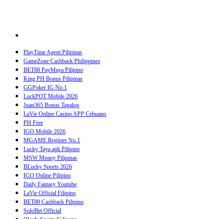
PlayTime Agent Pilipinas
GameZone Cashback Philippines
BET88 PayMaya Pilipino
King PH Bonus Pilipinas
GGPoker IG No.1
LuckPOT Mobile 2026
Juan365 Bonus Tagalog
LaVie Online Casino APP Cebuano
PH Free
IGO Mobile 2026
MGAME Register No.1
Lucky Taya apk Pilipino
MSW Money Pilipinas
BLucky Sports 2026
IGO Online Pilipino
Daily Fantasy Youtube
LaVie Official Filipino
BET88 Cashback Pilipino
SuloBet Official