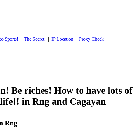
o Sports!
|
The Secret!
|
IP Location
|
Proxy Check
! Be riches! How to have lots of
 life!! in Rng and Cagayan
in Rng