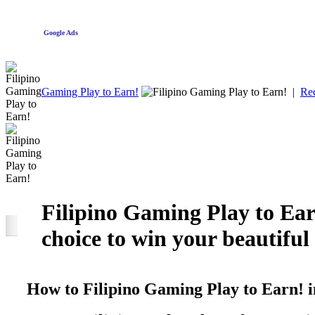
Google Ads
Gaming Play to Earn!
|
Rec
Filipino Gaming Play to Earn
choice to win your beautiful
How to Filipino Gaming Play to Earn! 