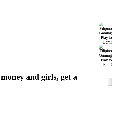
 money and girls, get a