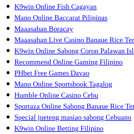
K9win Online Fish Cagayan
Mano Online Baccarat Pilipinas
Maaasahan Boracay
Maaasahan Live Casino Banaue Rice Ter
K9win Online Sabong Coron Palawan Is
Recommend Online Gaming Filipino
PHbet Free Games Davao
Mano Online Sportsbook Tagalog
Humble Online Casino Cebu
Sportaza Online Sabong Banaue Rice Te
Special jueteng masiao sabong Cebuano
K9win Online Betting Filipino