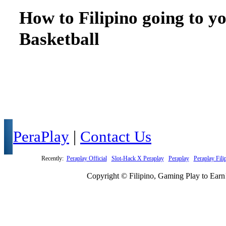
How to Filipino going to you
Basketball
PeraPlay
|
Contact Us
Recently:
Peraplay Official
Slot-Hack X Peraplay
Peraplay
Peraplay Fili
Copyright © Filipino, Gaming Play to Earn