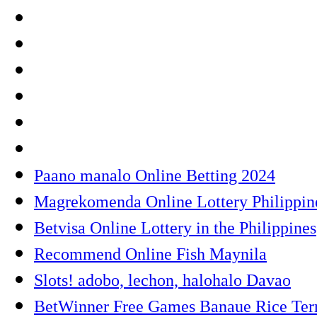
Paano manalo Online Betting 2024
Magrekomenda Online Lottery Philippin
Betvisa Online Lottery in the Philippines
Recommend Online Fish Maynila
Slots! adobo, lechon, halohalo Davao
BetWinner Free Games Banaue Rice Ter