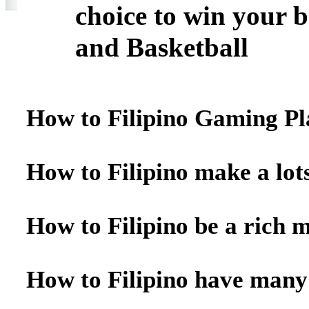
choice to win your b
and Basketball
How to Filipino Gaming Pl
How to Filipino make a lo
How to Filipino be a rich 
How to Filipino have many 