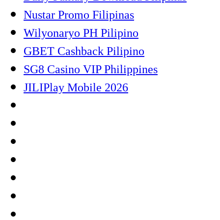
Nustar Promo Filipinas
Wilyonaryo PH Pilipino
GBET Cashback Pilipino
SG8 Casino VIP Philippines
JILIPlay Mobile 2026