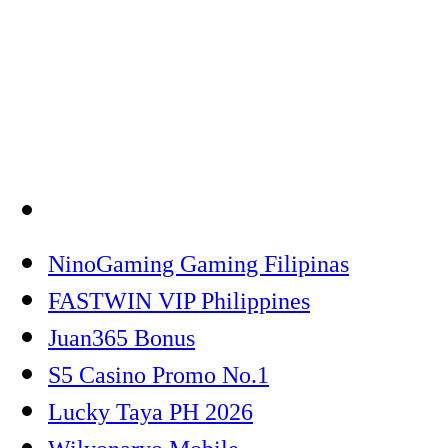
NinoGaming Gaming Filipinas
FASTWIN VIP Philippines
Juan365 Bonus
S5 Casino Promo No.1
Lucky Taya PH 2026