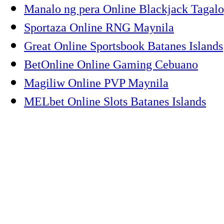
Manalo ng pera Online Blackjack Tagal
Sportaza Online RNG Maynila
Great Online Sportsbook Batanes Islands
BetOnline Online Gaming Cebuano
Magiliw Online PVP Maynila
MELbet Online Slots Batanes Islands