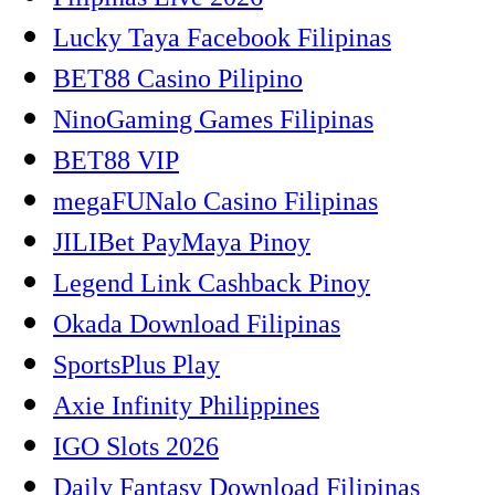
Lucky Taya Facebook Filipinas
BET88 Casino Pilipino
NinoGaming Games Filipinas
BET88 VIP
megaFUNalo Casino Filipinas
JILIBet PayMaya Pinoy
Legend Link Cashback Pinoy
Okada Download Filipinas
SportsPlus Play
Axie Infinity Philippines
IGO Slots 2026
Daily Fantasy Download Filipinas