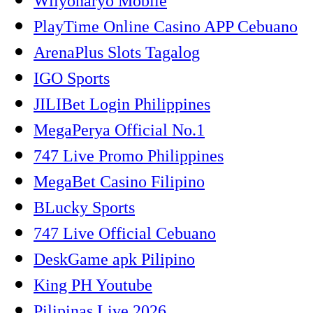
Wilyonaryo Mobile
PlayTime Online Casino APP Cebuano
ArenaPlus Slots Tagalog
IGO Sports
JILIBet Login Philippines
MegaPerya Official No.1
747 Live Promo Philippines
MegaBet Casino Filipino
BLucky Sports
747 Live Official Cebuano
DeskGame apk Pilipino
King PH Youtube
Pilipinas Live 2026