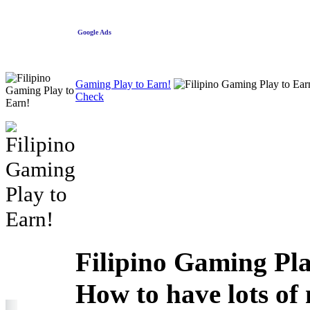
Google Ads
Gaming Play to Earn!
Check
Filipino Gaming Pla
How to have lots of 