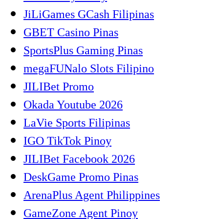
JiLiGames GCash Filipinas
GBET Casino Pinas
SportsPlus Gaming Pinas
megaFUNalo Slots Filipino
JILIBet Promo
Okada Youtube 2026
LaVie Sports Filipinas
IGO TikTok Pinoy
JILIBet Facebook 2026
DeskGame Promo Pinas
ArenaPlus Agent Philippines
GameZone Agent Pinoy