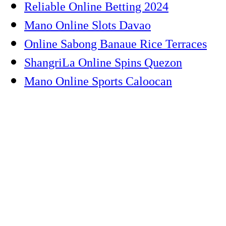
Reliable Online Betting 2024
Mano Online Slots Davao
Online Sabong Banaue Rice Terraces
ShangriLa Online Spins Quezon
Mano Online Sports Caloocan