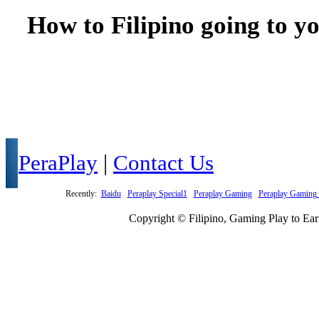
How to Filipino going to yo
PeraPlay
|
Contact Us
Recently:
Baidu
Peraplay Special1
Peraplay Gaming
Peraplay Gaming 
Copyright © Filipino, Gaming Play to Ea