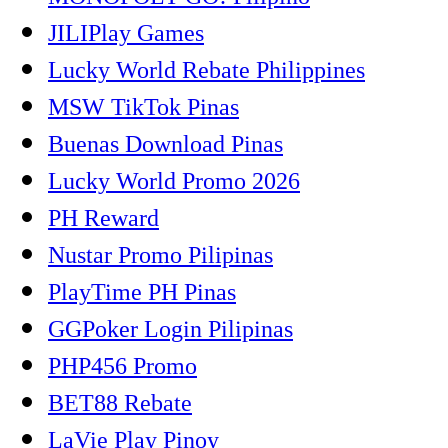
JILIPlay Games
Lucky World Rebate Philippines
MSW TikTok Pinas
Buenas Download Pinas
Lucky World Promo 2026
PH Reward
Nustar Promo Pilipinas
PlayTime PH Pinas
GGPoker Login Pilipinas
PHP456 Promo
BET88 Rebate
LaVie Play Pinoy