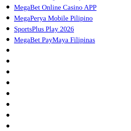
MegaBet Online Casino APP
MegaPerya Mobile Pilipino
SportsPlus Play 2026
MegaBet PayMaya Filipinas