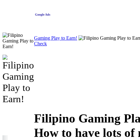
Google Ads
Gaming Play to Earn!
Check
Filipino Gaming Pla
How to have lots of 