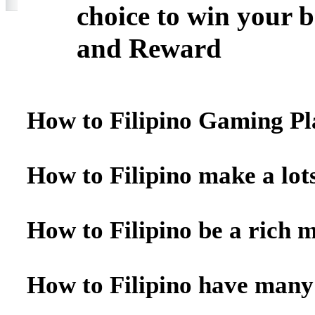
choice to win your b
and Reward
How to Filipino Gaming Pl
How to Filipino make a lot
How to Filipino be a rich 
How to Filipino have many 