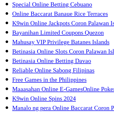
Special Online Betting Cebuano
Online Baccarat Banaue Rice Terraces
K9win Online Jackpots Coron Palawan I
Bayanihan Limited Coupons Quezon
Mahusay VIP Privilege Batanes Islands
Betinasia Online Slots Coron Palawan Is
Betinasia Online Betting Davao
Reliable Online Sabong Filipinas
Free Games in the Philippines
Maaasahan Online E-GamesOnline Poke
K9win Online Spins 2024
Manalo ng pera Online Baccarat Coron P