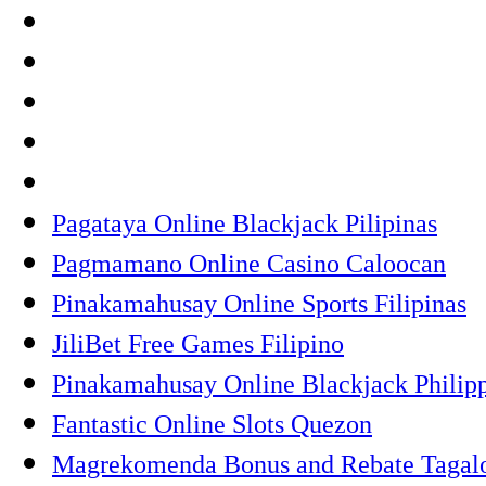
Pagataya Online Blackjack Pilipinas
Pagmamano Online Casino Caloocan
Pinakamahusay Online Sports Filipinas
JiliBet Free Games Filipino
Pinakamahusay Online Blackjack Philip
Fantastic Online Slots Quezon
Magrekomenda Bonus and Rebate Tagal