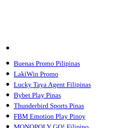
Buenas Promo Pilipinas
LakiWin Promo
Lucky Taya Agent Filipinas
Bybet Play Pinas
Thunderbird Sports Pinas
FBM Emotion Play Pinoy
MONOPOLY GO! Filipino