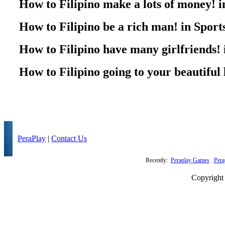
How to Filipino make a lots of money! 
How to Filipino be a rich man! in Spor
How to Filipino have many girlfriends!
How to Filipino going to your beautiful 
PeraPlay
|
Contact Us
Recently:
Peraplay Games
Pera
Copyright 