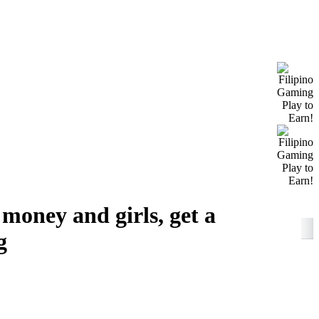
 money and girls, get a
g