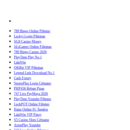
789 Bingo Online Pilipino
Luckyi Login Pilipinas
SG8 Casino Money
JiLiGames Online Filipinas
789 Bingo Casino 2026
PlayTime Play No.1
LakiWin
OKBet VIP Pilipinas
Legend Link Download No.1
Cash Frenzy
SportsPlus Login Cebuano
PHP456 Rebate Pinas
747 Live PayMaya 2026
PlayTime Youtube Pilipino
LuckPOT Online Filipino
Hann Online IG Tagalog
LakiWin VIP Pinoy
S5 Casino Slots Cebuano
ArionPlay Youtube