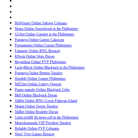
BetWinner Online Sabong Cebuano
Mano Online Sportsbook in the Philippines
GGbet Online Gaming in the Philippines
Pagataya Online Games Caloocan
Pagmamano Online Casino Philippines
Fantastic Online RNG Boracay
K9win Online Slots Davao
Bayanihan Online PVP Philippines
LuckyBlock Online Blackjack in the Philippines
Pagataya Online Betting Tagalog
Humble Online Games Philippines
MELbet Online Lottery Quezon
Paano manalo Online Blackjack Cebu
Bk8 Online Blackjack Davao
JiliBet Online RNG Coron Palawan Island
Mainit Online Sports Tagalog
JiliBet Online Roulette Davao
1xbet rich88 jili mega cq9 in the Philippines
Magrekomenda VIP Privilege Tagalog
Reliable Online PVP Cebuano
Slots! Free Games Boracay