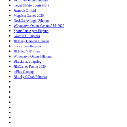
747 Live Online Pilipinas
megaFUNalo Sports No.1
Juan365 Official
MegaBet Games 2026
DeskGame Login Pilipino
Wilyonaryo Online Casino APP 2026
SportsPlus Agent Filipino
iWantTFC Filipinas
JILIPlay Gaming Filipinas
Lucky Taya Register
JILIPlay VIP Pinas
Wilyonaryo Online Filipinas
BLucky apk Tagalog
JiLiGames Promo 2026
inPlay Gaming
BLucky GCash Pilipinas