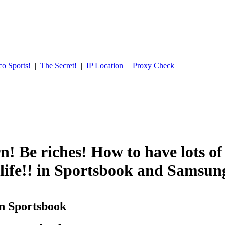
o Sports!
|
The Secret!
|
IP Location
|
Proxy Check
! Be riches! How to have lots of
 life!! in Sportsbook and Samsun
in Sportsbook