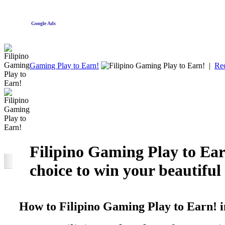
Google Ads
Gaming Play to Earn!
|
Rec
Filipino Gaming Play to Earn
choice to win your beautiful
How to Filipino Gaming Play to Earn! 