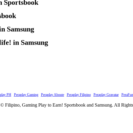
in Sportsbook
tsbook
 in Samsung
life! in Samsung
play PH
Peraplay Gaming
Peraplay Aboute
Peraplay Filipino
Peraplay Gravatar
PeraFun
© Filipino, Gaming Play to Earn! Sportsbook and Samsung. All Right