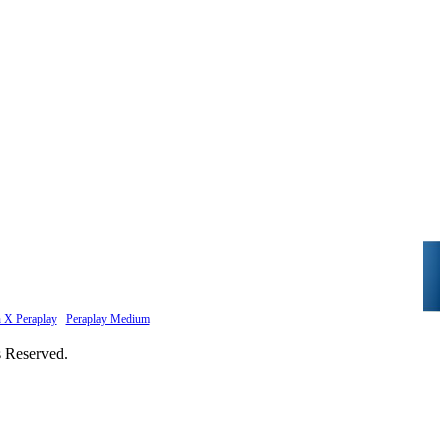
 X Peraplay
Peraplay Medium
s Reserved.