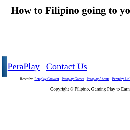
How to Filipino going to yo
PeraPlay
|
Contact Us
Recently:
Peraplay Gravatar
Peraplay Games
Peraplay Aboute
Peraplay Lin
Copyright © Filipino, Gaming Play to Earn