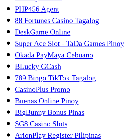
PHP456 Agent
88 Fortunes Casino Tagalog
DeskGame Online
Super Ace Slot - TaDa Games Pinoy
Okada PayMaya Cebuano
BLucky GCash
789 Bingo TikTok Tagalog
CasinoPlus Promo
Buenas Online Pinoy
BigBunny Bonus Pinas
SG8 Casino Slots
ArionPlay Register Pilipinas