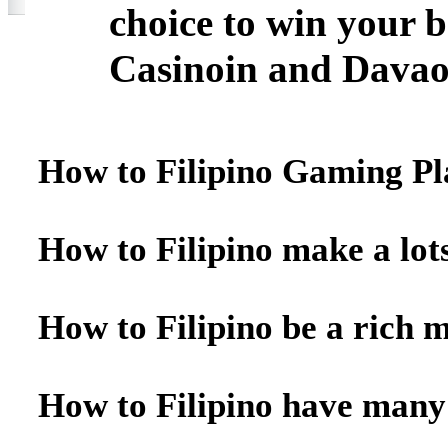
choice to win your be
Casinoin and Dava
How to Filipino Gaming Pl
How to Filipino make a lot
How to Filipino be a rich 
How to Filipino have many 