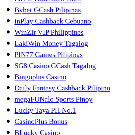
Bybet GCash Pilipinas
inPlay Cashback Cebuano
WinZir VIP Philippines
LakiWin Money Tagalog
PIN77 Games Pilipinas
SG8 Casino GCash Tagalog
Bingoplus Casino
Daily Fantasy Cashback Pilipino
megaFUNalo Sports Pinoy
Lucky Taya PH No.1
CasinoPlus Bonus
BLucky Casino