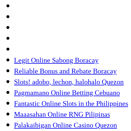
Legit Online Sabong Boracay
Reliable Bonus and Rebate Boracay
Slots! adobo, lechon, halohalo Quezon
Pagmamano Online Betting Cebuano
Fantastic Online Slots in the Philippines
Maaasahan Online RNG Pilipinas
Palakaibigan Online Casino Quezon