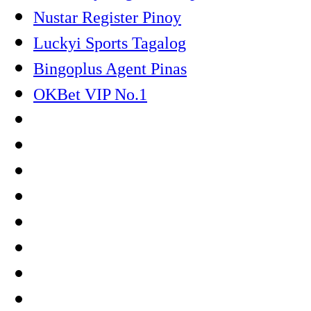
Nustar Register Pinoy
Luckyi Sports Tagalog
Bingoplus Agent Pinas
OKBet VIP No.1