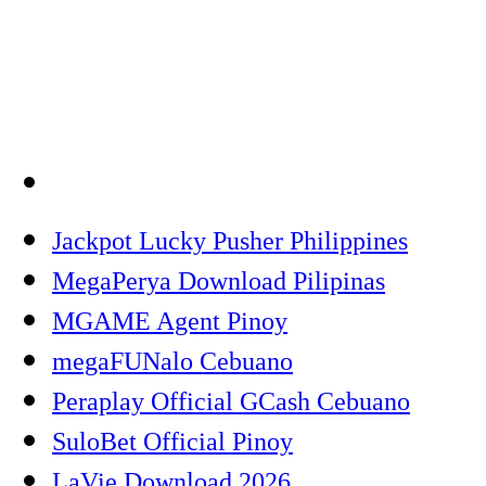
Jackpot Lucky Pusher Philippines
MegaPerya Download Pilipinas
MGAME Agent Pinoy
megaFUNalo Cebuano
Peraplay Official GCash Cebuano
SuloBet Official Pinoy
LaVie Download 2026