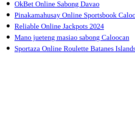
OkBet Online Sabong Davao
Pinakamahusay Online Sportsbook Calo
Reliable Online Jackpots 2024
Mano jueteng masiao sabong Caloocan
Sportaza Online Roulette Batanes Island