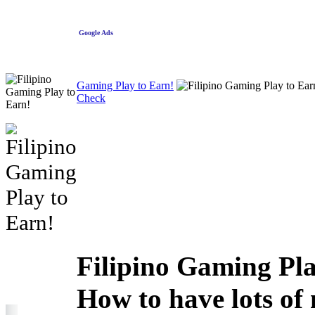
Google Ads
Gaming Play to Earn!
Check
Filipino Gaming Pla
How to have lots of 