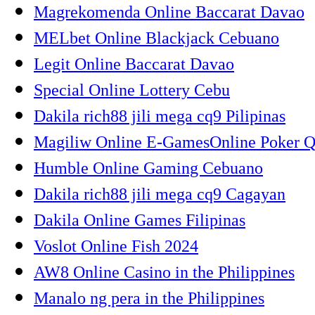
Magrekomenda Online Baccarat Davao
MELbet Online Blackjack Cebuano
Legit Online Baccarat Davao
Special Online Lottery Cebu
Dakila rich88 jili mega cq9 Pilipinas
Magiliw Online E-GamesOnline Poker 
Humble Online Gaming Cebuano
Dakila rich88 jili mega cq9 Cagayan
Dakila Online Games Filipinas
Voslot Online Fish 2024
AW8 Online Casino in the Philippines
Manalo ng pera in the Philippines