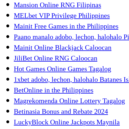
Mansion Online RNG Filipinas
MELbet VIP Privilege Philippines
Mainit Free Games in the Philippines
Paano manalo adobo, lechon, halohalo Pi
Mainit Online Blackjack Caloocan
JiliBet Online RNG Caloocan
Hot Games Online Games Tagalog
1xbet adobo, lechon, halohalo Batanes Is
BetOnline in the Philippines
Magrekomenda Online Lottery Tagalog
Betinasia Bonus and Rebate 2024
LuckyBlock Online Jackpots Maynila