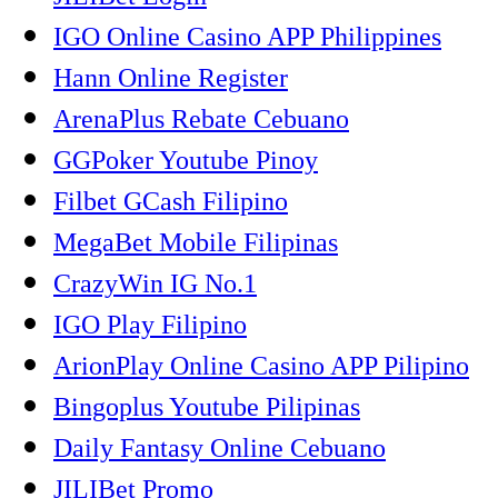
IGO Online Casino APP Philippines
Hann Online Register
ArenaPlus Rebate Cebuano
GGPoker Youtube Pinoy
Filbet GCash Filipino
MegaBet Mobile Filipinas
CrazyWin IG No.1
IGO Play Filipino
ArionPlay Online Casino APP Pilipino
Bingoplus Youtube Pilipinas
Daily Fantasy Online Cebuano
JILIBet Promo