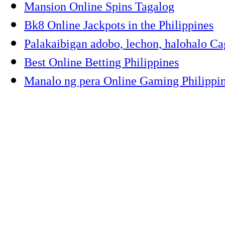
Mansion Online Spins Tagalog
Bk8 Online Jackpots in the Philippines
Palakaibigan adobo, lechon, halohalo C
Best Online Betting Philippines
Manalo ng pera Online Gaming Philippi