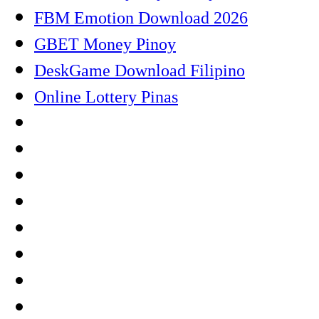
FBM Emotion Download 2026
GBET Money Pinoy
DeskGame Download Filipino
Online Lottery Pinas