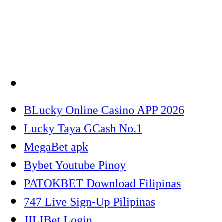
BLucky Online Casino APP 2026
Lucky Taya GCash No.1
MegaBet apk
Bybet Youtube Pinoy
PATOKBET Download Filipinas
747 Live Sign-Up Pilipinas
JILIBet Login