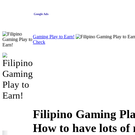
Google Ads
Gaming Play to Earn!
Check
Filipino Gaming Pla
How to have lots of 