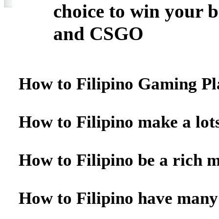
choice to win your be
and CSGO
How to Filipino Gaming Pl
How to Filipino make a lot
How to Filipino be a rich 
How to Filipino have many