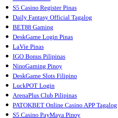
S5 Casino Register Pinas
Daily Fantasy Official Tagalog
BET88 Gaming
DeskGame Login Pinas
LaVie Pinas
IGO Bonus Pilipinas
NinoGaming Pinoy
DeskGame Slots Filipino
LuckPOT Login
ArenaPlus Club Pilipinas
PATOKBET Online Casino APP Tagalog
S5 Casino PayMaya Pinoy