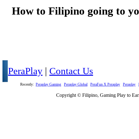
How to Filipino going to yo
PeraPlay
|
Contact Us
Recently:
Peraplay Gaming
Peraplay Global
PeraFun X Peraplay
Peraplay
Copyright © Filipino, Gaming Play to Ea