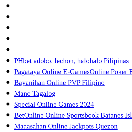
PHbet adobo, lechon, halohalo Pilipinas
Pagataya Online E-GamesOnline Poker B
Bayanihan Online PVP Filipino
Mano Tagalog
Special Online Games 2024
BetOnline Online Sportsbook Batanes Is
Maaasahan Online Jackpots Quezon