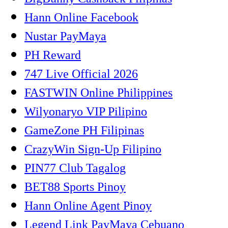
Hann Online Facebook
Nustar PayMaya
PH Reward
747 Live Official 2026
FASTWIN Online Philippines
Wilyonaryo VIP Pilipino
GameZone PH Filipinas
CrazyWin Sign-Up Filipino
PIN77 Club Tagalog
BET88 Sports Pinoy
Hann Online Agent Pinoy
Legend Link PayMaya Cebuano