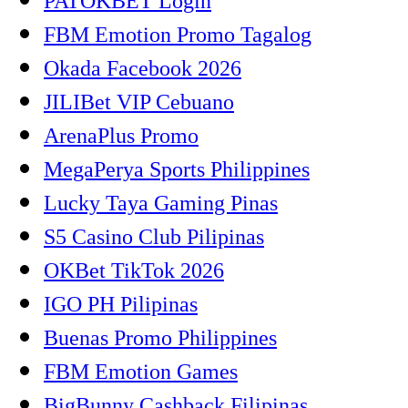
PATOKBET Login
FBM Emotion Promo Tagalog
Okada Facebook 2026
JILIBet VIP Cebuano
ArenaPlus Promo
MegaPerya Sports Philippines
Lucky Taya Gaming Pinas
S5 Casino Club Pilipinas
OKBet TikTok 2026
IGO PH Pilipinas
Buenas Promo Philippines
FBM Emotion Games
BigBunny Cashback Filipinas