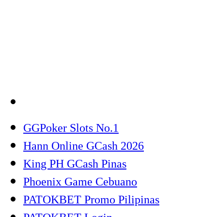
GGPoker Slots No.1
Hann Online GCash 2026
King PH GCash Pinas
Phoenix Game Cebuano
PATOKBET Promo Pilipinas