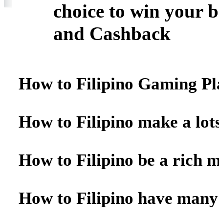
choice to win your b
and Cashback
How to Filipino Gaming Pl
How to Filipino make a lot
How to Filipino be a rich 
How to Filipino have many 