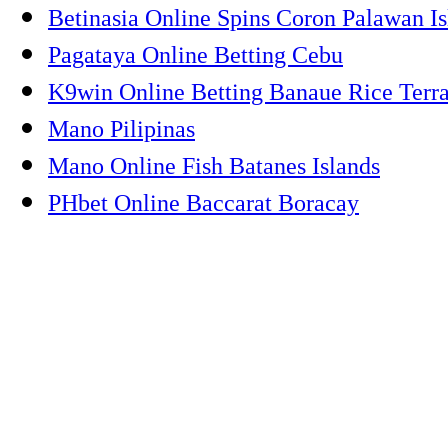
Betinasia Online Spins Coron Palawan Is
Pagataya Online Betting Cebu
K9win Online Betting Banaue Rice Terr
Mano Pilipinas
Mano Online Fish Batanes Islands
PHbet Online Baccarat Boracay