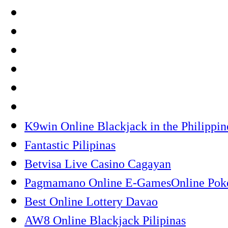
K9win Online Blackjack in the Philippin
Fantastic Pilipinas
Betvisa Live Casino Cagayan
Pagmamano Online E-GamesOnline Pok
Best Online Lottery Davao
AW8 Online Blackjack Pilipinas