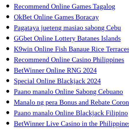
Recommend Online Games Tagalog
OkBet Online Games Boracay
Pagataya jueteng masiao sabong Cebu
GGbet Online Lottery Batanes Islands
K9win Online Fish Banaue Rice Terrace
Recommend Online Casino Philippines
BetWinner Online RNG 2024
Special Online Blackjack 2024
Paano manalo Online Sabong Cebuano
Manalo ng pera Bonus and Rebate Coron
Paano manalo Online Blackjack Filipino
BetWinner Live Casino in the Philippine