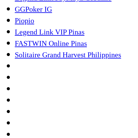
GGPoker IG
Piopio
Legend Link VIP Pinas
FASTWIN Online Pinas
Solitaire Grand Harvest Philippines