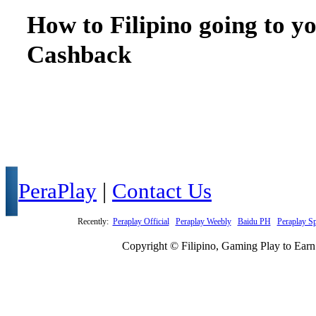
How to Filipino going to you
Cashback
PeraPlay
|
Contact Us
Recently:
Peraplay Official
Peraplay Weebly
Baidu PH
Peraplay Sp
Copyright © Filipino, Gaming Play to Earn