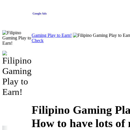
Google Ads
Gaming Play to Earn!
Check
Filipino Gaming Pla
How to have lots of 