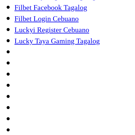
Filbet Facebook Tagalog
Filbet Login Cebuano
Luckyi Register Cebuano
Lucky Taya Gaming Tagalog