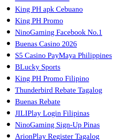
King PH apk Cebuano
King PH Promo
NinoGaming Facebook No.1
Buenas Casino 2026
S5 Casino PayMaya Philippines
BLucky Sports
King PH Promo Filipino
Thunderbird Rebate Tagalog
Buenas Rebate
JILIPlay Login Filipinas
NinoGaming Sign-Up Pinas
ArionPlay Register Tagalog