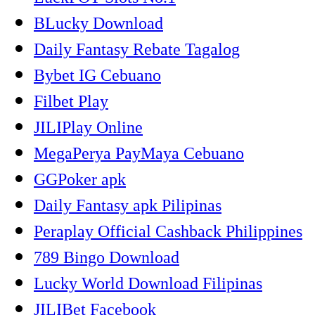
BLucky Download
Daily Fantasy Rebate Tagalog
Bybet IG Cebuano
Filbet Play
JILIPlay Online
MegaPerya PayMaya Cebuano
GGPoker apk
Daily Fantasy apk Pilipinas
Peraplay Official Cashback Philippines
789 Bingo Download
Lucky World Download Filipinas
JILIBet Facebook