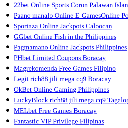
22bet Online Sports Coron Palawan Isla
Paano manalo Online E-GamesOnline Pok
Sportaza Online Jackpots Caloocan
GGbet Online Fish in the Philippines
Pagmamano Online Jackpots Philippines
PHbet Limited Coupons Boracay
Magrekomenda Free Games Filipino
Legit rich88 jili mega cq9 Boracay
OkBet Online Gaming Philippines
LuckyBlock rich88 jili mega cq9 Tagalo
MELbet Free Games Boracay
Fantastic VIP Privilege Filipinas