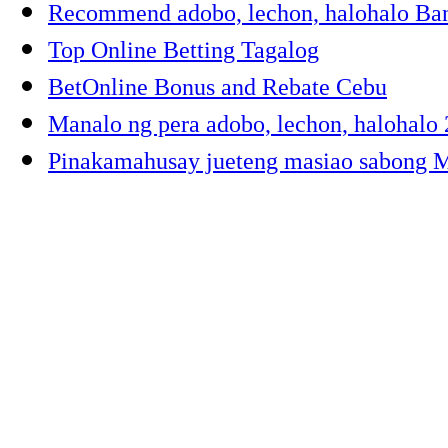
Recommend adobo, lechon, halohalo Ban
Top Online Betting Tagalog
BetOnline Bonus and Rebate Cebu
Manalo ng pera adobo, lechon, halohalo
Pinakamahusay jueteng masiao sabong 