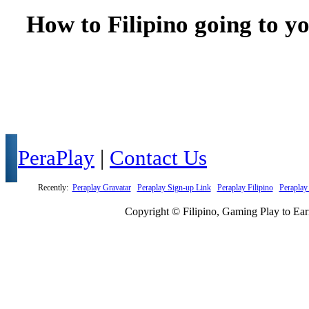
How to Filipino going to you
PeraPlay
|
Contact Us
Recently:
Peraplay Gravatar
Peraplay Sign-up Link
Peraplay Filipino
Perapla
Copyright © Filipino, Gaming Play to Earn