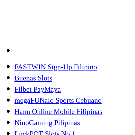
FASTWIN Sign-Up Filipino
Buenas Slots
Filbet PayMaya
megaFUNalo Sports Cebuano
Hann Online Mobile Filipinas
NinoGaming Pilipinas
LuckPOT Slots No.1