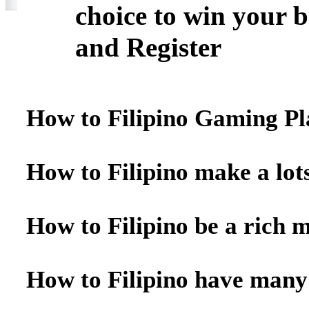
choice to win your be
and Register
How to Filipino Gaming Pl
How to Filipino make a lot
How to Filipino be a rich 
How to Filipino have many 