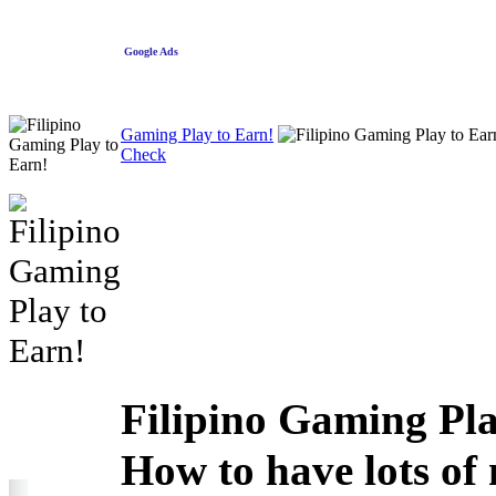
Google Ads
Gaming Play to Earn!
Check
Filipino Gaming Pla
How to have lots of 