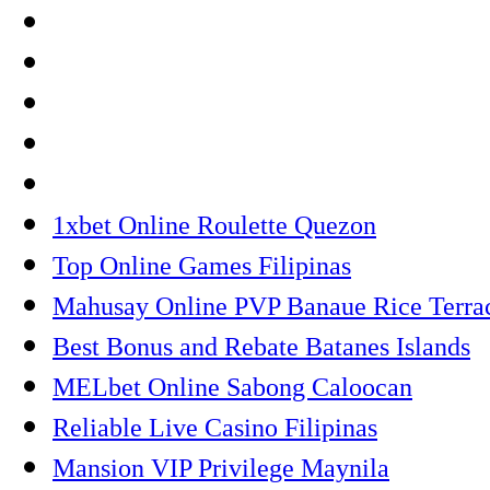
1xbet Online Roulette Quezon
Top Online Games Filipinas
Mahusay Online PVP Banaue Rice Terra
Best Bonus and Rebate Batanes Islands
MELbet Online Sabong Caloocan
Reliable Live Casino Filipinas
Mansion VIP Privilege Maynila