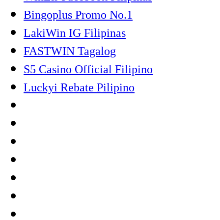
Bingoplus Promo No.1
LakiWin IG Filipinas
FASTWIN Tagalog
S5 Casino Official Filipino
Luckyi Rebate Pilipino