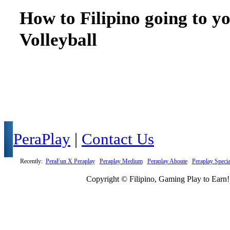
How to Filipino going to you
Volleyball
PeraPlay
|
Contact Us
Recently:
PeraFun X Peraplay
Peraplay Medium
Peraplay Aboute
Peraplay Specia
Copyright © Filipino, Gaming Play to Earn! 