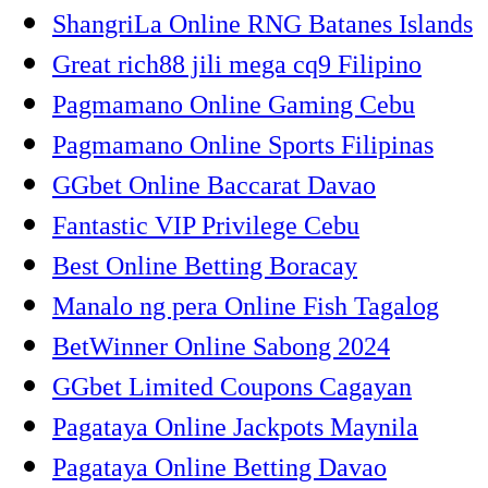
ShangriLa Online RNG Batanes Islands
Great rich88 jili mega cq9 Filipino
Pagmamano Online Gaming Cebu
Pagmamano Online Sports Filipinas
GGbet Online Baccarat Davao
Fantastic VIP Privilege Cebu
Best Online Betting Boracay
Manalo ng pera Online Fish Tagalog
BetWinner Online Sabong 2024
GGbet Limited Coupons Cagayan
Pagataya Online Jackpots Maynila
Pagataya Online Betting Davao