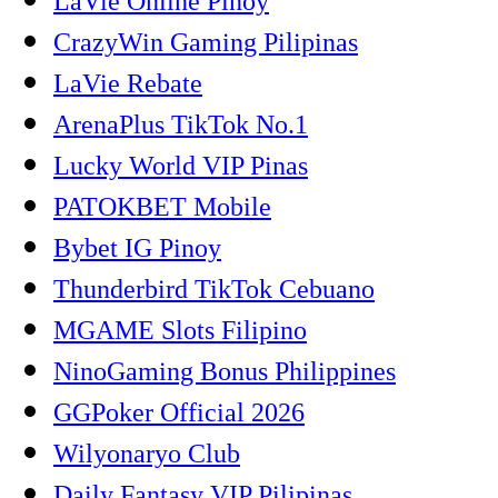
LaVie Online Pinoy
CrazyWin Gaming Pilipinas
LaVie Rebate
ArenaPlus TikTok No.1
Lucky World VIP Pinas
PATOKBET Mobile
Bybet IG Pinoy
Thunderbird TikTok Cebuano
MGAME Slots Filipino
NinoGaming Bonus Philippines
GGPoker Official 2026
Wilyonaryo Club
Daily Fantasy VIP Pilipinas