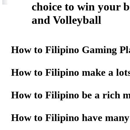
choice to win your be
and Volleyball
How to Filipino Gaming Pl
How to Filipino make a lot
How to Filipino be a rich 
How to Filipino have many g