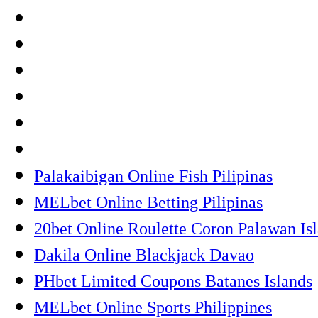
Palakaibigan Online Fish Pilipinas
MELbet Online Betting Pilipinas
20bet Online Roulette Coron Palawan Is
Dakila Online Blackjack Davao
PHbet Limited Coupons Batanes Islands
MELbet Online Sports Philippines