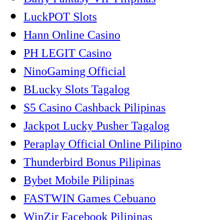
LuckPOT Slots
Hann Online Casino
PH LEGIT Casino
NinoGaming Official
BLucky Slots Tagalog
S5 Casino Cashback Pilipinas
Jackpot Lucky Pusher Tagalog
Peraplay Official Online Pilipino
Thunderbird Bonus Pilipinas
Bybet Mobile Pilipinas
FASTWIN Games Cebuano
WinZir Facebook Pilipinas