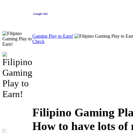
Google Ads
Gaming Play to Earn!
Check
Filipino Gaming Pla
How to have lots of 