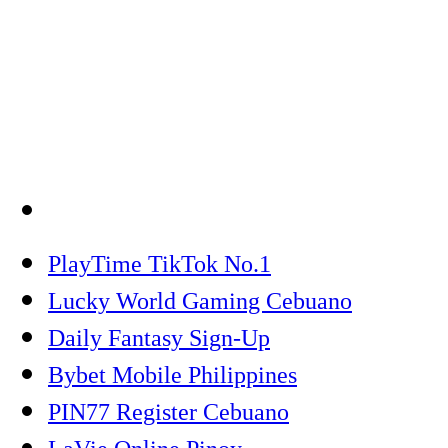
PlayTime TikTok No.1
Lucky World Gaming Cebuano
Daily Fantasy Sign-Up
Bybet Mobile Philippines
PIN77 Register Cebuano