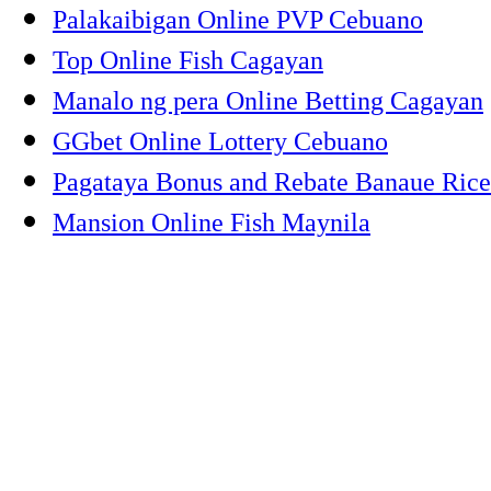
Palakaibigan Online PVP Cebuano
Top Online Fish Cagayan
Manalo ng pera Online Betting Cagayan
GGbet Online Lottery Cebuano
Pagataya Bonus and Rebate Banaue Rice
Mansion Online Fish Maynila