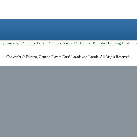
lay Gaming
Peraplay Link
Peraplay Special2
Baidu
Peraplay Gaming Links
P
Copyright © Filipino, Gaming Play to Earn! Lazada and Lazada. All Rights Reserved.