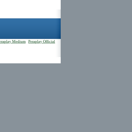
eraplay Medium
Peraplay Official