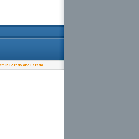
ife!! in Lazada and Lazada