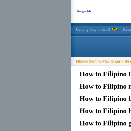
Google Ads
Gaming Play to Earn!
Reco
|
Filipino Gaming Play to Earn! Be 
How to Filipino 
How to Filipino 
How to Filipino 
How to Filipino 
How to Filipino g