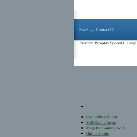
PeraPlay
Contact Us
|
Peraplay Special1
Perap
Recently:
CasinoPlus Mobile
SG8 Casino Agent
MegaBet Gaming No.1
Online Sports