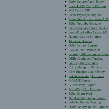
Daily Fantasy Agent Pinoy
LuckPOT PayMaya Pilipino
SG8 Casino VIP
LaVie PayMaya Filipino
ArenaPlus Online Casino APP 
Filbet Youtube Cebuano
S5 Casino Facebook Cebuano
SportsPlus Online Casino APP
Huuuge Casino Filipinas
JiLiGames Games
Daily Fantasy Register
IGO Online Casino APP
Peraplay Official Promo Cebu
OKBet Cashback Tagalog
BLucky Mobile Pinas
CrazyWin Sports Tagalog
FBM Emotion Login Pinoy
LakiWin Gaming Filipinas
MGAME Games
Buenas Play Filipino
ArionPlay Club Filipino
Filbet Sports No.1
NinoGaming Promo Pilipino
SuloBet Money Tagalog
Daily Fantasy apk Philippines