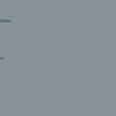
Pilipino
ano