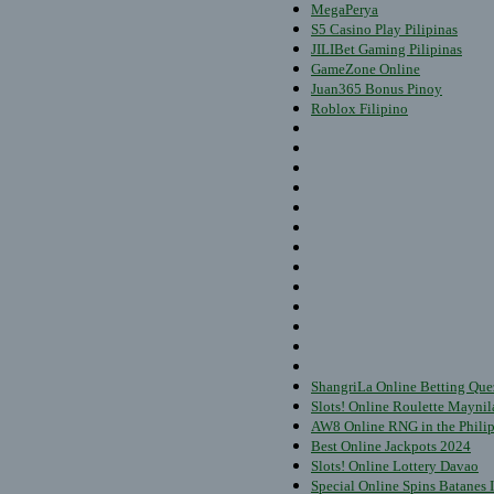
MegaPerya
S5 Casino Play Pilipinas
JILIBet Gaming Pilipinas
GameZone Online
Juan365 Bonus Pinoy
Roblox Filipino
ShangriLa Online Betting Qu
Slots! Online Roulette Maynil
AW8 Online RNG in the Phili
Best Online Jackpots 2024
Slots! Online Lottery Davao
Special Online Spins Batanes 