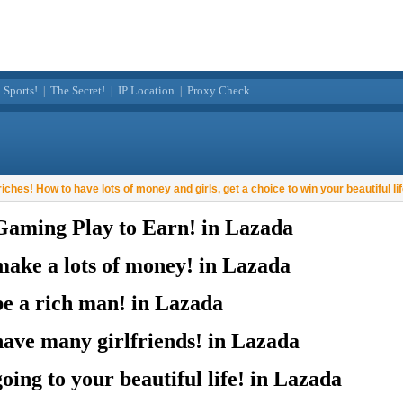
 Sports!
The Secret!
IP Location
Proxy Check
|
|
|
riches! How to have lots of money and girls, get a choice to win your beautiful l
Gaming Play to Earn! in Lazada
make a lots of money! in Lazada
be a rich man! in Lazada
have many girlfriends! in Lazada
oing to your beautiful life! in Lazada