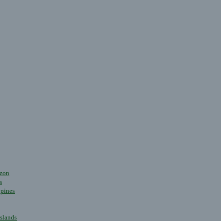
ezon
a
ppines
Islands