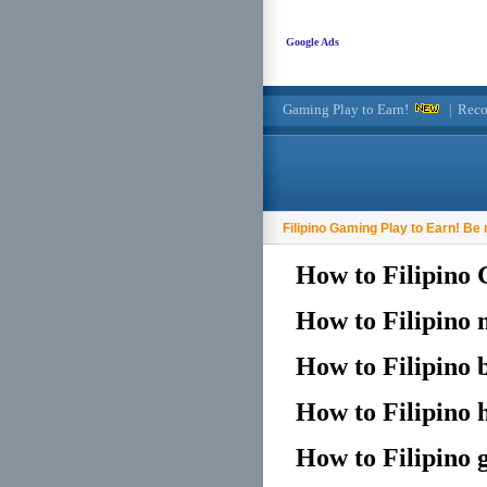
Google Ads
Gaming Play to Earn!
Reco
|
Filipino Gaming Play to Earn! Be r
How to Filipino 
How to Filipino 
How to Filipino 
How to Filipino 
How to Filipino g