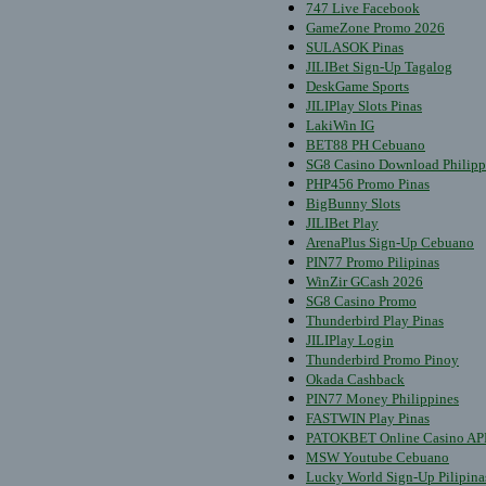
747 Live Facebook
GameZone Promo 2026
SULASOK Pinas
JILIBet Sign-Up Tagalog
DeskGame Sports
JILIPlay Slots Pinas
LakiWin IG
BET88 PH Cebuano
SG8 Casino Download Philipp
PHP456 Promo Pinas
BigBunny Slots
JILIBet Play
ArenaPlus Sign-Up Cebuano
PIN77 Promo Pilipinas
WinZir GCash 2026
SG8 Casino Promo
Thunderbird Play Pinas
JILIPlay Login
Thunderbird Promo Pinoy
Okada Cashback
PIN77 Money Philippines
FASTWIN Play Pinas
PATOKBET Online Casino AP
MSW Youtube Cebuano
Lucky World Sign-Up Pilipina