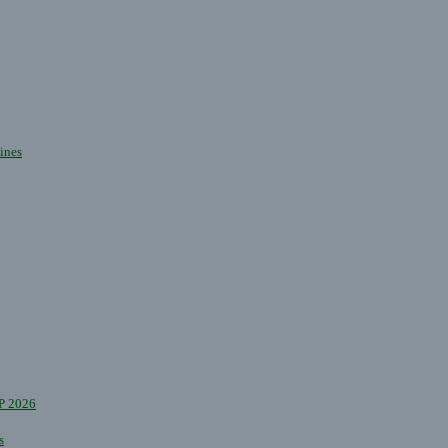
ines
P 2026
s