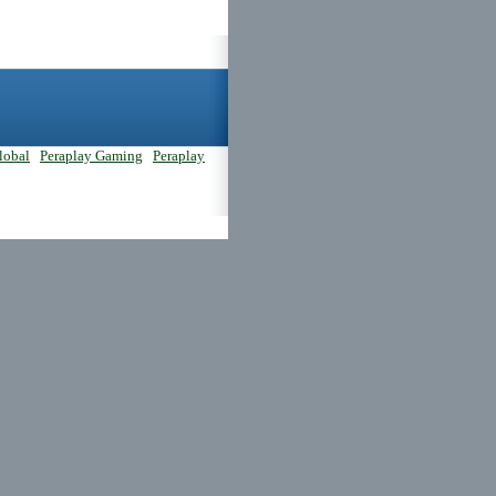
lobal
Peraplay Gaming
Peraplay