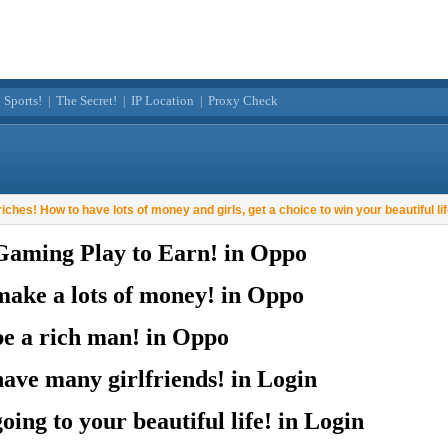
 Sports!
The Secret!
IP Location
Proxy Check
|
|
|
iches! How to have lots of money and girls, get a choice to win your beautiful li
Gaming Play to Earn! in Oppo
make a lots of money! in Oppo
be a rich man! in Oppo
have many girlfriends! in Login
oing to your beautiful life! in Login