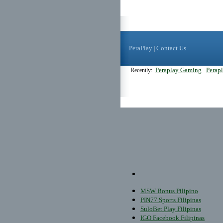
PeraPlay
Contact Us
|
Peraplay Gaming
Perap
Recently:
MSW Bonus Pilipino
PIN77 Sports Filipinas
SuloBet Play Filipinas
IGO Facebook Filipinas