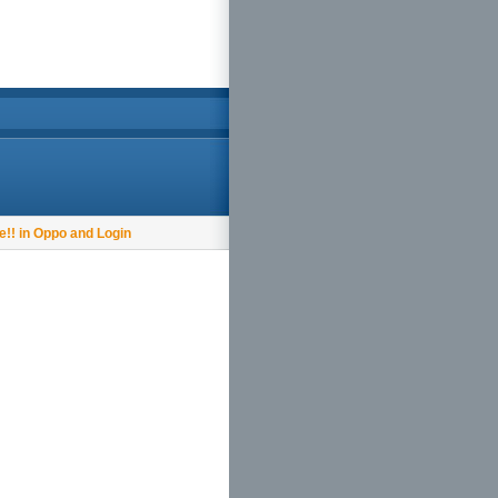
fe!! in Oppo and Login