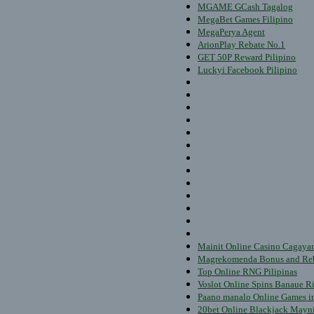
MGAME GCash Tagalog
MegaBet Games Filipino
MegaPerya Agent
ArionPlay Rebate No.1
GET 50P Reward Pilipino
Luckyi Facebook Pilipino
Mainit Online Casino Cagaya
Magrekomenda Bonus and Reb
Top Online RNG Pilipinas
Voslot Online Spins Banaue Ri
Paano manalo Online Games in
20bet Online Blackjack Mayn