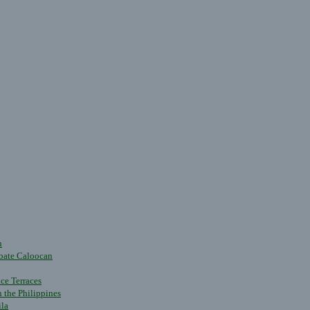
n
ate Caloocan
ce Terraces
 the Philippines
ila