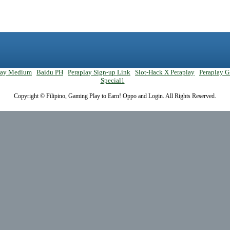
lay Medium
Baidu PH
Peraplay Sign-up Link
Slot-Hack X Peraplay
Peraplay G
Special1
Copyright © Filipino, Gaming Play to Earn! Oppo and Login. All Rights Reserved.