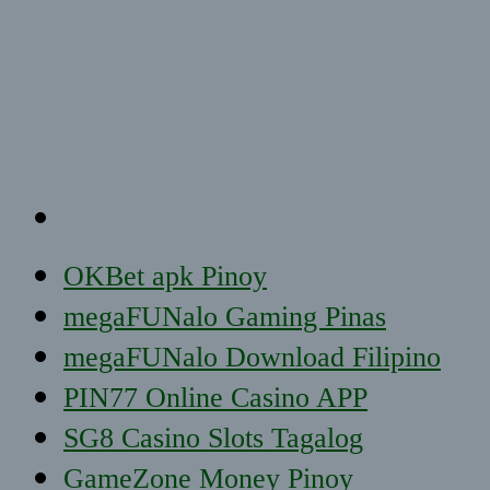
OKBet apk Pinoy
megaFUNalo Gaming Pinas
megaFUNalo Download Filipino
PIN77 Online Casino APP
SG8 Casino Slots Tagalog
GameZone Money Pinoy