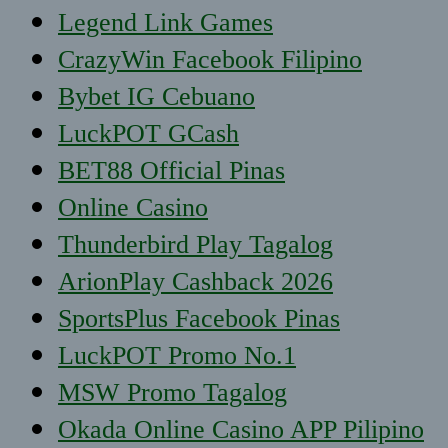
Legend Link Games
CrazyWin Facebook Filipino
Bybet IG Cebuano
LuckPOT GCash
BET88 Official Pinas
Online Casino
Thunderbird Play Tagalog
ArionPlay Cashback 2026
SportsPlus Facebook Pinas
LuckPOT Promo No.1
MSW Promo Tagalog
Okada Online Casino APP Pilipino