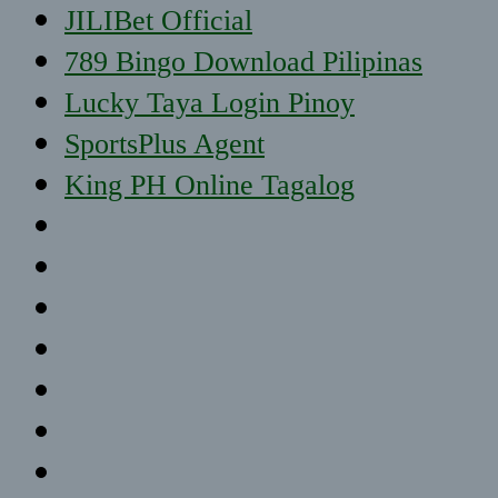
JILIBet Official
789 Bingo Download Pilipinas
Lucky Taya Login Pinoy
SportsPlus Agent
King PH Online Tagalog