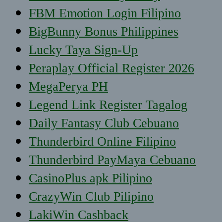
FBM Emotion Login Filipino
BigBunny Bonus Philippines
Lucky Taya Sign-Up
Peraplay Official Register 2026
MegaPerya PH
Legend Link Register Tagalog
Daily Fantasy Club Cebuano
Thunderbird Online Filipino
Thunderbird PayMaya Cebuano
CasinoPlus apk Pilipino
CrazyWin Club Pilipino
LakiWin Cashback