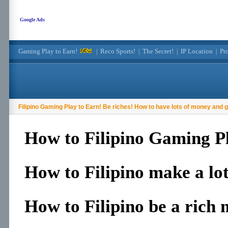
Google Ads
Gaming Play to Earn!
Reco Sports!
The Secret!
IP Location
Pr
|
|
|
|
Filipino Gaming Play to Earn! Be riches! How to have lots of money and gi
How to Filipino Gaming P
How to Filipino make a lo
How to Filipino be a rich