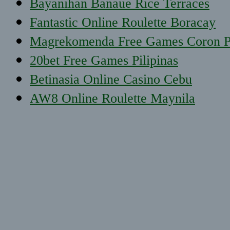
Bayanihan Banaue Rice Terraces
Fantastic Online Roulette Boracay
Magrekomenda Free Games Coron P
20bet Free Games Pilipinas
Betinasia Online Casino Cebu
AW8 Online Roulette Maynila