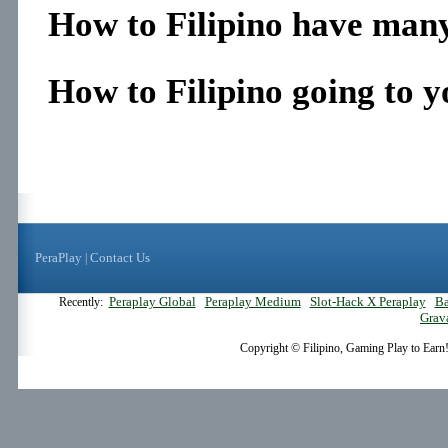
How to Filipino have many
How to Filipino going to y
PeraPlay
Contact Us
|
Peraplay Global
Peraplay Medium
Slot-Hack X Peraplay
Ba
Recently:
Grav
Copyright © Filipino, Gaming Play to Earn