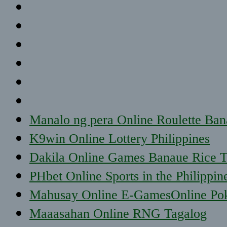
Manalo ng pera Online Roulette Ban
K9win Online Lottery Philippines
Dakila Online Games Banaue Rice T
PHbet Online Sports in the Philippin
Mahusay Online E-GamesOnline Pok
Maaasahan Online RNG Tagalog