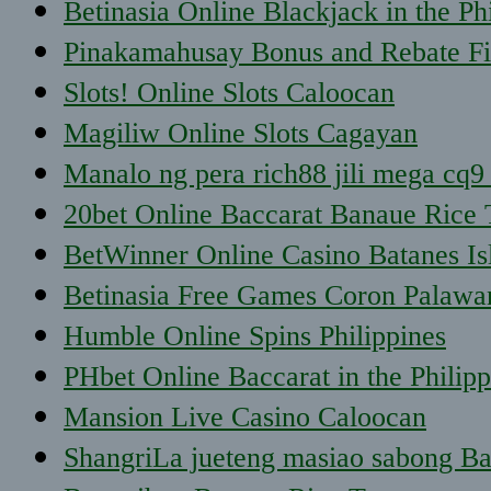
Betinasia Online Blackjack in the Ph
Pinakamahusay Bonus and Rebate Fi
Slots! Online Slots Caloocan
Magiliw Online Slots Cagayan
Manalo ng pera rich88 jili mega cq
20bet Online Baccarat Banaue Rice 
BetWinner Online Casino Batanes Is
Betinasia Free Games Coron Palawan
Humble Online Spins Philippines
PHbet Online Baccarat in the Philipp
Mansion Live Casino Caloocan
ShangriLa jueteng masiao sabong Ba