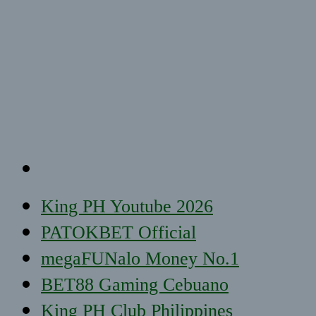
King PH Youtube 2026
PATOKBET Official
megaFUNalo Money No.1
BET88 Gaming Cebuano
King PH Club Philippines