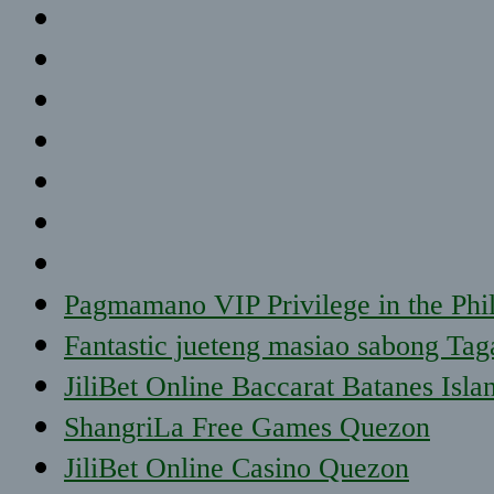
Pagmamano VIP Privilege in the Phil
Fantastic jueteng masiao sabong Tag
JiliBet Online Baccarat Batanes Isla
ShangriLa Free Games Quezon
JiliBet Online Casino Quezon