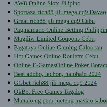
AW8 Online Slots Filipino
Sportaza rich88 jili mega cq9 Davao
Great rich88 jili mega cq9 Cebu
Pagmamano Online Betting Philippi
Magiliw Limited Coupons Cebu
Pagataya Online Gaming Caloocan
Hot Games Online Roulette Cebu
Online E-GamesOnline Poker Borac
Best adobo, lechon, halohalo 2024
GGbet rich88 jili mega cq9 2024
OkBet Free Games Tagalog
Manalo ng pera jueteng masiao sabo