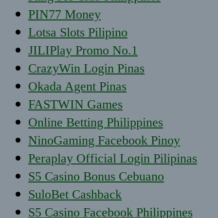
PIN77 Money
Lotsa Slots Pilipino
JILIPlay Promo No.1
CrazyWin Login Pinas
Okada Agent Pinas
FASTWIN Games
Online Betting Philippines
NinoGaming Facebook Pinoy
Peraplay Official Login Pilipinas
S5 Casino Bonus Cebuano
SuloBet Cashback
S5 Casino Facebook Philippines