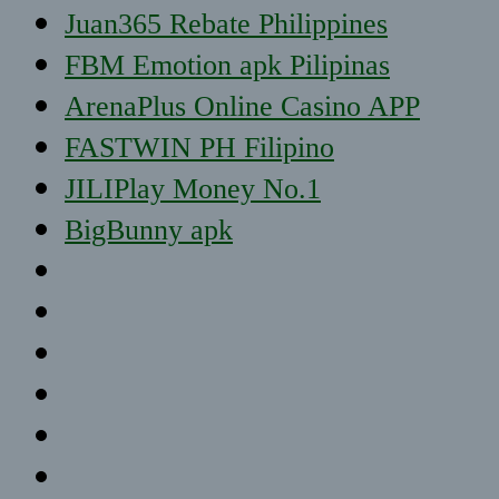
Juan365 Rebate Philippines
FBM Emotion apk Pilipinas
ArenaPlus Online Casino APP
FASTWIN PH Filipino
JILIPlay Money No.1
BigBunny apk