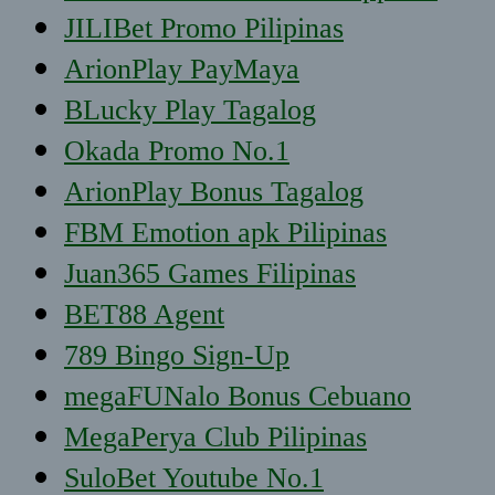
JILIBet Promo Pilipinas
ArionPlay PayMaya
BLucky Play Tagalog
Okada Promo No.1
ArionPlay Bonus Tagalog
FBM Emotion apk Pilipinas
Juan365 Games Filipinas
BET88 Agent
789 Bingo Sign-Up
megaFUNalo Bonus Cebuano
MegaPerya Club Pilipinas
SuloBet Youtube No.1