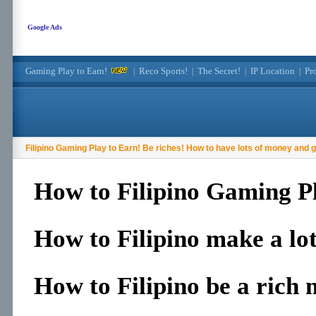
Google Ads
Gaming Play to Earn!
Reco Sports!
The Secret!
IP Location
Pr
|
|
|
|
Filipino Gaming Play to Earn! Be riches! How to have lots of money and gir
How to Filipino Gaming Pl
How to Filipino make a lot
How to Filipino be a rich 