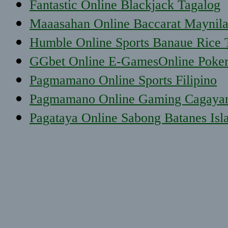
Fantastic Online Blackjack Tagalog
Maaasahan Online Baccarat Maynil
Humble Online Sports Banaue Rice 
GGbet Online E-GamesOnline Poke
Pagmamano Online Sports Filipino
Pagmamano Online Gaming Cagaya
Pagataya Online Sabong Batanes Isl