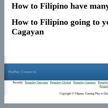
How to Filipino have many
How to Filipino going to yo
Cagayan
PeraPlay
Contact Us
|
Peraplay Gravatar
Peraplay Global
Peraplay Gaming
Perapla
Recently:
Perap
Copyright © Filipino, Gaming Play to Ear