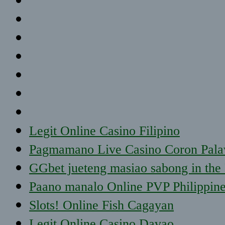
Legit Online Casino Filipino
Pagmamano Live Casino Coron Pala
GGbet jueteng masiao sabong in the 
Paano manalo Online PVP Philippin
Slots! Online Fish Cagayan
Legit Online Casino Davao