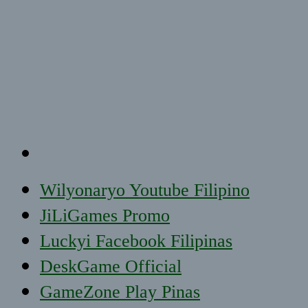
Wilyonaryo Youtube Filipino
JiLiGames Promo
Luckyi Facebook Filipinas
DeskGame Official
GameZone Play Pinas