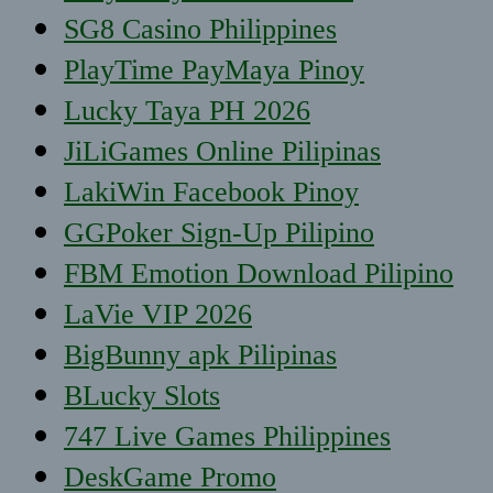
SG8 Casino Philippines
PlayTime PayMaya Pinoy
Lucky Taya PH 2026
JiLiGames Online Pilipinas
LakiWin Facebook Pinoy
GGPoker Sign-Up Pilipino
FBM Emotion Download Pilipino
LaVie VIP 2026
BigBunny apk Pilipinas
BLucky Slots
747 Live Games Philippines
DeskGame Promo