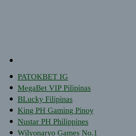
PATOKBET IG
MegaBet VIP Pilipinas
BLucky Filipinas
King PH Gaming Pinoy
Nustar PH Philippines
Wilyonaryo Games No.1