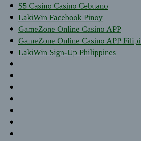
S5 Casino Casino Cebuano
LakiWin Facebook Pinoy
GameZone Online Casino APP
GameZone Online Casino APP Filip
LakiWin Sign-Up Philippines