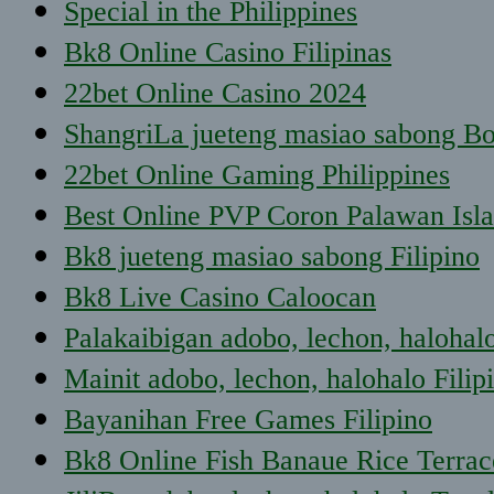
Special in the Philippines
Bk8 Online Casino Filipinas
22bet Online Casino 2024
ShangriLa jueteng masiao sabong B
22bet Online Gaming Philippines
Best Online PVP Coron Palawan Isl
Bk8 jueteng masiao sabong Filipino
Bk8 Live Casino Caloocan
Palakaibigan adobo, lechon, halohal
Mainit adobo, lechon, halohalo Filip
Bayanihan Free Games Filipino
Bk8 Online Fish Banaue Rice Terrac