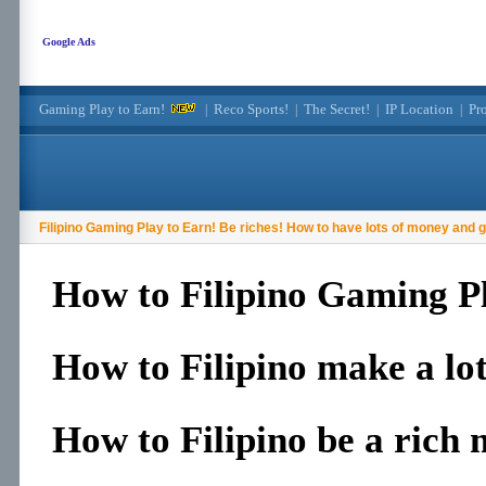
Google Ads
Gaming Play to Earn!
Reco Sports!
The Secret!
IP Location
Pr
|
|
|
|
Filipino Gaming Play to Earn! Be riches! How to have lots of money and gir
How to Filipino Gaming Pl
How to Filipino make a lo
How to Filipino be a rich 