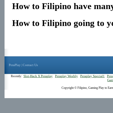
How to Filipino have many
How to Filipino going to yo
PeraPlay
Contact Us
|
Slot-Hack X Peraplay
Peraplay Weebly
Peraplay Special1
Pera
Recently:
Gam
Copyright © Filipino, Gaming Play to Earn