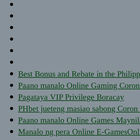
Best Bonus and Rebate in the Philipp
Paano manalo Online Gaming Coron
Pagataya VIP Privilege Boracay
PHbet jueteng masiao sabong Coron 
Paano manalo Online Games Maynil
Manalo ng pera Online E-GamesOnl