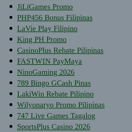
JiLiGames Promo
PHP456 Bonus Filipinas
LaVie Play Filipino
King PH Promo
CasinoPlus Rebate Pilipinas
FASTWIN PayMaya
NinoGaming 2026
789 Bingo GCash Pinas
LakiWin Rebate Pilipino
Wilyonaryo Promo Pilipinas
747 Live Games Tagalog
SportsPlus Casino 2026