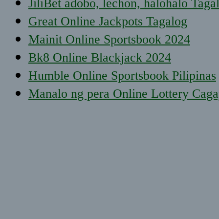
JiliBet adobo, lechon, halohalo Taga
Great Online Jackpots Tagalog
Mainit Online Sportsbook 2024
Bk8 Online Blackjack 2024
Humble Online Sportsbook Pilipinas
Manalo ng pera Online Lottery Cag