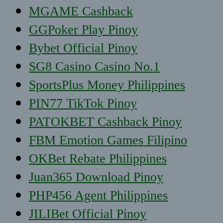
MGAME Cashback
GGPoker Play Pinoy
Bybet Official Pinoy
SG8 Casino Casino No.1
SportsPlus Money Philippines
PIN77 TikTok Pinoy
PATOKBET Cashback Pinoy
FBM Emotion Games Filipino
OKBet Rebate Philippines
Juan365 Download Pinoy
PHP456 Agent Philippines
JILIBet Official Pinoy