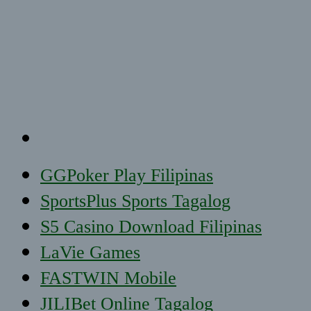
GGPoker Play Filipinas
SportsPlus Sports Tagalog
S5 Casino Download Filipinas
LaVie Games
FASTWIN Mobile
JILIBet Online Tagalog