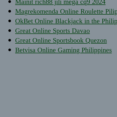
Mainit rich88 jili mega cq9 2024
Magrekomenda Online Roulette Pilip
OkBet Online Blackjack in the Phili
Great Online Sports Davao
Great Online Sportsbook Quezon
Betvisa Online Gaming Philippines