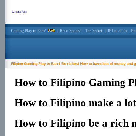
Google Ads
Gaming Play to Earn!
Reco Sports!
The Secret!
IP Location
Pr
|
|
|
|
Filipino Gaming Play to Earn! Be riches! How to have lots of money and gir
How to Filipino Gaming Pl
How to Filipino make a lo
How to Filipino be a rich 