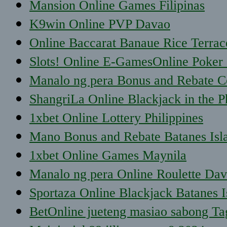
Mansion Online Games Filipinas
K9win Online PVP Davao
Online Baccarat Banaue Rice Terrac
Slots! Online E-GamesOnline Poker
Manalo ng pera Bonus and Rebate 
ShangriLa Online Blackjack in the P
1xbet Online Lottery Philippines
Mano Bonus and Rebate Batanes Isl
1xbet Online Games Maynila
Manalo ng pera Online Roulette Da
Sportaza Online Blackjack Batanes I
BetOnline jueteng masiao sabong Ta