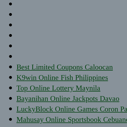
Best Limited Coupons Caloocan
K9win Online Fish Philippines
Top Online Lottery Maynila
Bayanihan Online Jackpots Davao
LuckyBlock Online Games Coron Pa
Mahusay Online Sportsbook Cebuan