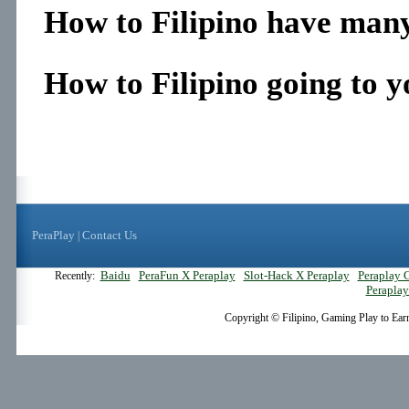
How to Filipino have many
How to Filipino going to yo
PeraPlay
Contact Us
|
Baidu
PeraFun X Peraplay
Slot-Hack X Peraplay
Peraplay 
Recently:
Perapla
Copyright © Filipino, Gaming Play to Earn