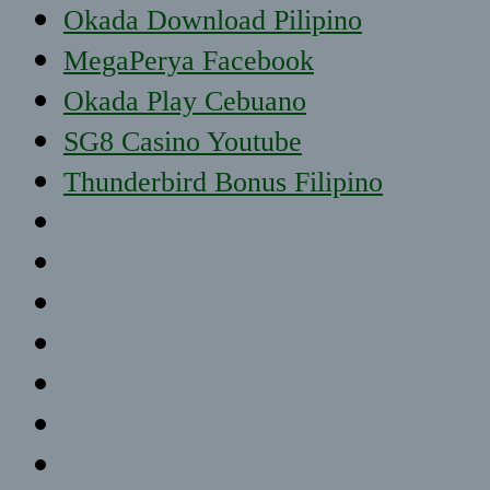
Okada Download Pilipino
MegaPerya Facebook
Okada Play Cebuano
SG8 Casino Youtube
Thunderbird Bonus Filipino