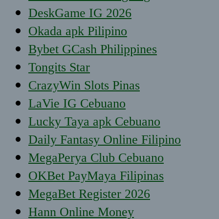
DeskGame IG 2026
Okada apk Pilipino
Bybet GCash Philippines
Tongits Star
CrazyWin Slots Pinas
LaVie IG Cebuano
Lucky Taya apk Cebuano
Daily Fantasy Online Filipino
MegaPerya Club Cebuano
OKBet PayMaya Filipinas
MegaBet Register 2026
Hann Online Money