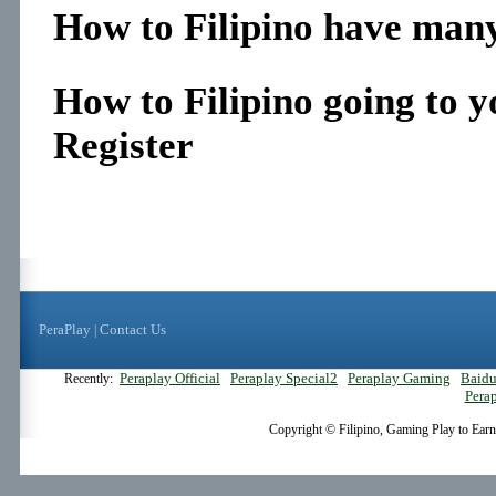
How to Filipino have many 
How to Filipino going to yo
Register
PeraPlay
Contact Us
|
Peraplay Official
Peraplay Special2
Peraplay Gaming
Baid
Recently:
Pera
Copyright © Filipino, Gaming Play to Earn!