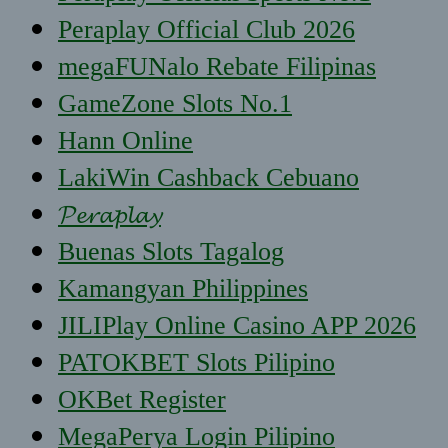
Peraplay Official Club 2026
megaFUNalo Rebate Filipinas
GameZone Slots No.1
Hann Online
LakiWin Cashback Cebuano
𝓟𝓮𝓻𝓪𝓹𝓵𝓪𝔂
Buenas Slots Tagalog
Kamangyan Philippines
JILIPlay Online Casino APP 2026
PATOKBET Slots Pilipino
OKBet Register
MegaPerya Login Pilipino