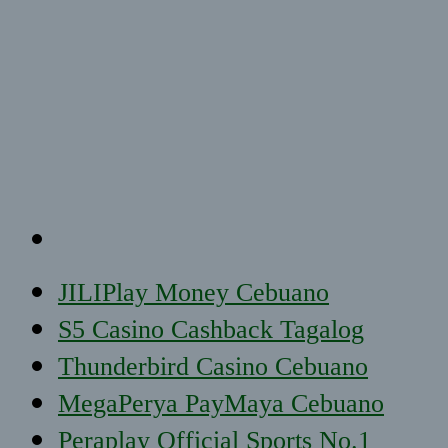
JILIPlay Money Cebuano
S5 Casino Cashback Tagalog
Thunderbird Casino Cebuano
MegaPerya PayMaya Cebuano
Peraplay Official Sports No.1