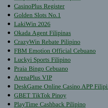
CasinoPlus Register
Golden Slots No.1
LakiWin 2026
Okada Agent Filipinas
CrazyWin Rebate Pilipino
FBM Emotion Official Cebuano
Luckyi Sports Filipino
Praia Bingo Cebuano
ArenaPlus VIP
DeskGame Online Casino APP Filip
GBET TikTok Pinoy
PlayTime Cashback Pilipino