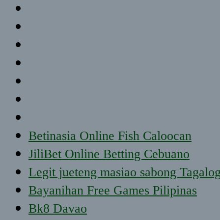
Betinasia Online Fish Caloocan
JiliBet Online Betting Cebuano
Legit jueteng masiao sabong Tagalo
Bayanihan Free Games Pilipinas
Bk8 Davao