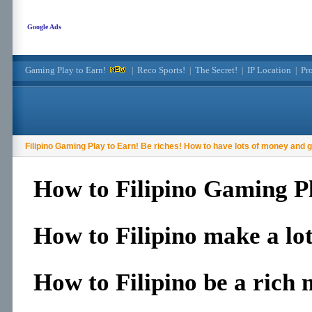
Google Ads
Gaming Play to Earn!
Reco Sports!
The Secret!
IP Location
Pr
|
|
|
|
Filipino Gaming Play to Earn! Be riches! How to have lots of money and gir
How to Filipino Gaming Pl
How to Filipino make a lo
How to Filipino be a rich 