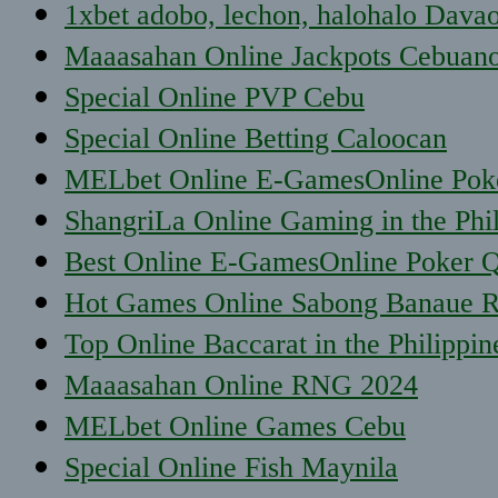
1xbet adobo, lechon, halohalo Dava
Maaasahan Online Jackpots Cebuan
Special Online PVP Cebu
Special Online Betting Caloocan
MELbet Online E-GamesOnline Poke
ShangriLa Online Gaming in the Phil
Best Online E-GamesOnline Poker 
Hot Games Online Sabong Banaue Ri
Top Online Baccarat in the Philippin
Maaasahan Online RNG 2024
MELbet Online Games Cebu
Special Online Fish Maynila