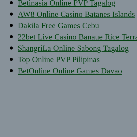
Betinasia Online PVP Tagalog
AW8 Online Casino Batanes Islands
Dakila Free Games Cebu
22bet Live Casino Banaue Rice Terr
ShangriLa Online Sabong Tagalog
Top Online PVP Pilipinas
BetOnline Online Games Davao