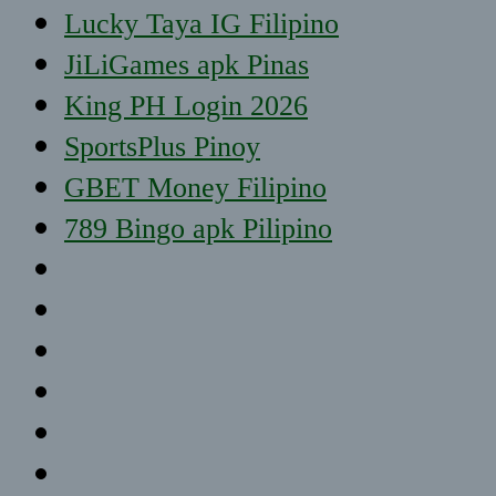
Lucky Taya IG Filipino
JiLiGames apk Pinas
King PH Login 2026
SportsPlus Pinoy
GBET Money Filipino
789 Bingo apk Pilipino