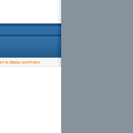
e!! in Jiliplay and Promo