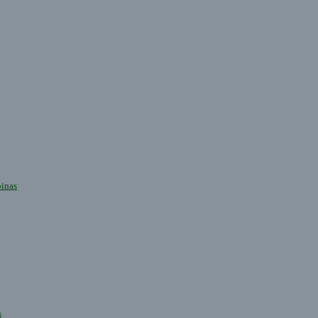
pinas
s