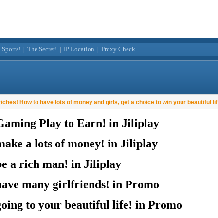
 Sports!
The Secret!
IP Location
Proxy Check
|
|
|
iches! How to have lots of money and girls, get a choice to win your beautiful lif
Gaming Play to Earn! in Jiliplay
ake a lots of money! in Jiliplay
e a rich man! in Jiliplay
have many girlfriends! in Promo
oing to your beautiful life! in Promo