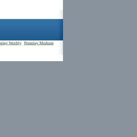
aplay Weebly
Peraplay Medium