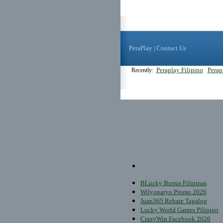
PeraPlay
Contact Us
|
Peraplay Filipino
Perap
Recently:
BLucky Bonus Filipinas
Wilyonaryo Promo 2026
Juan365 Rebate Tagalog
Lucky World Games Pilipino
CrazyWin Facebook 2026