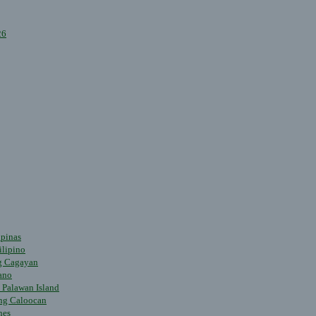
26
ipinas
ilipino
g Cagayan
ano
 Palawan Island
ng Caloocan
nes