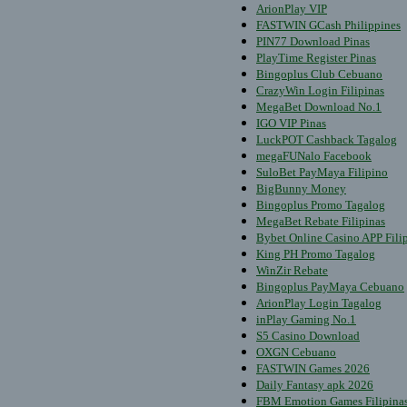
ArionPlay VIP
FASTWIN GCash Philippines
PIN77 Download Pinas
PlayTime Register Pinas
Bingoplus Club Cebuano
CrazyWin Login Filipinas
MegaBet Download No.1
IGO VIP Pinas
LuckPOT Cashback Tagalog
megaFUNalo Facebook
SuloBet PayMaya Filipino
BigBunny Money
Bingoplus Promo Tagalog
MegaBet Rebate Filipinas
Bybet Online Casino APP Fili
King PH Promo Tagalog
WinZir Rebate
Bingoplus PayMaya Cebuano
ArionPlay Login Tagalog
inPlay Gaming No.1
S5 Casino Download
OXGN Cebuano
FASTWIN Games 2026
Daily Fantasy apk 2026
FBM Emotion Games Filipina