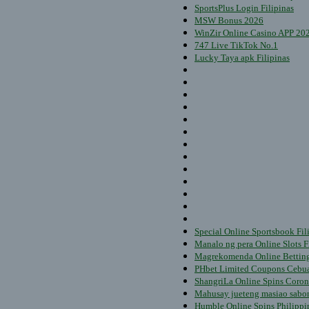
SportsPlus Login Filipinas
MSW Bonus 2026
WinZir Online Casino APP 20
747 Live TikTok No.1
Lucky Taya apk Filipinas
Special Online Sportsbook Fil
Manalo ng pera Online Slots F
Magrekomenda Online Bettin
PHbet Limited Coupons Cebu
ShangriLa Online Spins Coron
Mahusay jueteng masiao sabo
Humble Online Spins Philippi