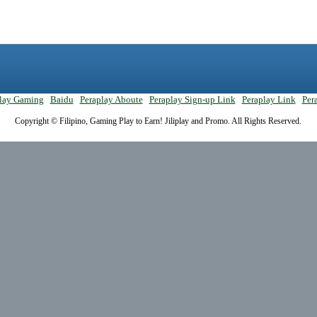
lay Gaming
Baidu
Peraplay Aboute
Peraplay Sign-up Link
Peraplay Link
Per
Copyright © Filipino, Gaming Play to Earn! Jiliplay and Promo. All Rights Reserved.