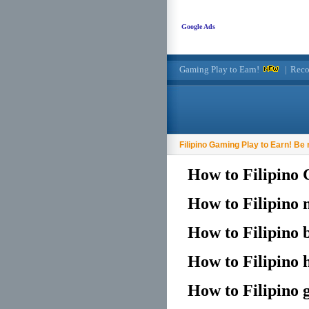
Google Ads
Gaming Play to Earn!
Reco
|
Filipino Gaming Play to Earn! Be r
How to Filipino 
How to Filipino m
How to Filipino b
How to Filipino 
How to Filipino g