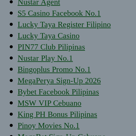
Nustar Agent
S5 Casino Facebook No.1
Lucky Taya Register Filipino
Lucky Taya Casino
PIN77 Club Pilipinas
Nustar Play No.1
Bingoplus Promo No.1
MegaPerya Sign-Up 2026
Bybet Facebook Pilipinas
MSW VIP Cebuano
King PH Bonus Pilipinas
Pinoy Movies No.1