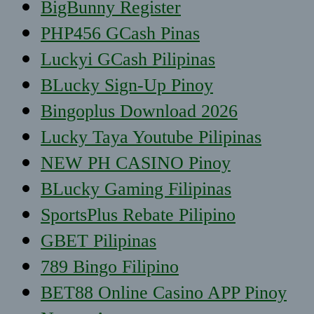
BigBunny Register
PHP456 GCash Pinas
Luckyi GCash Pilipinas
BLucky Sign-Up Pinoy
Bingoplus Download 2026
Lucky Taya Youtube Pilipinas
NEW PH CASINO Pinoy
BLucky Gaming Filipinas
SportsPlus Rebate Pilipino
GBET Pilipinas
789 Bingo Filipino
BET88 Online Casino APP Pinoy