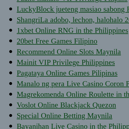
LuckyBlock jueteng masiao sabong F
ShangriLa adobo, lechon, halohalo 
1xbet Online RNG in the Philippines
20bet Free Games Filipino
Recommend Online Slots Maynila
Mainit VIP Privilege Philippines
Pagataya Online Games Pilipinas
Manalo ng pera Live Casino Coron P
Magrekomenda Online Roulette in th
Voslot Online Blackjack Quezon
Special Online Betting Maynila
Bayanihan Live Casino in the Philip