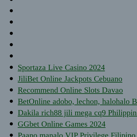
Sportaza Live Casino 2024
JiliBet Online Jackpots Cebuano
Recommend Online Slots Davao
BetOnline adobo, lechon, halohalo 
Dakila rich88 jili mega cq9 Philippin
GGbet Online Games 2024
Paano manalo VIP Privilege Filipino