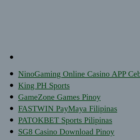
NinoGaming Online Casino APP Ce
King PH Sports
GameZone Games Pinoy
FASTWIN PayMaya Filipinas
PATOKBET Sports Pilipinas
SG8 Casino Download Pinoy