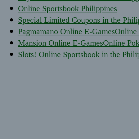
Online Sportsbook Philippines
Special Limited Coupons in the Phili
Pagmamano Online E-GamesOnline 
Mansion Online E-GamesOnline Pok
Slots! Online Sportsbook in the Phili