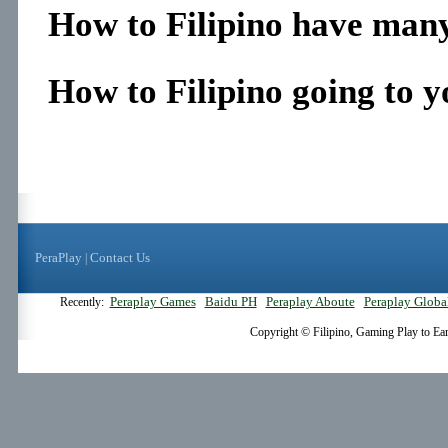
How to Filipino have many
How to Filipino going to yo
PeraPlay
Contact Us
|
Peraplay Games
Baidu PH
Peraplay Aboute
Peraplay Globa
Recently:
Copyright © Filipino, Gaming Play to Ear