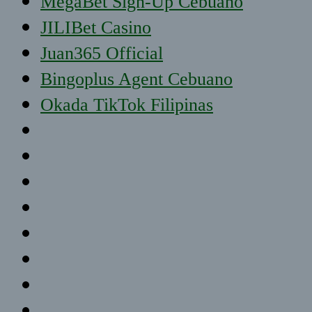
MegaBet Sign-Up Cebuano
JILIBet Casino
Juan365 Official
Bingoplus Agent Cebuano
Okada TikTok Filipinas