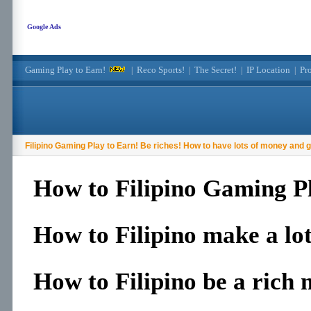
Google Ads
Gaming Play to Earn!
Reco Sports!
The Secret!
IP Location
Pr
|
|
|
|
Filipino Gaming Play to Earn! Be riches! How to have lots of money and gir
How to Filipino Gaming Pl
How to Filipino make a lot
How to Filipino be a rich 