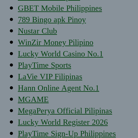
GBET Mobile Philippines
789 Bingo apk Pinoy
Nustar Club
WinZir Money Pilipino
Lucky World Casino No.1
PlayTime Sports
LaVie VIP Filipinas
Hann Online Agent No.1
MGAME
MegaPerya Official Pilipinas
Lucky World Register 2026
PlayTime Sign-Up Philippines