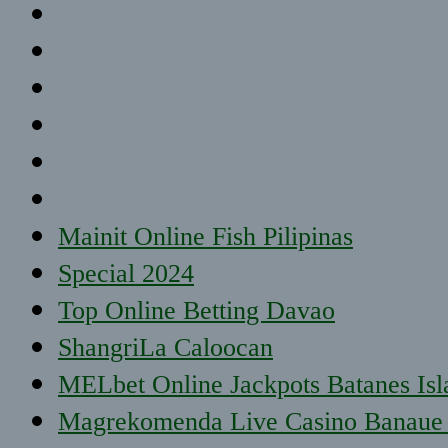
Mainit Online Fish Pilipinas
Special 2024
Top Online Betting Davao
ShangriLa Caloocan
MELbet Online Jackpots Batanes Isl
Magrekomenda Live Casino Banaue 