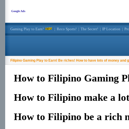
Google Ads
Gaming Play to Earn!
Reco Sports!
The Secret!
IP Location
Pr
|
|
|
|
Filipino Gaming Play to Earn! Be riches! How to have lots of money and girls
How to Filipino Gaming Pl
How to Filipino make a lot
How to Filipino be a rich 