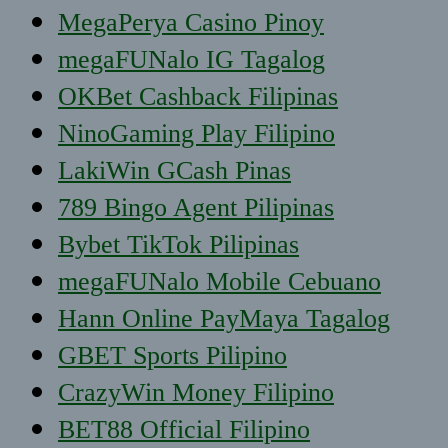
MegaPerya Casino Pinoy
megaFUNalo IG Tagalog
OKBet Cashback Filipinas
NinoGaming Play Filipino
LakiWin GCash Pinas
789 Bingo Agent Pilipinas
Bybet TikTok Pilipinas
megaFUNalo Mobile Cebuano
Hann Online PayMaya Tagalog
GBET Sports Pilipino
CrazyWin Money Filipino
BET88 Official Filipino