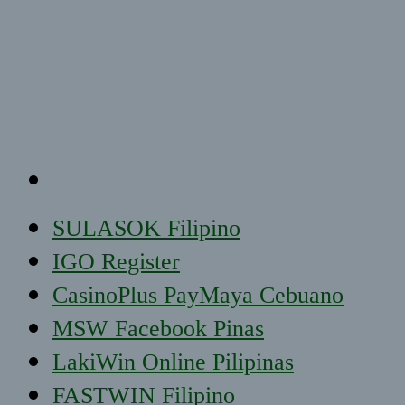
SULASOK Filipino
IGO Register
CasinoPlus PayMaya Cebuano
MSW Facebook Pinas
LakiWin Online Pilipinas
FASTWIN Filipino