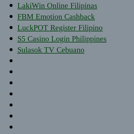
LakiWin Online Filipinas
FBM Emotion Cashback
LuckPOT Register Filipino
S5 Casino Login Philippines
Sulasok TV Cebuano