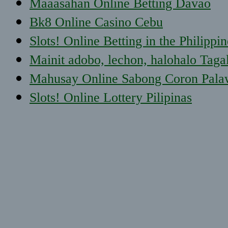
Maaasahan Online Betting Davao
Bk8 Online Casino Cebu
Slots! Online Betting in the Philippin
Mainit adobo, lechon, halohalo Taga
Mahusay Online Sabong Coron Pala
Slots! Online Lottery Pilipinas