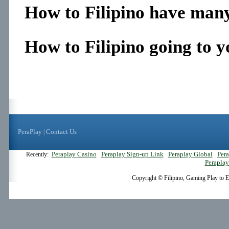
How to Filipino have many 
How to Filipino going to you
PeraPlay
Contact Us
|
Peraplay Casino
Peraplay Sign-up Link
Peraplay Global
Per
Recently:
Peraplay
Copyright © Filipino, Gaming Play to Ea