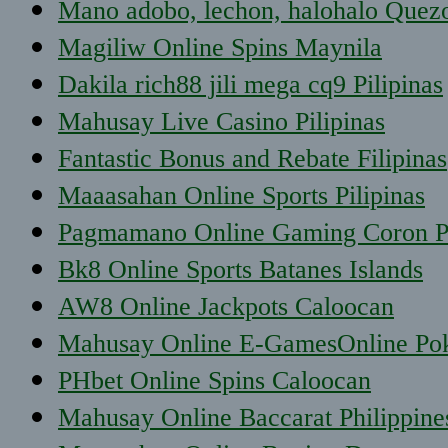
Mano adobo, lechon, halohalo Quez
Magiliw Online Spins Maynila
Dakila rich88 jili mega cq9 Pilipinas
Mahusay Live Casino Pilipinas
Fantastic Bonus and Rebate Filipinas
Maaasahan Online Sports Pilipinas
Pagmamano Online Gaming Coron P
Bk8 Online Sports Batanes Islands
AW8 Online Jackpots Caloocan
Mahusay Online E-GamesOnline Pok
PHbet Online Spins Caloocan
Mahusay Online Baccarat Philippine