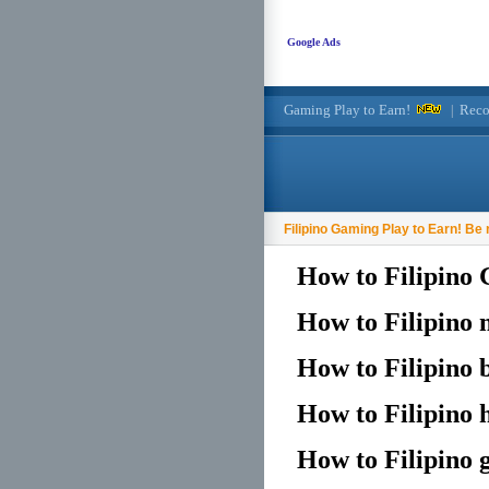
Google Ads
Gaming Play to Earn!
Reco
|
Filipino Gaming Play to Earn! Be 
How to Filipino
How to Filipino 
How to Filipino 
How to Filipino 
How to Filipino g