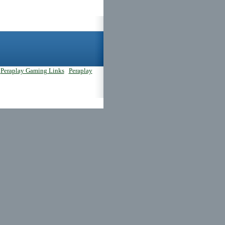
Peraplay Gaming Links
Peraplay