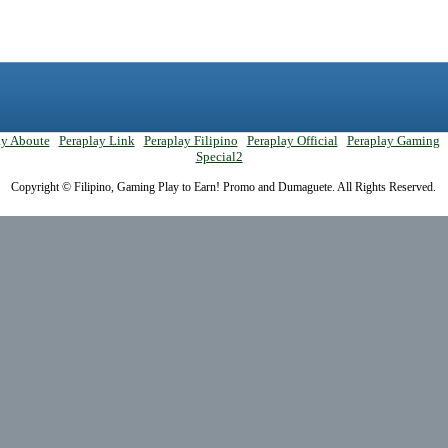
ay Aboute
Peraplay Link
Peraplay Filipino
Peraplay Official
Peraplay Gaming
Special2
Copyright © Filipino, Gaming Play to Earn! Promo and Dumaguete. All Rights Reserved.