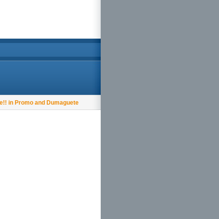
life!! in Promo and Dumaguete