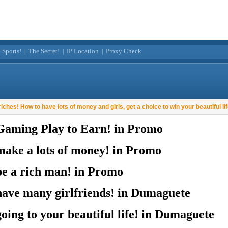
 Sports!
The Secret!
IP Location
Proxy Check
|
|
|
riches! How to have lots of money and girls, get a choice to win your beautiful 
 Gaming Play to Earn! in Promo
make a lots of money! in Promo
be a rich man! in Promo
have many girlfriends! in Dumaguete
oing to your beautiful life! in Dumaguete