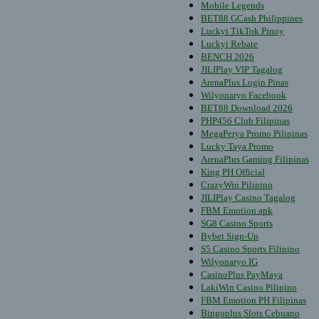
Mobile Legends
BET88 GCash Philippines
Luckyi TikTok Pinoy
Luckyi Rebate
BENCH 2026
JILIPlay VIP Tagalog
ArenaPlus Login Pinas
Wilyonaryo Facebook
BET88 Download 2026
PHP456 Club Filipinas
MegaPerya Promo Pilipinas
Lucky Taya Promo
ArenaPlus Gaming Filipinas
King PH Official
CrazyWin Pilipino
JILIPlay Casino Tagalog
FBM Emotion apk
SG8 Casino Sports
Bybet Sign-Up
S5 Casino Sports Filipino
Wilyonaryo IG
CasinoPlus PayMaya
LakiWin Casino Pilipino
FBM Emotion PH Filipinas
Bingoplus Slots Cebuano