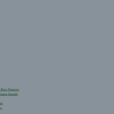
Rice Terraces
tanes Islands
an
no