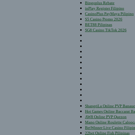
Bingoplus Rebate
inPlay Register Filipino
CasinoPlus PayMaya Pilipino
S5 Casino Promo 2026
BET88 Pilipinas
SG8 Casino TikTok 2026
ShangriLa Online PVP Banaue 
Hot Games Online Baccarat Ba
AW8 Online PVP Quezon
Mano Online Roulette Calooc
BetWinner Live Casino Filipi
22bet Online Fish Pilipinas