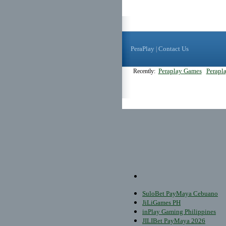
PeraPlay
Contact Us
|
Peraplay Games
Perapl
Recently:
SuloBet PayMaya Cebuano
JiLiGames PH
inPlay Gaming Philippines
JILIBet PayMaya 2026