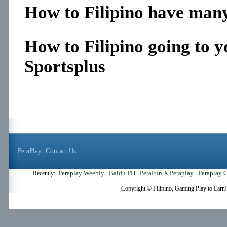
How to Filipino have many 
How to Filipino going to yo
Sportsplus
PeraPlay
Contact Us
|
Peraplay Weebly
Baidu PH
PeraFun X Peraplay
Peraplay 
Recently:
Copyright © Filipino, Gaming Play to Earn!