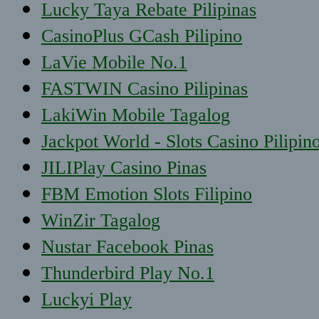
Lucky Taya Rebate Pilipinas
CasinoPlus GCash Pilipino
LaVie Mobile No.1
FASTWIN Casino Pilipinas
LakiWin Mobile Tagalog
Jackpot World - Slots Casino Pilipin
JILIPlay Casino Pinas
FBM Emotion Slots Filipino
WinZir Tagalog
Nustar Facebook Pinas
Thunderbird Play No.1
Luckyi Play