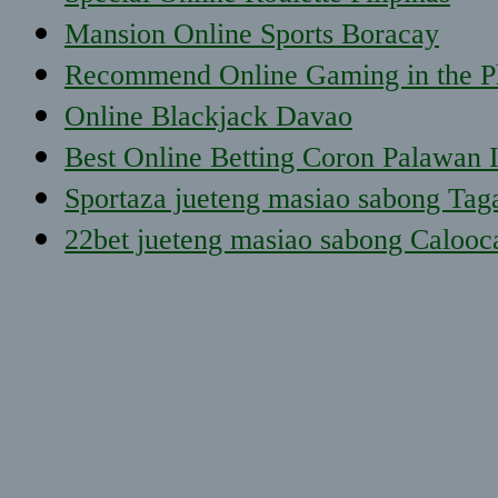
Mansion Online Sports Boracay
Recommend Online Gaming in the Ph
Online Blackjack Davao
Best Online Betting Coron Palawan 
Sportaza jueteng masiao sabong Tag
22bet jueteng masiao sabong Calooc