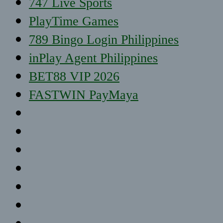
747 Live Sports
PlayTime Games
789 Bingo Login Philippines
inPlay Agent Philippines
BET88 VIP 2026
FASTWIN PayMaya