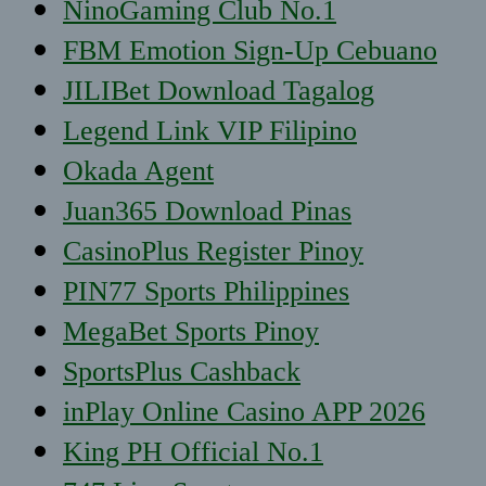
NinoGaming Club No.1
FBM Emotion Sign-Up Cebuano
JILIBet Download Tagalog
Legend Link VIP Filipino
Okada Agent
Juan365 Download Pinas
CasinoPlus Register Pinoy
PIN77 Sports Philippines
MegaBet Sports Pinoy
SportsPlus Cashback
inPlay Online Casino APP 2026
King PH Official No.1