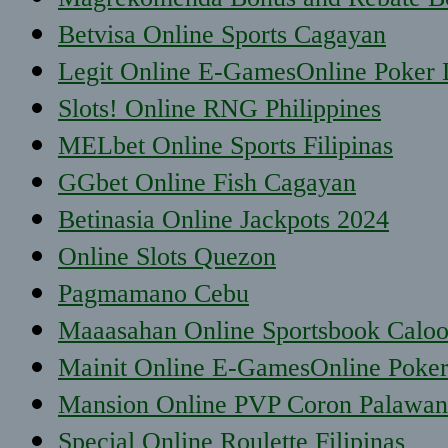
Betvisa Online Sports Cagayan
Legit Online E-GamesOnline Poker
Slots! Online RNG Philippines
MELbet Online Sports Filipinas
GGbet Online Fish Cagayan
Betinasia Online Jackpots 2024
Online Slots Quezon
Pagmamano Cebu
Maaasahan Online Sportsbook Calo
Mainit Online E-GamesOnline Poke
Mansion Online PVP Coron Palawan
Special Online Roulette Filipinas