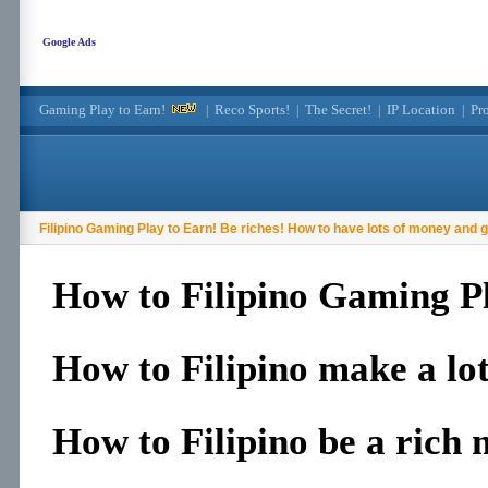
Google Ads
Gaming Play to Earn!
Reco Sports!
The Secret!
IP Location
Pr
|
|
|
|
Filipino Gaming Play to Earn! Be riches! How to have lots of money and gir
How to Filipino Gaming Pl
How to Filipino make a lo
How to Filipino be a rich 