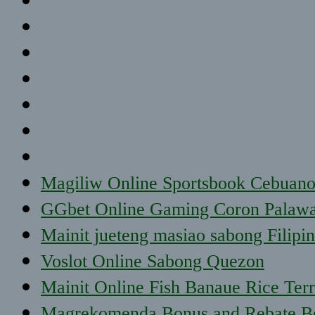
Magiliw Online Sportsbook Cebuan
GGbet Online Gaming Coron Palawa
Mainit jueteng masiao sabong Filipi
Voslot Online Sabong Quezon
Mainit Online Fish Banaue Rice Ter
Magrekomenda Bonus and Rebate B