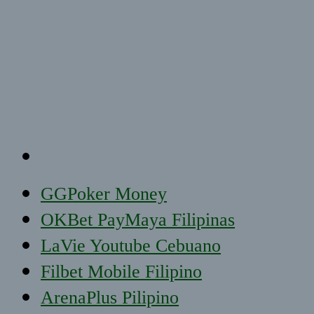
GGPoker Money
OKBet PayMaya Filipinas
LaVie Youtube Cebuano
Filbet Mobile Filipino
ArenaPlus Pilipino