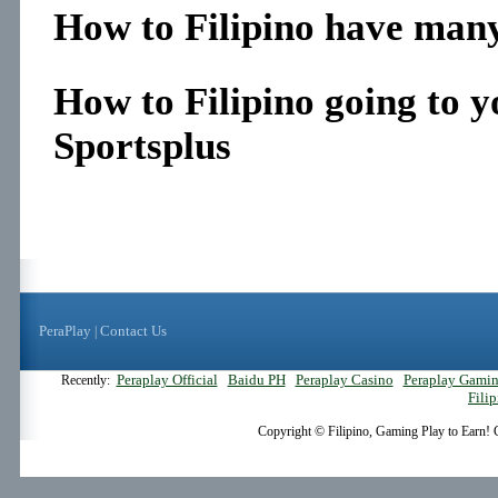
How to Filipino have many 
How to Filipino going to yo
Sportsplus
PeraPlay
Contact Us
|
Peraplay Official
Baidu PH
Peraplay Casino
Peraplay Gami
Recently:
Fili
Copyright © Filipino, Gaming Play to Earn! C