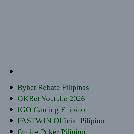
Bybet Rebate Filipinas
OKBet Youtube 2026
IGO Gaming Filipino
FASTWIN Official Pilipino
Online Poker Pilipino