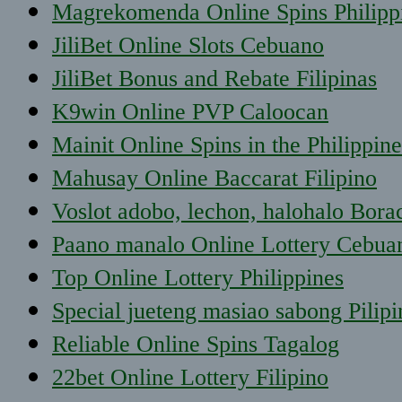
Magrekomenda Online Spins Philipp
JiliBet Online Slots Cebuano
JiliBet Bonus and Rebate Filipinas
K9win Online PVP Caloocan
Mainit Online Spins in the Philippine
Mahusay Online Baccarat Filipino
Voslot adobo, lechon, halohalo Bora
Paano manalo Online Lottery Cebua
Top Online Lottery Philippines
Special jueteng masiao sabong Pilipi
Reliable Online Spins Tagalog
22bet Online Lottery Filipino