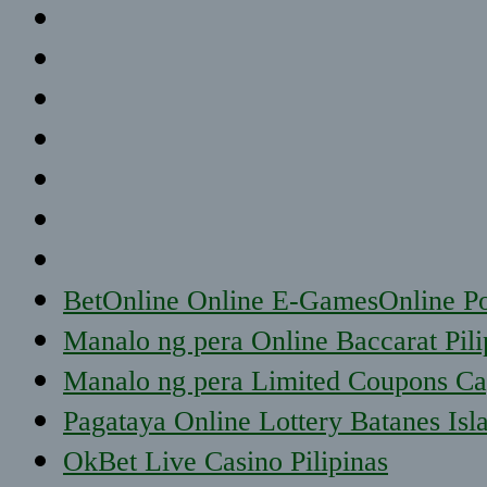
BetOnline Online E-GamesOnline Po
Manalo ng pera Online Baccarat Pili
Manalo ng pera Limited Coupons C
Pagataya Online Lottery Batanes Isl
OkBet Live Casino Pilipinas