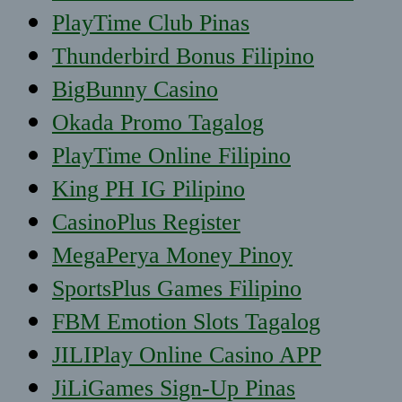
PlayTime Club Pinas
Thunderbird Bonus Filipino
BigBunny Casino
Okada Promo Tagalog
PlayTime Online Filipino
King PH IG Pilipino
CasinoPlus Register
MegaPerya Money Pinoy
SportsPlus Games Filipino
FBM Emotion Slots Tagalog
JILIPlay Online Casino APP
JiLiGames Sign-Up Pinas