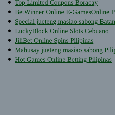
Top Limited Coupons Boracay
BetWinner Online E-GamesOnline P
Special jueteng masiao sabong Batan
LuckyBlock Online Slots Cebuano
JiliBet Online Spins Pilipinas
Mahusay jueteng masiao sabong Pili
Hot Games Online Betting Pilipinas