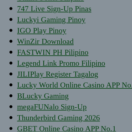
747 Live Sign-Up Pinas
Luckyi Gaming Pinoy
IGO Play Pinoy
WinZir Download
FASTWIN PH Pilipino
Legend Link Promo Filipino
JILIPlay Register Tagalog
Lucky World Online Casino APP No
BLucky Gaming
megaFUNalo Sign-Up
Thunderbird Gaming 2026
GBET Online Casino APP No.1