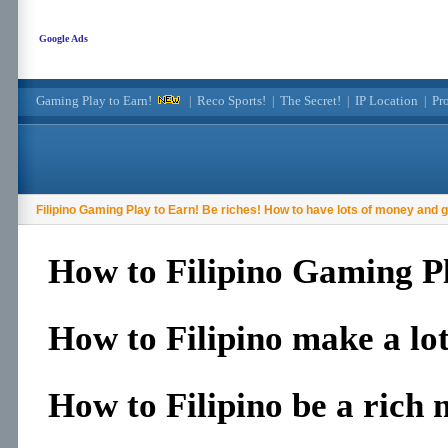
Google Ads
Gaming Play to Earn!
Reco Sports!
The Secret!
IP Location
Pr
|
|
|
|
Filipino Gaming Play to Earn! Be riches! How to have lots of money and gir
How to Filipino Gaming Pl
How to Filipino make a lo
How to Filipino be a rich 