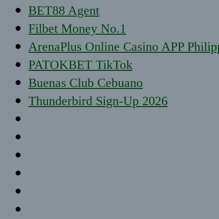
BET88 Agent
Filbet Money No.1
ArenaPlus Online Casino APP Philip
PATOKBET TikTok
Buenas Club Cebuano
Thunderbird Sign-Up 2026