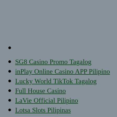
SG8 Casino Promo Tagalog
inPlay Online Casino APP Pilipino
Lucky World TikTok Tagalog
Full House Casino
LaVie Official Pilipino
Lotsa Slots Pilipinas