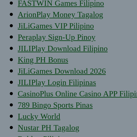
FASTWIN Games Filipino
ArionPlay Money Tagalog
JiLiGames VIP Pilipino
Peraplay Sign-Up Pinoy
JILIPlay Download Filipino
King PH Bonus
JiLiGames Download 2026
JILIPlay Login Filipinas
CasinoPlus Online Casino APP Filip
789 Bingo Sports Pinas
Lucky World
Nustar PH Tagalog