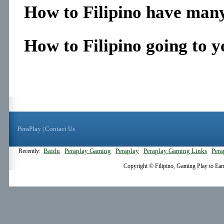
How to Filipino have many 
How to Filipino going to yo
PeraPlay
Contact Us
|
Baidu
Peraplay Gaming
Peraplay
Peraplay Gaming Links
Pera
Recently:
Copyright © Filipino, Gaming Play to Ear