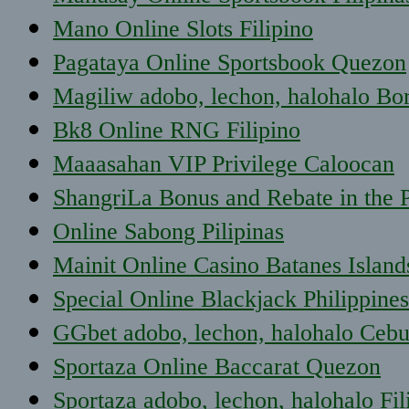
Mano Online Slots Filipino
Pagataya Online Sportsbook Quezon
Magiliw adobo, lechon, halohalo Bo
Bk8 Online RNG Filipino
Maaasahan VIP Privilege Caloocan
ShangriLa Bonus and Rebate in the P
Online Sabong Pilipinas
Mainit Online Casino Batanes Island
Special Online Blackjack Philippines
GGbet adobo, lechon, halohalo Ceb
Sportaza Online Baccarat Quezon
Sportaza adobo, lechon, halohalo Fil