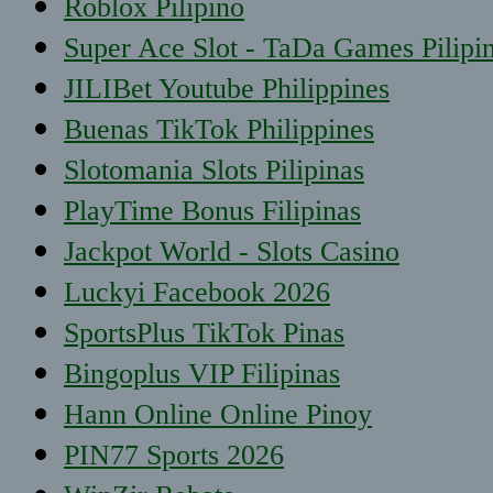
Roblox Pilipino
Super Ace Slot - TaDa Games Pilipi
JILIBet Youtube Philippines
Buenas TikTok Philippines
Slotomania Slots Pilipinas
PlayTime Bonus Filipinas
Jackpot World - Slots Casino
Luckyi Facebook 2026
SportsPlus TikTok Pinas
Bingoplus VIP Filipinas
Hann Online Online Pinoy
PIN77 Sports 2026