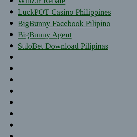
WinZir Rebate
LuckPOT Casino Philippines
BigBunny Facebook Pilipino
BigBunny Agent
SuloBet Download Pilipinas