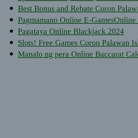
Best Bonus and Rebate Coron Palaw
Pagmamano Online E-GamesOnline 
Pagataya Online Blackjack 2024
Slots! Free Games Coron Palawan Is
Manalo ng pera Online Baccarat Ca