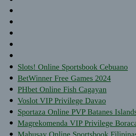
Slots! Online Sportsbook Cebuano
BetWinner Free Games 2024
PHbet Online Fish Cagayan
Voslot VIP Privilege Davao
Sportaza Online PVP Batanes Island
Magrekomenda VIP Privilege Borac
Mahusay Online Sportsbook Filipina