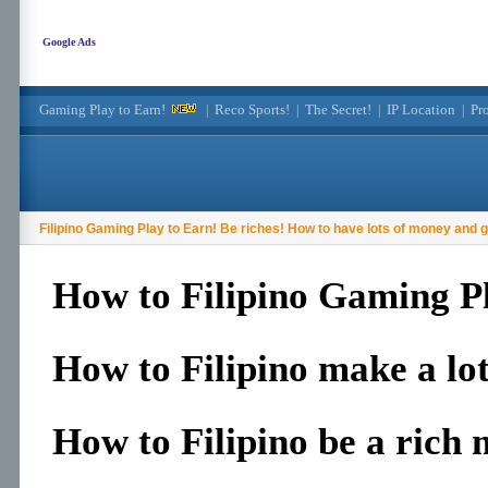
Google Ads
Gaming Play to Earn!
Reco Sports!
The Secret!
IP Location
Pr
|
|
|
|
Filipino Gaming Play to Earn! Be riches! How to have lots of money and gir
How to Filipino Gaming P
How to Filipino make a lo
How to Filipino be a rich