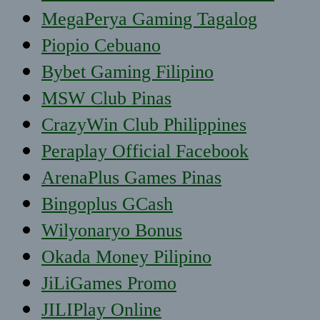
MegaPerya Gaming Tagalog
Piopio Cebuano
Bybet Gaming Filipino
MSW Club Pinas
CrazyWin Club Philippines
Peraplay Official Facebook
ArenaPlus Games Pinas
Bingoplus GCash
Wilyonaryo Bonus
Okada Money Pilipino
JiLiGames Promo
JILIPlay Online