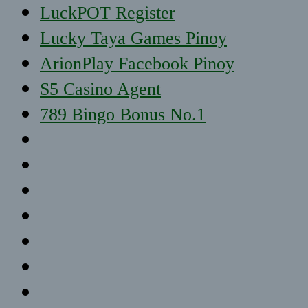
LuckPOT Register
Lucky Taya Games Pinoy
ArionPlay Facebook Pinoy
S5 Casino Agent
789 Bingo Bonus No.1