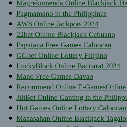
Magrekomenda Online Blackjack D
Pagmamano in the Philippines
AW8 Online Jackpots 2024
22bet Online Blackjack Cebuano
Pagataya Free Games Caloocan
GGbet Online Lottery Filipino
LuckyBlock Online Baccarat 2024
Mano Free Games Davao
Recommend Online E-GamesOnline P
JiliBet Online Gaming in the Philipp
Hot Games Online Lottery Caloocan
Maaasahan Online Blackjack Tagalo