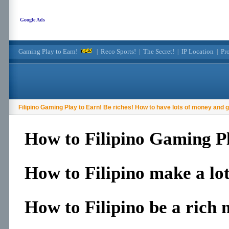
Google Ads
Gaming Play to Earn!
Reco Sports!
The Secret!
IP Location
Pr
|
|
|
|
Filipino Gaming Play to Earn! Be riches! How to have lots of money and gir
How to Filipino Gaming Pl
How to Filipino make a lo
How to Filipino be a rich