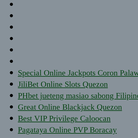
Special Online Jackpots Coron Pala
JiliBet Online Slots Quezon
PHbet jueteng masiao sabong Filipin
Great Online Blackjack Quezon
Best VIP Privilege Caloocan
Pagataya Online PVP Boracay