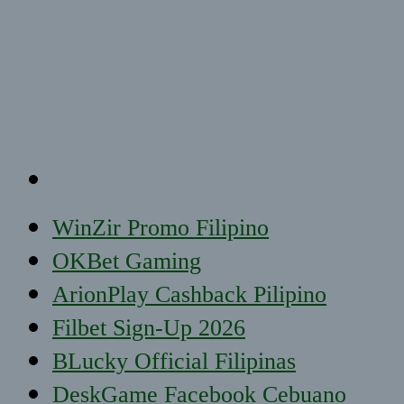
WinZir Promo Filipino
OKBet Gaming
ArionPlay Cashback Pilipino
Filbet Sign-Up 2026
BLucky Official Filipinas
DeskGame Facebook Cebuano