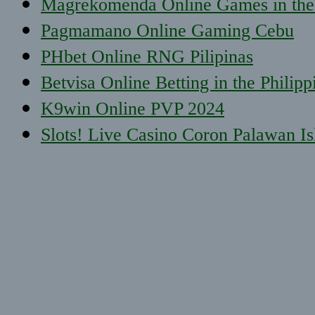
Magrekomenda Online Games in the 
Pagmamano Online Gaming Cebu
PHbet Online RNG Pilipinas
Betvisa Online Betting in the Philipp
K9win Online PVP 2024
Slots! Live Casino Coron Palawan Is