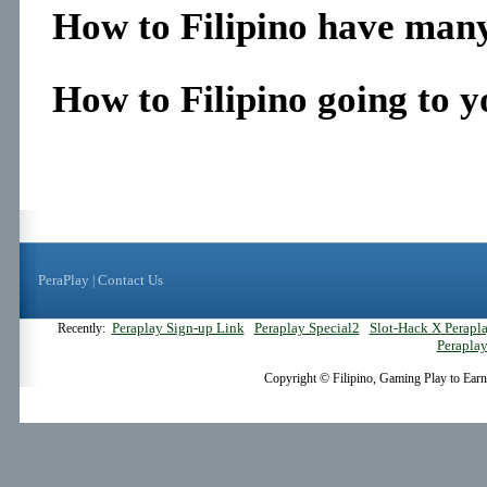
How to Filipino have many
How to Filipino going to y
PeraPlay
Contact Us
|
Peraplay Sign-up Link
Peraplay Special2
Slot-Hack X Perapl
Recently:
Perapla
Copyright © Filipino, Gaming Play to Earn