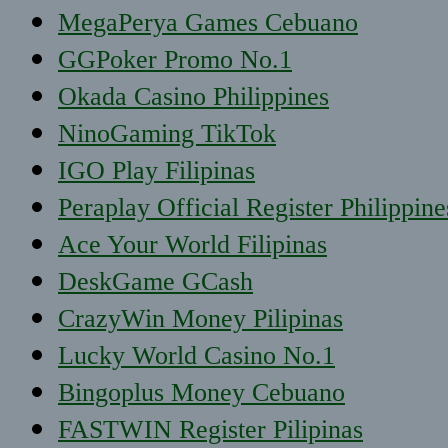
MegaPerya Games Cebuano
GGPoker Promo No.1
Okada Casino Philippines
NinoGaming TikTok
IGO Play Filipinas
Peraplay Official Register Philippine
Ace Your World Filipinas
DeskGame GCash
CrazyWin Money Pilipinas
Lucky World Casino No.1
Bingoplus Money Cebuano
FASTWIN Register Pilipinas